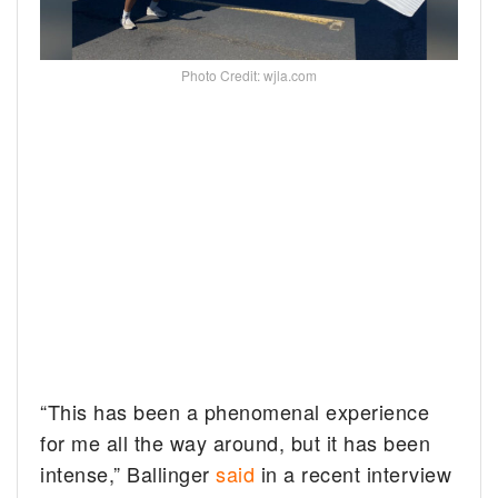
Photo Credit: wjla.com
“This has been a phenomenal experience
for me all the way around, but it has been
intense,” Ballinger
said
in a recent interview