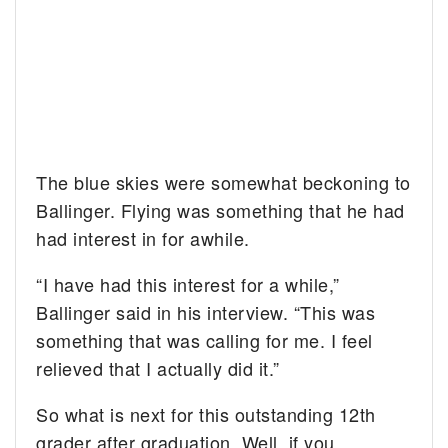
The blue skies were somewhat beckoning to
Ballinger. Flying was something that he had
had interest in for awhile.
“I have had this interest for a while,”
Ballinger said in his interview. “This was
something that was calling for me. I feel
relieved that I actually did it.”
So what is next for this outstanding 12th
grader after graduation. Well, if you