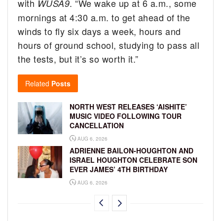
with
. “We wake up at 6 a.m., some
WUSA9
mornings at 4:30 a.m. to get ahead of the
winds to fly six days a week, hours and
hours of ground school, studying to pass all
the tests, but it’s so worth it.”
Related
Posts
NORTH WEST RELEASES ‘AISHITE’
MUSIC VIDEO FOLLOWING TOUR
CANCELLATION
AUG 6, 2026
ADRIENNE BAILON-HOUGHTON AND
ISRAEL HOUGHTON CELEBRATE SON
EVER JAMES’ 4TH BIRTHDAY
AUG 6, 2026