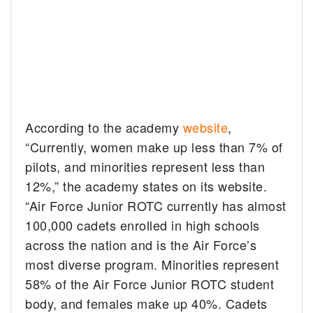
According to the academy
website
,
“Currently, women make up less than 7% of
pilots, and minorities represent less than
12%,” the academy states on its website.
“Air Force Junior ROTC currently has almost
100,000 cadets enrolled in high schools
across the nation and is the Air Force’s
most diverse program. Minorities represent
58% of the Air Force Junior ROTC student
body, and females make up 40%. Cadets