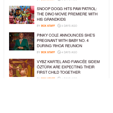
SNOOP DOGG HITS PAW PATROL:
THE DINO MOVIE PREMIERE WITH
HIS GRANDKIDS
BY
BCK STAFF
3 DAYS AGO
PINKY COLE ANNOUNCES SHE’S
PREGNANT WITH BABY NO. 4
DURING ‘RHOA’ REUNION
BY
BCK STAFF
4 DAYS AGO
VYBZ KARTEL AND FIANCÉE SIDEM
ÖZTÜRK ARE EXPECTING THEIR
FIRST CHILD TOGETHER
BY
BCK STAFF
4 DAYS AGO
GLORIA GOVAN ENJOYS QUALITY
TIME WITH HER TWIN SONS AMID
REPORT OF SPLIT FROM DEREK
FISHER
BY
BCK STAFF
6 DAYS AGO