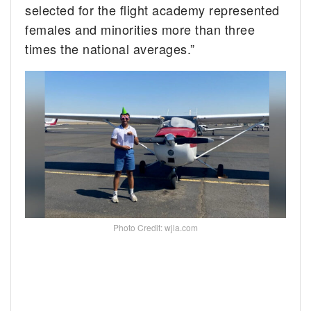
selected for the flight academy represented
females and minorities more than three
times the national averages.”
Photo Credit: wjla.com