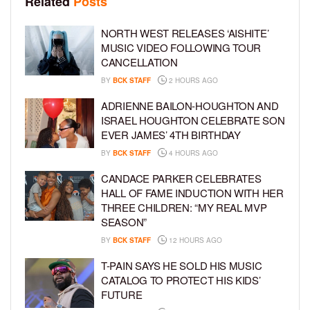
Related
Posts
NORTH WEST RELEASES ‘AISHITE’
MUSIC VIDEO FOLLOWING TOUR
CANCELLATION
BY
BCK STAFF
2 HOURS AGO
ADRIENNE BAILON-HOUGHTON AND
ISRAEL HOUGHTON CELEBRATE SON
EVER JAMES’ 4TH BIRTHDAY
BY
BCK STAFF
4 HOURS AGO
CANDACE PARKER CELEBRATES
HALL OF FAME INDUCTION WITH HER
THREE CHILDREN: “MY REAL MVP
SEASON”
BY
BCK STAFF
12 HOURS AGO
T-PAIN SAYS HE SOLD HIS MUSIC
CATALOG TO PROTECT HIS KIDS’
FUTURE