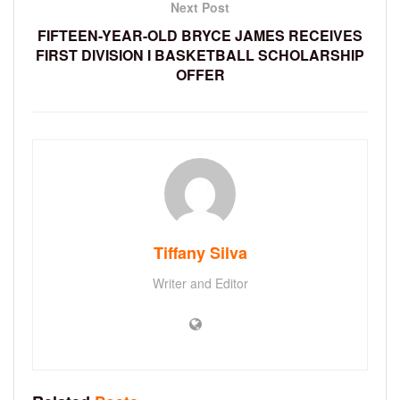
Next Post
FIFTEEN-YEAR-OLD BRYCE JAMES RECEIVES
FIRST DIVISION I BASKETBALL SCHOLARSHIP
OFFER
Tiffany Silva
Writer and Editor