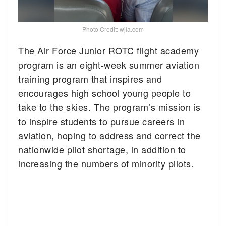
Photo Credit: wjla.com
The Air Force Junior ROTC flight academy
program is an eight-week summer aviation
training program that inspires and
encourages high school young people to
take to the skies. The program’s mission is
to inspire students to pursue careers in
aviation, hoping to address and correct the
nationwide pilot shortage, in addition to
increasing the numbers of minority pilots.