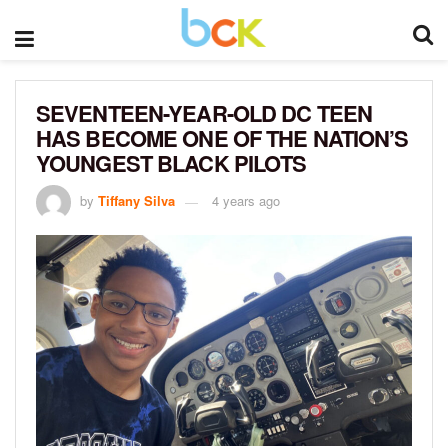
SEVENTEEN-YEAR-OLD DC TEEN
HAS BECOME ONE OF THE NATION’S
YOUNGEST BLACK PILOTS
by
Tiffany Silva
4 years ago