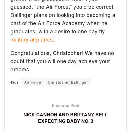
guessed, “the Air Force,” you’d be correct.
Ballinger plans on looking into becoming a
part of the Air Force Academy when he
graduates, with a desire to one day fly
military airplanes
.
Congratulations, Christopher! We have no
doubt that you will one day achieve your
dreams.
Tags:
Air Force
Christopher Ballinger
Previous Post
NICK CANNON AND BRITTANY BELL
EXPECTING BABY NO. 3