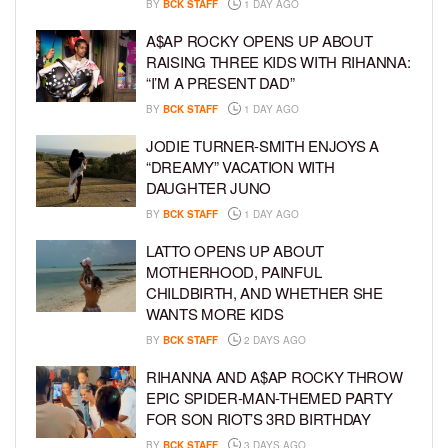
BY
BCK STAFF
1 DAY AGO
A$AP ROCKY OPENS UP ABOUT
RAISING THREE KIDS WITH RIHANNA:
“I’M A PRESENT DAD”
BY
BCK STAFF
1 DAY AGO
JODIE TURNER-SMITH ENJOYS A
“DREAMY” VACATION WITH
DAUGHTER JUNO
BY
BCK STAFF
1 DAY AGO
LATTO OPENS UP ABOUT
MOTHERHOOD, PAINFUL
CHILDBIRTH, AND WHETHER SHE
WANTS MORE KIDS
BY
BCK STAFF
2 DAYS AGO
RIHANNA AND A$AP ROCKY THROW
EPIC SPIDER-MAN-THEMED PARTY
FOR SON RIOT’S 3RD BIRTHDAY
BY
BCK STAFF
3 DAYS AGO