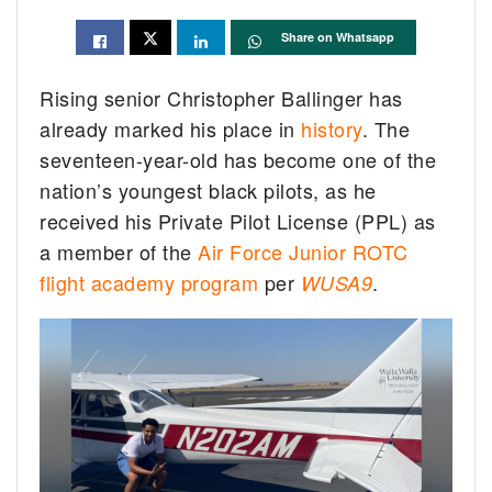
Share on Whatsapp
Rising senior Christopher Ballinger has
already marked his place in
history
. The
seventeen-year-old has become one of the
nation’s youngest black pilots, as he
received his Private Pilot License (PPL) as
a member of the
Air Force Junior ROTC
flight academy program
per
.
WUSA9