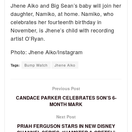
Jhene Aiko and Big Sean’s baby will join her
daughter, Namiko, at home. Namiko, who
celebrates her fourteenth birthday in
November, is Jhene’s child with recording
artist O’Ryan.
Photo: Jhene Aiko/Instagram
Tags:
Bump Watch
Jhene Aiko
Previous Post
CANDACE PARKER CELEBRATES SON’S 6-
MONTH MARK
Next Post
PRIAH FERGUSON STARS IN NEW DISNEY