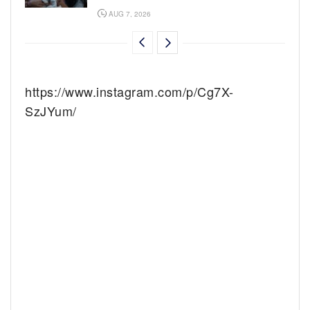
AUG 7, 2026
https://www.instagram.com/p/Cg7X-
SzJYum/