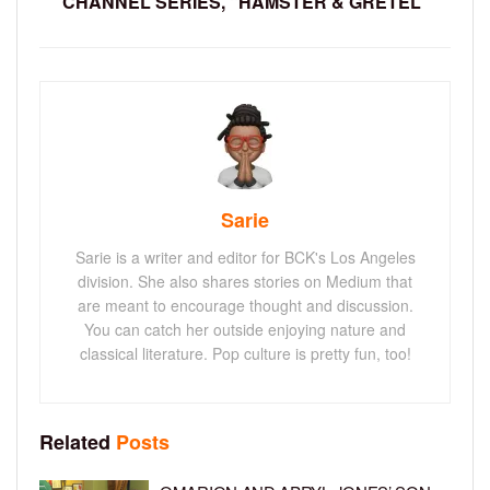
CHANNEL SERIES, “HAMSTER & GRETEL”
Sarie
Sarie is a writer and editor for BCK's Los Angeles
division. She also shares stories on Medium that
are meant to encourage thought and discussion.
You can catch her outside enjoying nature and
classical literature. Pop culture is pretty fun, too!
Related
Posts