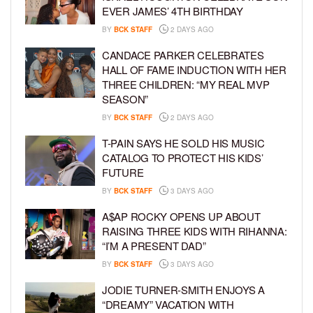
EVER JAMES’ 4TH BIRTHDAY
BY
BCK STAFF
2 DAYS AGO
CANDACE PARKER CELEBRATES
HALL OF FAME INDUCTION WITH HER
THREE CHILDREN: “MY REAL MVP
SEASON”
BY
BCK STAFF
2 DAYS AGO
T-PAIN SAYS HE SOLD HIS MUSIC
CATALOG TO PROTECT HIS KIDS’
FUTURE
BY
BCK STAFF
3 DAYS AGO
A$AP ROCKY OPENS UP ABOUT
RAISING THREE KIDS WITH RIHANNA:
“I’M A PRESENT DAD”
BY
BCK STAFF
3 DAYS AGO
JODIE TURNER-SMITH ENJOYS A
“DREAMY” VACATION WITH