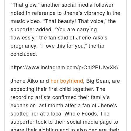
“That glow,” another social media follower
noted in reference to Jhene’s vibrancy in the
music video. “That beauty! That voice,” the
supporter added. “You are carrying
flawlessly,” the fan said of Jhene Aiko’s
pregnancy. “I love this for you,” the fan
concluded.
https://www.instagram.com/p/ChI2BUlvvXK/
Jhene Aiko and
her boyfriend
, Big Sean, are
expecting their first child together. The
recording artists confirmed their family’s
expansion last month after a fan of Jhene’s
spotted her at a local Whole Foods. The
supporter took to their social media page to
share their sighting and to also declare their