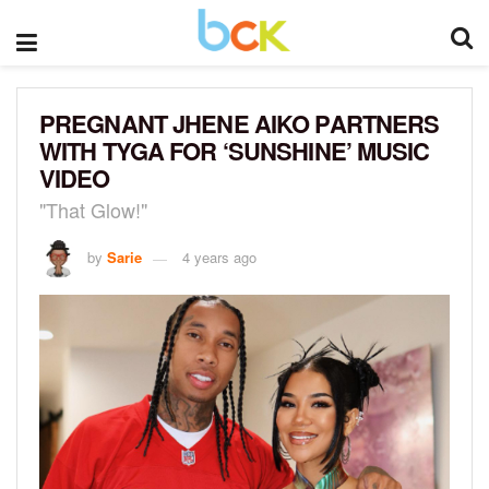
PREGNANT JHENE AIKO PARTNERS
WITH TYGA FOR ‘SUNSHINE’ MUSIC
VIDEO
"That Glow!"
by
Sarie
4 years ago