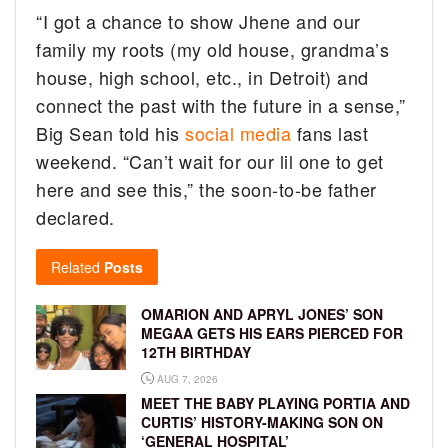
“I got a chance to show Jhene and our
family my roots (my old house, grandma’s
house, high school, etc., in Detroit) and
connect the past with the future in a sense,”
Big Sean told his
social media
fans last
weekend. “Can’t wait for our lil one to get
here and see this,” the soon-to-be father
declared.
Related
Posts
OMARION AND APRYL JONES’ SON
MEGAA GETS HIS EARS PIERCED FOR
12TH BIRTHDAY
AUG 7, 2026
MEET THE BABY PLAYING PORTIA AND
CURTIS’ HISTORY-MAKING SON ON
‘GENERAL HOSPITAL’