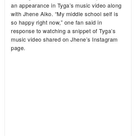
an appearance in Tyga’s music video along
with Jhene Aiko. “My middle school self is
so happy right now,” one fan said in
response to watching a snippet of Tyga’s
music video shared on Jhene’s Instagram
page.