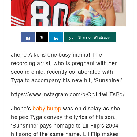
Share on Whatsapp
Jhene Aiko is one busy mama! The
recording artist, who is pregnant with her
second child, recently collaborated with
Tyga to accompany his new hit, ‘Sunshine.’
https://www.instagram.com/p/ChJi1wLFsBq/
Jhene’s
baby bump
was on display as she
helped Tyga convey the lyrics of his son.
‘Sunshine’ pays homage to Lil Flip’s 2004
hit song of the same name. Lil Flip makes