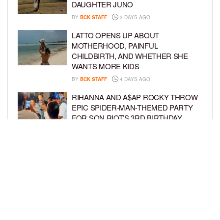
DAUGHTER JUNO
BY
BCK STAFF
3 DAYS AGO
LATTO OPENS UP ABOUT
MOTHERHOOD, PAINFUL
CHILDBIRTH, AND WHETHER SHE
WANTS MORE KIDS
BY
BCK STAFF
4 DAYS AGO
RIHANNA AND A$AP ROCKY THROW
EPIC SPIDER-MAN-THEMED PARTY
FOR SON RIOT’S 3RD BIRTHDAY
BY
BCK STAFF
5 DAYS AGO
SNOOP DOGG HITS PAW PATROL:
THE DINO MOVIE PREMIERE WITH
HIS GRANDKIDS
BY
BCK STAFF
5 DAYS AGO
LOAD MORE