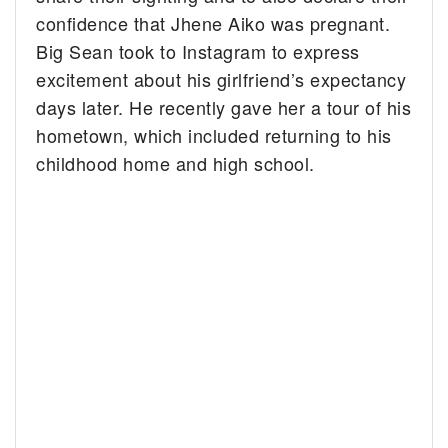
confidence that Jhene Aiko was pregnant.
Big Sean took to Instagram to express
excitement about his girlfriend’s expectancy
days later. He recently gave her a tour of his
hometown, which included returning to his
childhood home and high school.