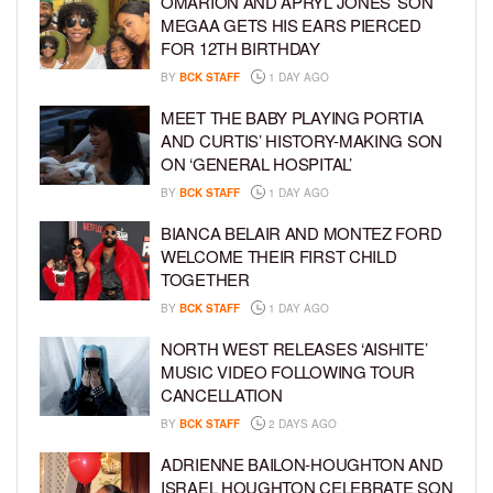
OMARION AND APRYL JONES’ SON
MEGAA GETS HIS EARS PIERCED
FOR 12TH BIRTHDAY
BY
BCK STAFF
1 DAY AGO
MEET THE BABY PLAYING PORTIA
AND CURTIS’ HISTORY-MAKING SON
ON ‘GENERAL HOSPITAL’
BY
BCK STAFF
1 DAY AGO
BIANCA BELAIR AND MONTEZ FORD
WELCOME THEIR FIRST CHILD
TOGETHER
BY
BCK STAFF
1 DAY AGO
NORTH WEST RELEASES ‘AISHITE’
MUSIC VIDEO FOLLOWING TOUR
CANCELLATION
BY
BCK STAFF
2 DAYS AGO
ADRIENNE BAILON-HOUGHTON AND
ISRAEL HOUGHTON CELEBRATE SON