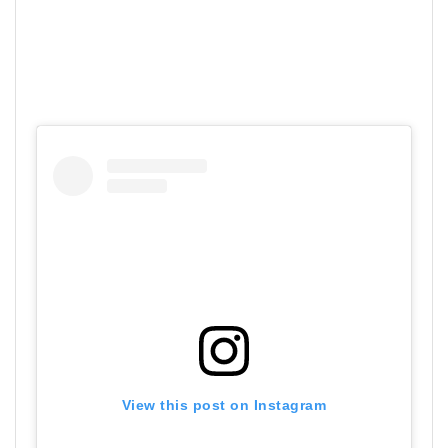
View this post on Instagram