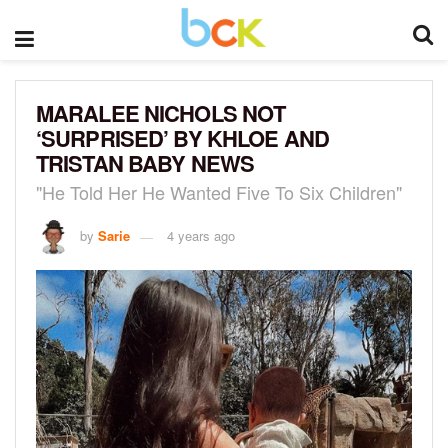
MARALEE NICHOLS NOT
‘SURPRISED’ BY KHLOE AND
TRISTAN BABY NEWS
"He Told Her He Wanted Five To Six Children"
by
Sarie
4 years ago