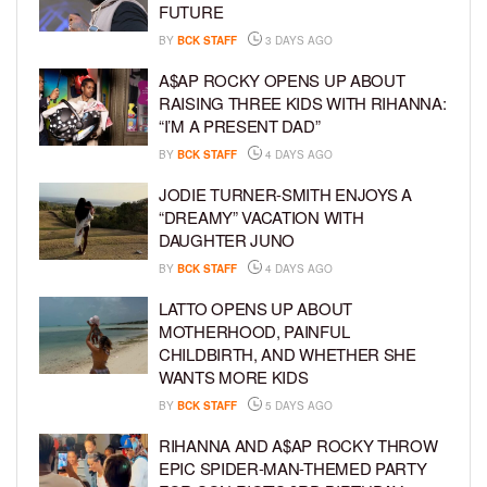
FUTURE
BY
BCK STAFF
3 DAYS AGO
A$AP ROCKY OPENS UP ABOUT
RAISING THREE KIDS WITH RIHANNA:
“I’M A PRESENT DAD”
BY
BCK STAFF
4 DAYS AGO
JODIE TURNER-SMITH ENJOYS A
“DREAMY” VACATION WITH
DAUGHTER JUNO
BY
BCK STAFF
4 DAYS AGO
LATTO OPENS UP ABOUT
MOTHERHOOD, PAINFUL
CHILDBIRTH, AND WHETHER SHE
WANTS MORE KIDS
BY
BCK STAFF
5 DAYS AGO
RIHANNA AND A$AP ROCKY THROW
EPIC SPIDER-MAN-THEMED PARTY