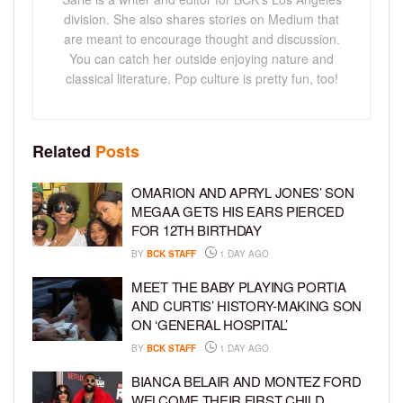
division. She also shares stories on Medium that
are meant to encourage thought and discussion.
You can catch her outside enjoying nature and
classical literature. Pop culture is pretty fun, too!
Related
Posts
OMARION AND APRYL JONES’ SON
MEGAA GETS HIS EARS PIERCED
FOR 12TH BIRTHDAY
BY
BCK STAFF
1 DAY AGO
MEET THE BABY PLAYING PORTIA
AND CURTIS’ HISTORY-MAKING SON
ON ‘GENERAL HOSPITAL’
BY
BCK STAFF
1 DAY AGO
BIANCA BELAIR AND MONTEZ FORD
WELCOME THEIR FIRST CHILD