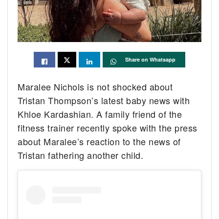
Share on Whatsapp
Maralee Nichols is not shocked about
Tristan Thompson’s latest baby news with
Khloe Kardashian. A family friend of the
fitness trainer recently spoke with the press
about Maralee’s reaction to the news of
Tristan fathering another child.