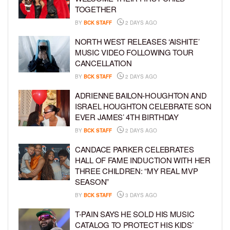
TOGETHER
BY
BCK STAFF
2 DAYS AGO
NORTH WEST RELEASES ‘AISHITE’
MUSIC VIDEO FOLLOWING TOUR
CANCELLATION
BY
BCK STAFF
2 DAYS AGO
ADRIENNE BAILON-HOUGHTON AND
ISRAEL HOUGHTON CELEBRATE SON
EVER JAMES’ 4TH BIRTHDAY
BY
BCK STAFF
2 DAYS AGO
CANDACE PARKER CELEBRATES
HALL OF FAME INDUCTION WITH HER
THREE CHILDREN: “MY REAL MVP
SEASON”
BY
BCK STAFF
3 DAYS AGO
T-PAIN SAYS HE SOLD HIS MUSIC
CATALOG TO PROTECT HIS KIDS’