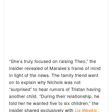
“She’s truly focused on raising Theo,” the
insider revealed of Maralee’s frame of mind
in light of the news. The family friend went
on to explain why Nichols was not
“surprised” to hear rumors of Tristan having
another child. “During their relationship, he
told her he wanted five to six children,” the
insider shared exclusively with
.
Us Weekly