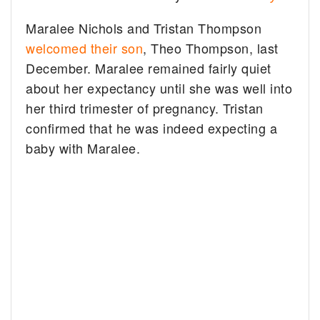
Maralee Nichols and Tristan Thompson
welcomed their son
, Theo Thompson, last
December. Maralee remained fairly quiet
about her expectancy until she was well into
her third trimester of pregnancy. Tristan
confirmed that he was indeed expecting a
baby with Maralee.