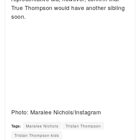
True Thompson would have another sibling
soon.
Photo: Maralee Nichols/Instagram
Tags:
Maralee Nichols
Tristan Thompson
Tristan Thompson kids