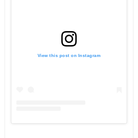
View this post on Instagram