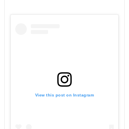
View this post on Instagram