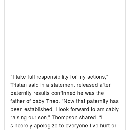
“I take full responsibility for my actions,”
Tristan said in a statement released after
paternity results confirmed he was the
father of baby Theo. “Now that paternity has
been established, I look forward to amicably
raising our son,” Thompson shared. “I
sincerely apologize to everyone I’ve hurt or