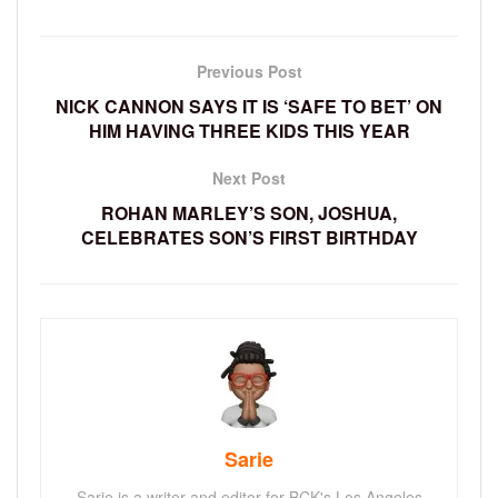
Previous Post
NICK CANNON SAYS IT IS ‘SAFE TO BET’ ON
HIM HAVING THREE KIDS THIS YEAR
Next Post
ROHAN MARLEY’S SON, JOSHUA,
CELEBRATES SON’S FIRST BIRTHDAY
Sarie
Sarie is a writer and editor for BCK's Los Angeles