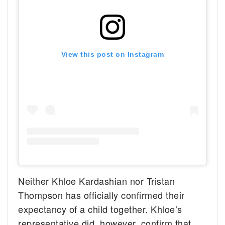
View this post on Instagram
Neither Khloe Kardashian nor Tristan
Thompson has officially confirmed their
expectancy of a child together. Khloe’s
representative did, however, confirm that