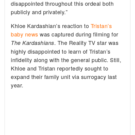
disappointed throughout this ordeal both
publicly and privately.”
Khloe Kardashian’s reaction to
Tristan’s
baby news
was captured during filming for
. The Reality TV star was
The Kardashians
highly disappointed to learn of Tristan’s
infidelity along with the general public. Still,
Khloe and Tristan reportedly sought to
expand their family unit via surrogacy last
year.