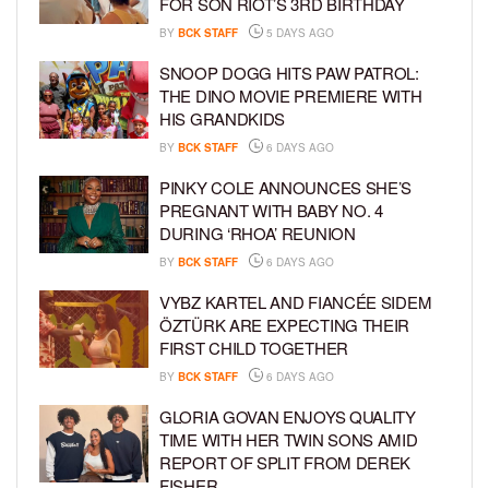
FOR SON RIOT’S 3RD BIRTHDAY
BY
BCK STAFF
5 DAYS AGO
SNOOP DOGG HITS PAW PATROL:
THE DINO MOVIE PREMIERE WITH
HIS GRANDKIDS
BY
BCK STAFF
6 DAYS AGO
PINKY COLE ANNOUNCES SHE’S
PREGNANT WITH BABY NO. 4
DURING ‘RHOA’ REUNION
BY
BCK STAFF
6 DAYS AGO
VYBZ KARTEL AND FIANCÉE SIDEM
ÖZTÜRK ARE EXPECTING THEIR
FIRST CHILD TOGETHER
BY
BCK STAFF
6 DAYS AGO
GLORIA GOVAN ENJOYS QUALITY
TIME WITH HER TWIN SONS AMID
REPORT OF SPLIT FROM DEREK
FISHER