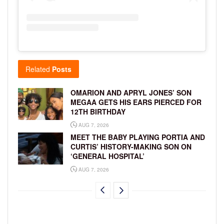
Related
Posts
OMARION AND APRYL JONES’ SON
MEGAA GETS HIS EARS PIERCED FOR
12TH BIRTHDAY
AUG 7, 2026
MEET THE BABY PLAYING PORTIA AND
CURTIS’ HISTORY-MAKING SON ON
‘GENERAL HOSPITAL’
AUG 7, 2026