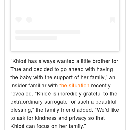
“Khloé has always wanted a little brother for
True and decided to go ahead with having
the baby with the support of her family,” an
insider familiar with
the situation
recently
revealed. “Khloé is incredibly grateful to the
extraordinary surrogate for such a beautiful
blessing,” the family friend added. “We’d like
to ask for kindness and privacy so that
Khloé can focus on her family.”