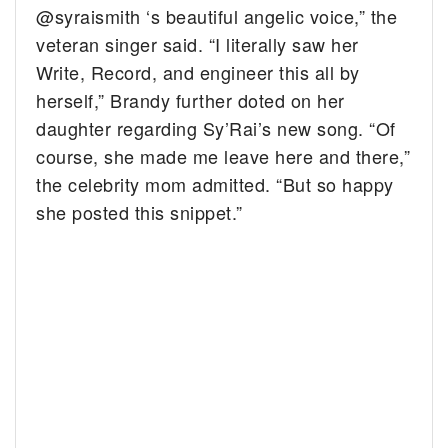
@syraismith ‘s beautiful angelic voice,” the
veteran singer said. “I literally saw her
Write, Record, and engineer this all by
herself,” Brandy further doted on her
daughter regarding Sy’Rai’s new song. “Of
course, she made me leave here and there,”
the celebrity mom admitted. “But so happy
she posted this snippet.”