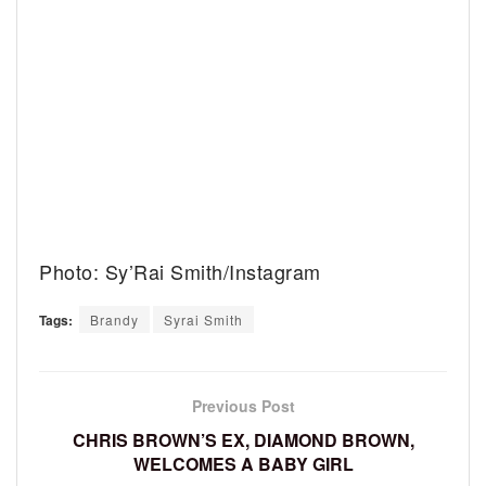
Photo: Sy’Rai Smith/Instagram
Tags:
Brandy
Syrai Smith
Previous Post
CHRIS BROWN’S EX, DIAMOND BROWN,
WELCOMES A BABY GIRL