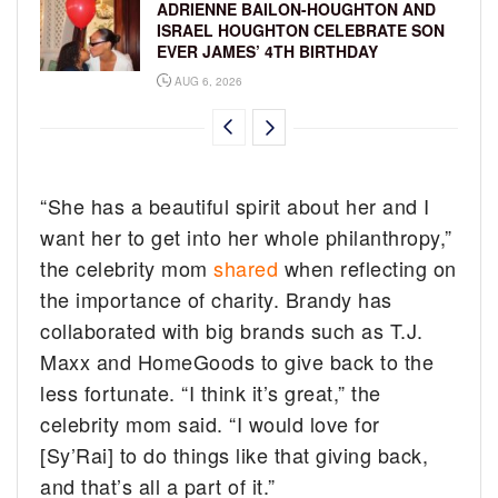
ADRIENNE BAILON-HOUGHTON AND
ISRAEL HOUGHTON CELEBRATE SON
EVER JAMES’ 4TH BIRTHDAY
AUG 6, 2026
“She has a beautiful spirit about her and I
want her to get into her whole philanthropy,”
the celebrity mom
shared
when reflecting on
the importance of charity. Brandy has
collaborated with big brands such as T.J.
Maxx and HomeGoods to give back to the
less fortunate. “I think it’s great,” the
celebrity mom said. “I would love for
[Sy’Rai] to do things like that giving back,
and that’s all a part of it.”