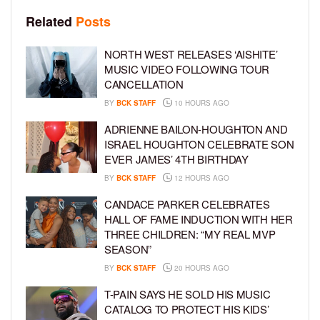
Related
Posts
NORTH WEST RELEASES ‘AISHITE’
MUSIC VIDEO FOLLOWING TOUR
CANCELLATION
BY
BCK STAFF
10 HOURS AGO
ADRIENNE BAILON-HOUGHTON AND
ISRAEL HOUGHTON CELEBRATE SON
EVER JAMES’ 4TH BIRTHDAY
BY
BCK STAFF
12 HOURS AGO
CANDACE PARKER CELEBRATES
HALL OF FAME INDUCTION WITH HER
THREE CHILDREN: “MY REAL MVP
SEASON”
BY
BCK STAFF
20 HOURS AGO
T-PAIN SAYS HE SOLD HIS MUSIC
CATALOG TO PROTECT HIS KIDS’