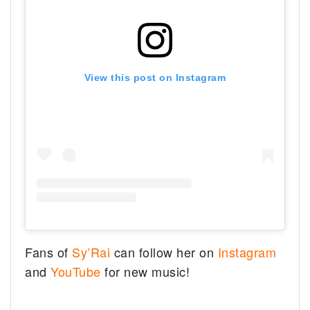
View this post on Instagram
Fans of
Sy’Rai
can follow her on
Instagram
and
YouTube
for new music!