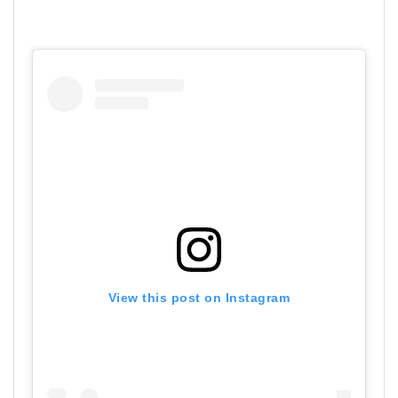
View this post on Instagram