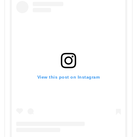
View this post on Instagram