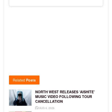
Related
Posts
NORTH WEST RELEASES ‘AISHITE’
MUSIC VIDEO FOLLOWING TOUR
CANCELLATION
AUG 6, 2026