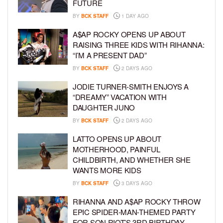
FUTURE
BY
BCK STAFF
1 DAY AGO
A$AP ROCKY OPENS UP ABOUT
RAISING THREE KIDS WITH RIHANNA:
“I’M A PRESENT DAD”
BY
BCK STAFF
2 DAYS AGO
JODIE TURNER-SMITH ENJOYS A
“DREAMY” VACATION WITH
DAUGHTER JUNO
BY
BCK STAFF
2 DAYS AGO
LATTO OPENS UP ABOUT
MOTHERHOOD, PAINFUL
CHILDBIRTH, AND WHETHER SHE
WANTS MORE KIDS
BY
BCK STAFF
3 DAYS AGO
RIHANNA AND A$AP ROCKY THROW
EPIC SPIDER-MAN-THEMED PARTY
FOR SON RIOT’S 3RD BIRTHDAY