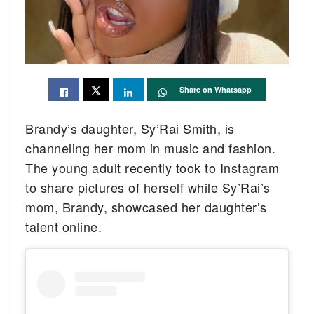
Share on Whatsapp
Brandy’s daughter, Sy’Rai Smith, is
channeling her mom in music and fashion.
The young adult recently took to Instagram
to share pictures of herself while Sy’Rai’s
mom, Brandy, showcased her daughter’s
talent online.