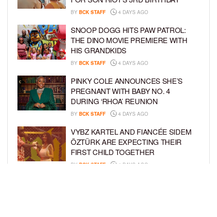
BY
BCK STAFF
4 DAYS AGO
SNOOP DOGG HITS PAW PATROL:
THE DINO MOVIE PREMIERE WITH
HIS GRANDKIDS
BY
BCK STAFF
4 DAYS AGO
PINKY COLE ANNOUNCES SHE’S
PREGNANT WITH BABY NO. 4
DURING ‘RHOA’ REUNION
BY
BCK STAFF
4 DAYS AGO
VYBZ KARTEL AND FIANCÉE SIDEM
ÖZTÜRK ARE EXPECTING THEIR
FIRST CHILD TOGETHER
BY
BCK STAFF
4 DAYS AGO
GLORIA GOVAN ENJOYS QUALITY
TIME WITH HER TWIN SONS AMID
REPORT OF SPLIT FROM DEREK
FISHER