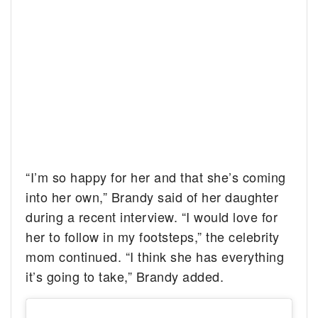
“I’m so happy for her and that she’s coming
into her own,” Brandy said of her daughter
during a recent interview. “I would love for
her to follow in my footsteps,” the celebrity
mom continued. “I think she has everything
it’s going to take,” Brandy added.