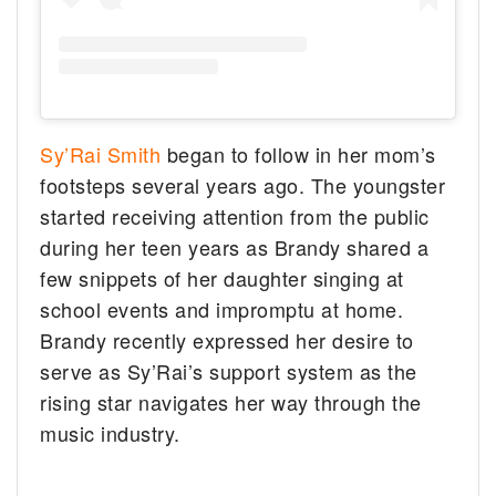
Sy’Rai Smith
began to follow in her mom’s
footsteps several years ago. The youngster
started receiving attention from the public
during her teen years as Brandy shared a
few snippets of her daughter singing at
school events and impromptu at home.
Brandy recently expressed her desire to
serve as Sy’Rai’s support system as the
rising star navigates her way through the
music industry.