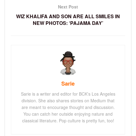
Next Post
WIZ KHALIFA AND SON ARE ALL SMILES IN
NEW PHOTOS: ‘PAJAMA DAY’
Sarie
Sarie is a writer and editor for BCK's Los Angeles
division. She also shares stories on Medium that
are meant to encourage thought and discussion.
You can catch her outside enjoying nature and
classical literature. Pop culture is pretty fun, too!