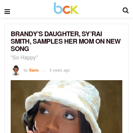
BRANDY’S DAUGHTER, SY’RAI
SMITH, SAMPLES HER MOM ON NEW
SONG
"So Happy"
by
Sarie
5 years ago