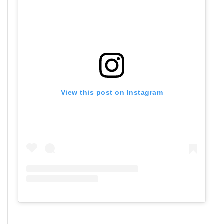
View this post on Instagram