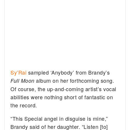
Sy’Rai
sampled ‘Anybody’ from Brandy’s
album on her forthcoming song.
Full Moon
Of course, the up-and-coming artist’s vocal
abilities were nothing short of fantastic on
the record.
“This Special angel in disguise is mine,”
Brandy said of her daughter. “Listen [to]