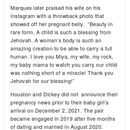
Marques later praised his wife on his
Instagram with a throwback photo that
showed off her pregnant belly. “Beauty in
rare form. A child is such a blessing from
Jehovah. A woman’s body is such an
amazing creation to be able to carry a full
human. I love you Miya, my wife, my rock,
my baby mama to watch you carry our child
was nothing short of a miracle! Thank you
Jehovah for our blessing!”
Houston and Dickey did not announce their
pregnancy news prior to their baby girl’s
arrival on December 2, 2021. The pair
became engaged in 2019 after five months
of dating and married in August 2020.