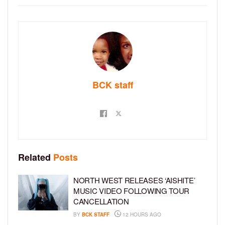
BCK staff
Related
Posts
NORTH WEST RELEASES ‘AISHITE’
MUSIC VIDEO FOLLOWING TOUR
CANCELLATION
BY
BCK STAFF
12 HOURS AGO