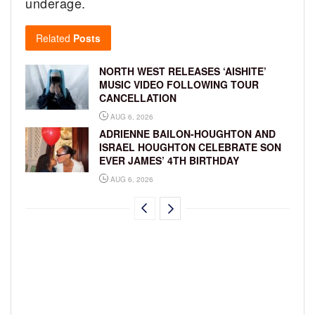
underage.
Related
Posts
NORTH WEST RELEASES ‘AISHITE’
MUSIC VIDEO FOLLOWING TOUR
CANCELLATION
AUG 6, 2026
ADRIENNE BAILON-HOUGHTON AND
ISRAEL HOUGHTON CELEBRATE SON
EVER JAMES’ 4TH BIRTHDAY
AUG 6, 2026