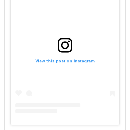
View this post on Instagram