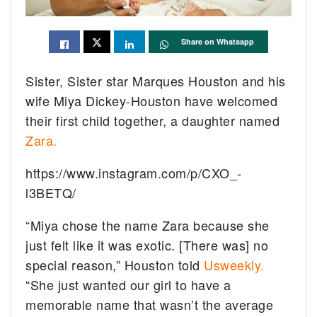
Share on Whatsapp
Sister, Sister star Marques Houston and his
wife Miya Dickey-Houston have welcomed
their first child together, a daughter named
Zara.
https://www.instagram.com/p/CXO_-
l3BETQ/
“Miya chose the name Zara because she
just felt like it was exotic. [There was] no
special reason,” Houston told
Usweekly.
“She just wanted our girl to have a
memorable name that wasn’t the average