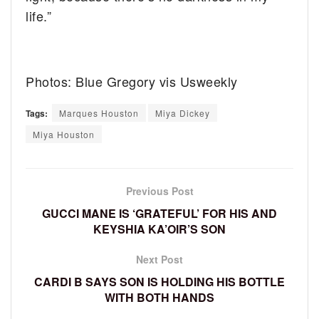
life.”
Photos: Blue Gregory vis Usweekly
Tags:
Marques Houston
Miya Dickey
Miya Houston
Previous Post
GUCCI MANE IS ‘GRATEFUL’ FOR HIS AND
KEYSHIA KA’OIR’S SON
Next Post
CARDI B SAYS SON IS HOLDING HIS BOTTLE
WITH BOTH HANDS