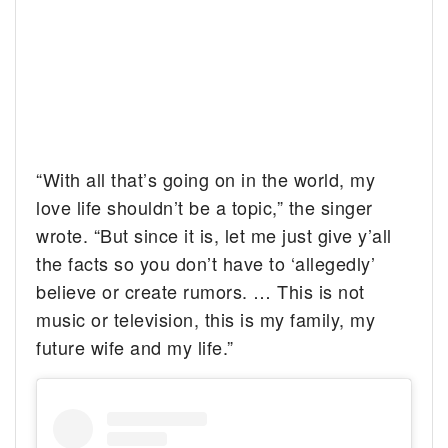
“With all that’s going on in the world, my
love life shouldn’t be a topic,” the singer
wrote. “But since it is, let me just give y’all
the facts so you don’t have to ‘allegedly’
believe or create rumors. … This is not
music or television, this is my family, my
future wife and my life.”