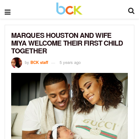
MARQUES HOUSTON AND WIFE
MIYA WELCOME THEIR FIRST CHILD
TOGETHER
by
BCK staff
5 years ago