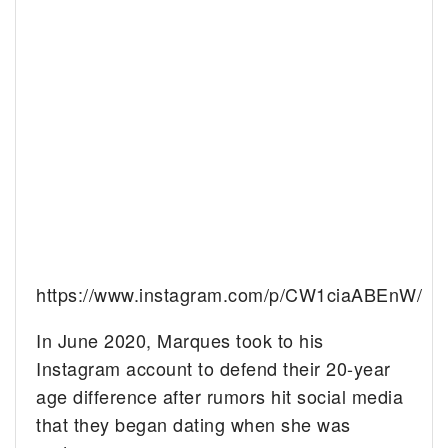
https://www.instagram.com/p/CW1ciaABEnW/
In June 2020, Marques took to his
Instagram account to defend their 20-year
age difference after rumors hit social media
that they began dating when she was