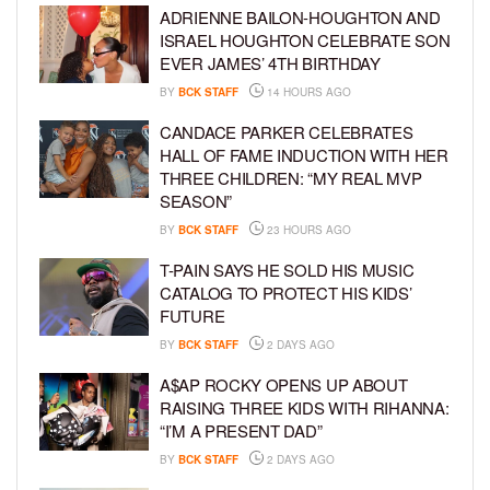
ADRIENNE BAILON-HOUGHTON AND
ISRAEL HOUGHTON CELEBRATE SON
EVER JAMES’ 4TH BIRTHDAY
BY
BCK STAFF
14 HOURS AGO
CANDACE PARKER CELEBRATES
HALL OF FAME INDUCTION WITH HER
THREE CHILDREN: “MY REAL MVP
SEASON”
BY
BCK STAFF
23 HOURS AGO
T-PAIN SAYS HE SOLD HIS MUSIC
CATALOG TO PROTECT HIS KIDS’
FUTURE
BY
BCK STAFF
2 DAYS AGO
A$AP ROCKY OPENS UP ABOUT
RAISING THREE KIDS WITH RIHANNA:
“I’M A PRESENT DAD”
BY
BCK STAFF
2 DAYS AGO