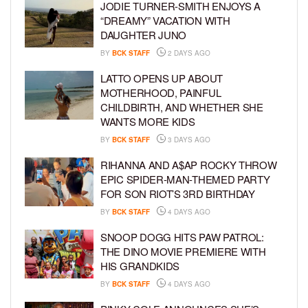
JODIE TURNER-SMITH ENJOYS A
“DREAMY” VACATION WITH
DAUGHTER JUNO
BY
BCK STAFF
2 DAYS AGO
LATTO OPENS UP ABOUT
MOTHERHOOD, PAINFUL
CHILDBIRTH, AND WHETHER SHE
WANTS MORE KIDS
BY
BCK STAFF
3 DAYS AGO
RIHANNA AND A$AP ROCKY THROW
EPIC SPIDER-MAN-THEMED PARTY
FOR SON RIOT’S 3RD BIRTHDAY
BY
BCK STAFF
4 DAYS AGO
SNOOP DOGG HITS PAW PATROL:
THE DINO MOVIE PREMIERE WITH
HIS GRANDKIDS
BY
BCK STAFF
4 DAYS AGO