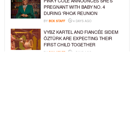
PINKY COLE ANNOUNCES SHE’S
PREGNANT WITH BABY NO. 4
DURING ‘RHOA’ REUNION
BY
BCK STAFF
4 DAYS AGO
VYBZ KARTEL AND FIANCÉE SIDEM
ÖZTÜRK ARE EXPECTING THEIR
FIRST CHILD TOGETHER
BY
BCK STAFF
4 DAYS AGO
GLORIA GOVAN ENJOYS QUALITY
TIME WITH HER TWIN SONS AMID
REPORT OF SPLIT FROM DEREK
FISHER
BY
BCK STAFF
7 DAYS AGO
LOAD MORE