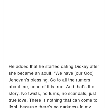
He added that he started dating Dickey after
she became an adult. “We have [our God]
Jehovah’s blessing. So to all the rumors
about me, none of it is true! And that’s the
story. No twists, no turns, no scandals, just
true love. There is nothing that can come to
light, because there’s no darkness in my