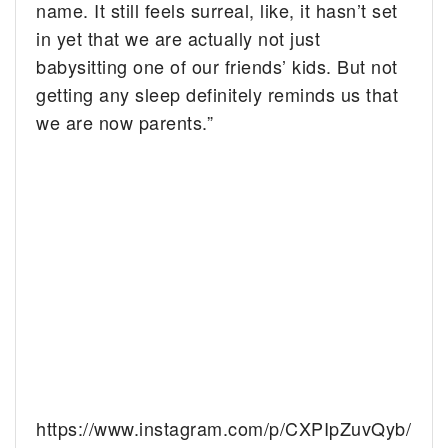
name. It still feels surreal, like, it hasn’t set
in yet that we are actually not just
babysitting one of our friends’ kids. But not
getting any sleep definitely reminds us that
we are now parents.”
https://www.instagram.com/p/CXPIpZuvQyb/