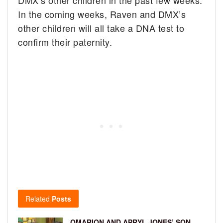
In the coming weeks, Raven and DMX’s
other children will all take a DNA test to
confirm their paternity.
Related
Posts
OMARION AND APRYL JONES’ SON