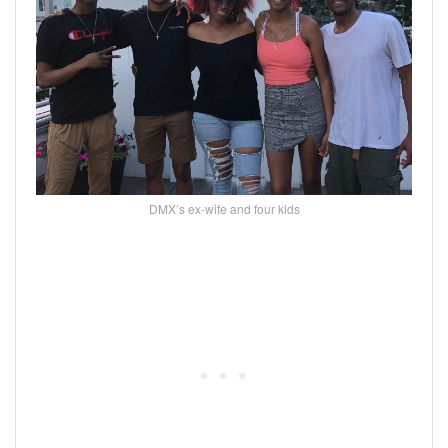
DMX’s ex-wife and four kids