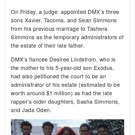
On Friday, a judge appointed DMX’s three
sons Xavier, Tacoma, and Sean Simmons
from his previous marriage to Tashera
Simmons as the temporary administrators of
the estate of their late father.
DMX’s fiancée Desiree Lindstrom, who is
the mother to his 5-year-old son Exodus,
had also petitioned the court to be an
administrator of his estate (estimated to be
worth around $1 million) as had the late
rapper’s older daughters, Sasha Simmons,
and Jada Oden.