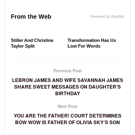
The Little-Known Company Elon Musk Has Been
Erika Kirk's Head-Turning Transformation Left
Secretly Running
The Absolute Worst-Dressed Celebs In The ESPY
From the Web
Everyone Staring
Powered by ZergNet
Award's History
The Real Reason Ben
Malia Obama's
Stiller And Christine
Transformation Has Us
Taylor Split
Lost For Words
Previous Post
LEBRON JAMES AND WIFE SAVANNAH JAMES
SHARE SWEET MESSAGES ON DAUGHTER’S
BIRTHDAY
Next Post
YOU ARE THE FATHER! COURT DETERMINES
BOW WOW IS FATHER OF OLIVIA SKY’S SON