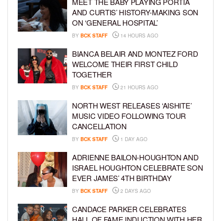
MEET THE BABY PLAYING PORTIA
AND CURTIS’ HISTORY-MAKING SON
ON ‘GENERAL HOSPITAL’
BY
BCK STAFF
14 HOURS AGO
BIANCA BELAIR AND MONTEZ FORD
WELCOME THEIR FIRST CHILD
TOGETHER
BY
BCK STAFF
21 HOURS AGO
NORTH WEST RELEASES ‘AISHITE’
MUSIC VIDEO FOLLOWING TOUR
CANCELLATION
BY
BCK STAFF
1 DAY AGO
ADRIENNE BAILON-HOUGHTON AND
ISRAEL HOUGHTON CELEBRATE SON
EVER JAMES’ 4TH BIRTHDAY
BY
BCK STAFF
2 DAYS AGO
CANDACE PARKER CELEBRATES
HALL OF FAME INDUCTION WITH HER