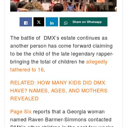
Share on Whatsapp
The battle of DMX’s estate continues as
another person has come forward claiming
to be the child of the late legendary rapper-
bringing the total of children he
allegedly
fathered to 16
.
RELATED: HOW MANY KIDS DID DMX
HAVE? NAMES, AGES, AND MOTHERS
REVEALED
Page Six
reports that a Georgia woman
named Raven Barmer-Simmons contacted
DMX’s other children in the past few weeks.