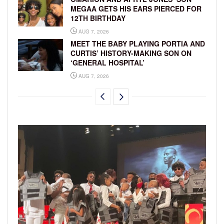
MEGAA GETS HIS EARS PIERCED FOR
12TH BIRTHDAY
AUG 7, 2026
MEET THE BABY PLAYING PORTIA AND
CURTIS’ HISTORY-MAKING SON ON
‘GENERAL HOSPITAL’
AUG 7, 2026