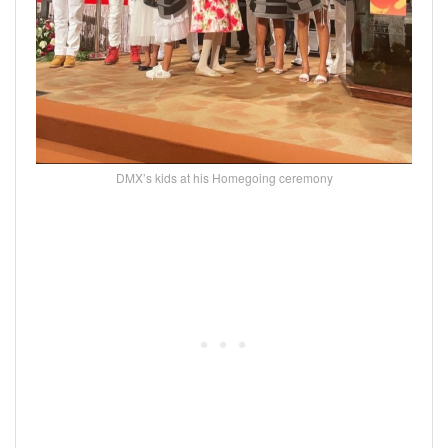
DMX’s kids at his Homegoing ceremony