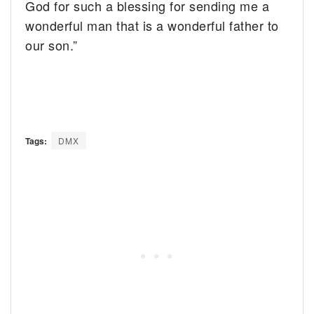
God for such a blessing for sending me a
wonderful man that is a wonderful father to
our son.”
Tags:
DMX