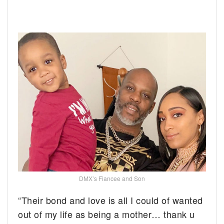
DMX’s Fiancee and Son
“Their bond and love is all I could of wanted
out of my life as being a mother… thank u