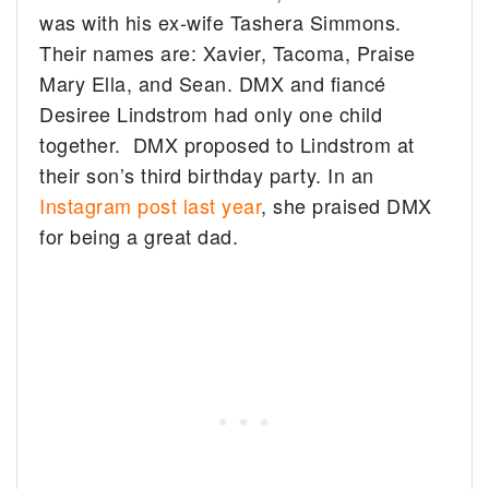
was with his ex-wife Tashera Simmons.
Their names are: Xavier, Tacoma, Praise
Mary Ella, and Sean. DMX and fiancé
Desiree Lindstrom had only one child
together. DMX proposed to Lindstrom at
their son’s third birthday party. In an
Instagram post last year
, she praised DMX
for being a great dad.