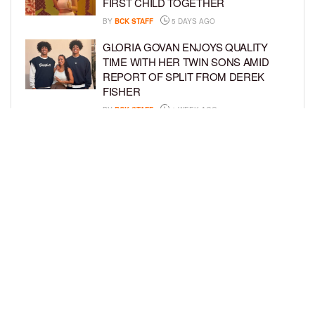
FIRST CHILD TOGETHER
BY
BCK STAFF
5 DAYS AGO
GLORIA GOVAN ENJOYS QUALITY
TIME WITH HER TWIN SONS AMID
REPORT OF SPLIT FROM DEREK
FISHER
BY
BCK STAFF
1 WEEK AGO
BRITTNEY GRINER ASKS FOR JOINT
CUSTODY OF SON IN DIVORCE FROM
WIFE CHERELLE GRINER
BY
BCK STAFF
1 WEEK AGO
LOAD MORE