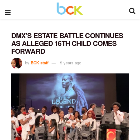
DMX’S ESTATE BATTLE CONTINUES
AS ALLEGED 16TH CHILD COMES
FORWARD
by
BCK staff
5 years ago