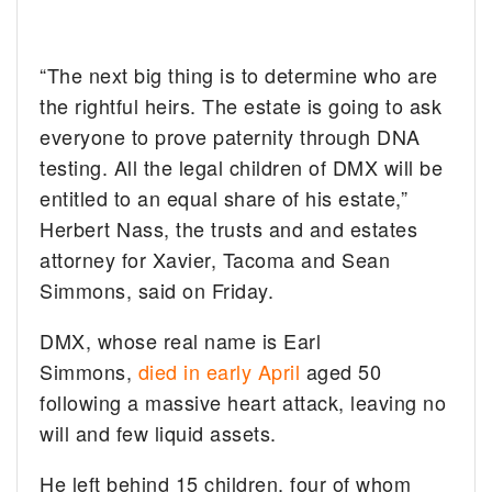
“The next big thing is to determine who are
the rightful heirs. The estate is going to ask
everyone to prove paternity through DNA
testing. All the legal children of DMX will be
entitled to an equal share of his estate,”
Herbert Nass, the trusts and and estates
attorney for Xavier, Tacoma and Sean
Simmons, said on Friday.
DMX, whose real name is Earl
Simmons,
died in early April
aged 50
following a massive heart attack, leaving no
will and few liquid assets.
He left behind 15 children, four of whom