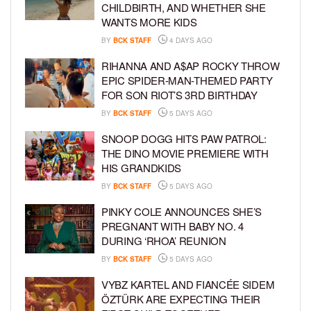
CHILDBIRTH, AND WHETHER SHE
WANTS MORE KIDS
BY
BCK STAFF
4 DAYS AGO
RIHANNA AND A$AP ROCKY THROW
EPIC SPIDER-MAN-THEMED PARTY
FOR SON RIOT’S 3RD BIRTHDAY
BY
BCK STAFF
5 DAYS AGO
SNOOP DOGG HITS PAW PATROL:
THE DINO MOVIE PREMIERE WITH
HIS GRANDKIDS
BY
BCK STAFF
5 DAYS AGO
PINKY COLE ANNOUNCES SHE’S
PREGNANT WITH BABY NO. 4
DURING ‘RHOA’ REUNION
BY
BCK STAFF
5 DAYS AGO
VYBZ KARTEL AND FIANCÉE SIDEM
ÖZTÜRK ARE EXPECTING THEIR