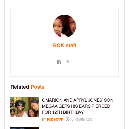
BCK staff
Related
Posts
OMARION AND APRYL JONES’ SON
MEGAA GETS HIS EARS PIERCED
FOR 12TH BIRTHDAY
BY
BCK STAFF
13 HOURS AGO