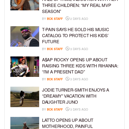
THREE CHILDREN: “MY REAL MVP
SEASON”
BY
BCK STAFF
2 DAYS AGO
T-PAIN SAYS HE SOLD HIS MUSIC
CATALOG TO PROTECT HIS KIDS’
FUTURE
BY
BCK STAFF
3 DAYS AGO
A$AP ROCKY OPENS UP ABOUT
RAISING THREE KIDS WITH RIHANNA:
“I’M A PRESENT DAD”
BY
BCK STAFF
3 DAYS AGO
JODIE TURNER-SMITH ENJOYS A
“DREAMY” VACATION WITH
DAUGHTER JUNO
BY
BCK STAFF
3 DAYS AGO
LATTO OPENS UP ABOUT
MOTHERHOOD, PAINFUL