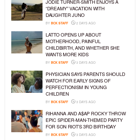
JODIE TURNER-SMITH ENJOYS A
“DREAMY” VACATION WITH
DAUGHTER JUNO
BY
BCK STAFF
2 DAYS AGO
LATTO OPENS UP ABOUT
MOTHERHOOD, PAINFUL
CHILDBIRTH, AND WHETHER SHE
WANTS MORE KIDS
BY
BCK STAFF
3 DAYS AGO
PHYSICIAN SAYS PARENTS SHOULD
WATCH FOR EARLY SIGNS OF
PERFECTIONISM IN YOUNG
CHILDREN
BY
BCK STAFF
3 DAYS AGO
RIHANNA AND A$AP ROCKY THROW
EPIC SPIDER-MAN-THEMED PARTY
FOR SON RIOT’S 3RD BIRTHDAY
BY
BCK STAFF
3 DAYS AGO