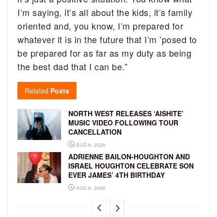
I’m saying, it’s all about the kids, it’s family
oriented and, you know, I’m prepared for
whatever it is in the future that I’m ’posed to
be prepared for as far as my duty as being
the best dad that I can be.”
Related
Posts
NORTH WEST RELEASES ‘AISHITE’
MUSIC VIDEO FOLLOWING TOUR
CANCELLATION
AUG 6, 2026
ADRIENNE BAILON-HOUGHTON AND
ISRAEL HOUGHTON CELEBRATE SON
EVER JAMES’ 4TH BIRTHDAY
AUG 6, 2026