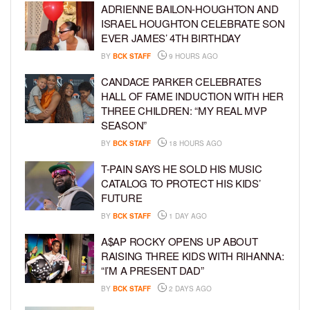
ADRIENNE BAILON-HOUGHTON AND
ISRAEL HOUGHTON CELEBRATE SON
EVER JAMES’ 4TH BIRTHDAY
BY
BCK STAFF
9 HOURS AGO
CANDACE PARKER CELEBRATES
HALL OF FAME INDUCTION WITH HER
THREE CHILDREN: “MY REAL MVP
SEASON”
BY
BCK STAFF
18 HOURS AGO
T-PAIN SAYS HE SOLD HIS MUSIC
CATALOG TO PROTECT HIS KIDS’
FUTURE
BY
BCK STAFF
1 DAY AGO
A$AP ROCKY OPENS UP ABOUT
RAISING THREE KIDS WITH RIHANNA:
“I’M A PRESENT DAD”
BY
BCK STAFF
2 DAYS AGO