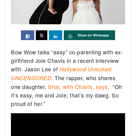
Share on Whatsapp
Bow Wow talks “easy” co-parenting with ex-
girlfriend Joie Chavis in a recent interview
with Jason Lee of
Hollywood Unlocked
The rapper, who shares
UNCENSORED.
one daughter,
Shai, with Chavis, says,
“Oh
it’s easy, me and Joie, that’s my dawg. So
proud of her.”