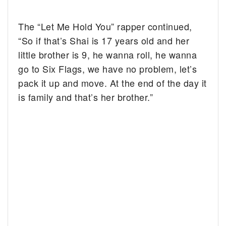
The “Let Me Hold You” rapper continued,
“So if that’s Shai is 17 years old and her
little brother is 9, he wanna roll, he wanna
go to Six Flags, we have no problem, let’s
pack it up and move. At the end of the day it
is family and that’s her brother.”