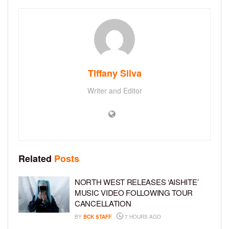
Tiffany Silva
Writer and Editor
Related
Posts
NORTH WEST RELEASES ‘AISHITE’
MUSIC VIDEO FOLLOWING TOUR
CANCELLATION
BY
BCK STAFF
7 HOURS AGO