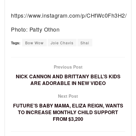
https://www.instagram.com/p/CHfWc0Fh3H2/
Photo: Patty Othon
Tags:
Bow Wow
Joie Chavis
Shai
Previous Post
NICK CANNON AND BRITTANY BELL’S KIDS
ARE ADORABLE IN NEW VIDEO
Next Post
FUTURE’S BABY MAMA, ELIZA REIGN, WANTS
TO INCREASE MONTHLY CHILD SUPPORT
FROM $3,200