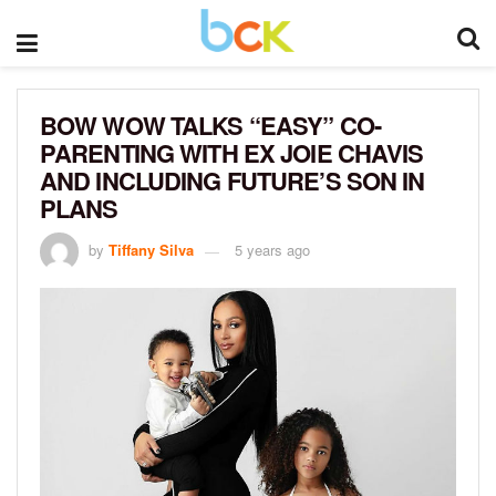
BOW WOW TALKS “EASY” CO-
PARENTING WITH EX JOIE CHAVIS
AND INCLUDING FUTURE’S SON IN
PLANS
by
Tiffany Silva
5 years ago