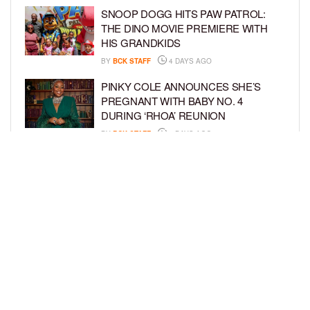
SNOOP DOGG HITS PAW PATROL:
THE DINO MOVIE PREMIERE WITH
HIS GRANDKIDS
BY
BCK STAFF
4 DAYS AGO
PINKY COLE ANNOUNCES SHE’S
PREGNANT WITH BABY NO. 4
DURING ‘RHOA’ REUNION
BY
BCK STAFF
4 DAYS AGO
VYBZ KARTEL AND FIANCÉE SIDEM
ÖZTÜRK ARE EXPECTING THEIR
FIRST CHILD TOGETHER
BY
BCK STAFF
4 DAYS AGO
LOAD MORE