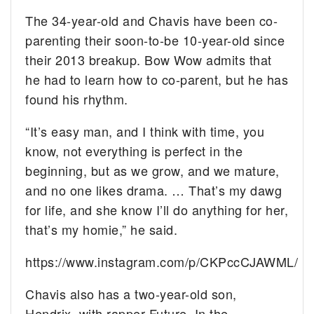
The 34-year-old and Chavis have been co-
parenting their soon-to-be 10-year-old since
their 2013 breakup. Bow Wow admits that
he had to learn how to co-parent, but he has
found his rhythm.
“It’s easy man, and I think with time, you
know, not everything is perfect in the
beginning, but as we grow, and we mature,
and no one likes drama. … That’s my dawg
for life, and she know I’ll do anything for her,
that’s my homie,” he said.
https://www.instagram.com/p/CKPccCJAWML/
Chavis also has a two-year-old son,
Hendrix, with rapper Future. In the