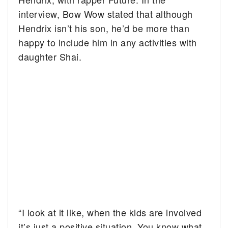
interview, Bow Wow stated that although
Hendrix isn’t his son, he’d be more than
happy to include him in any activities with
daughter Shai.
“I look at it like, when the kids are involved
it’s just a positive situation. You know what