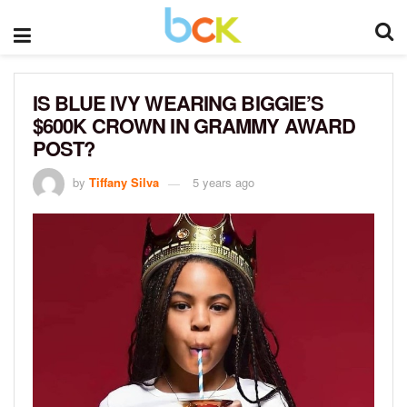
IS BLUE IVY WEARING BIGGIE’S
$600K CROWN IN GRAMMY AWARD
POST?
by
Tiffany Silva
5 years ago