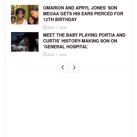
OMARION AND APRYL JONES’ SON
MEGAA GETS HIS EARS PIERCED FOR
12TH BIRTHDAY
AUG 7, 2026
MEET THE BABY PLAYING PORTIA AND
CURTIS’ HISTORY-MAKING SON ON
‘GENERAL HOSPITAL’
AUG 7, 2026