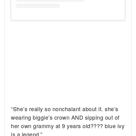
“She’s really so nonchalant about it. she’s
wearing biggie’s crown AND sipping out of
her own grammy at 9 years old???? blue ivy
is a legend.”