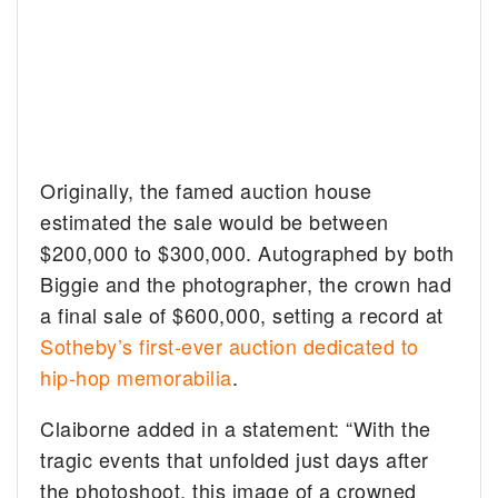
Originally, the famed auction house
estimated the sale would be between
$200,000 to $300,000. Autographed by both
Biggie and the photographer, the crown had
a final sale of $600,000, setting a record at
Sotheby’s first-ever auction dedicated to
hip-hop memorabilia
.
Claiborne added in a statement: “With the
tragic events that unfolded just days after
the photoshoot, this image of a crowned