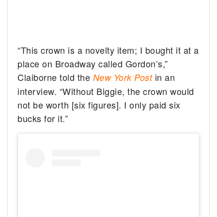
“This crown is a novelty item; I bought it at a
place on Broadway called Gordon’s,”
Claiborne told the
in an
New York Post
interview. “Without Biggie, the crown would
not be worth [six figures]. I only paid six
bucks for it.”