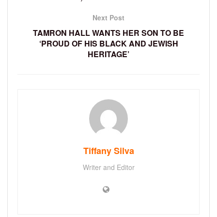
Next Post
TAMRON HALL WANTS HER SON TO BE
‘PROUD OF HIS BLACK AND JEWISH
HERITAGE’
Tiffany Silva
Writer and Editor