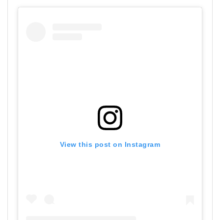
View this post on Instagram