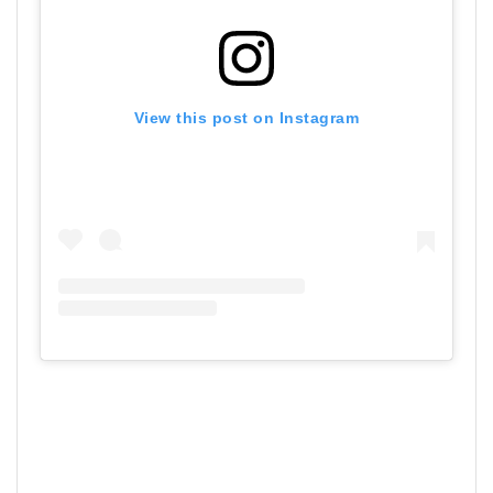
View this post on Instagram