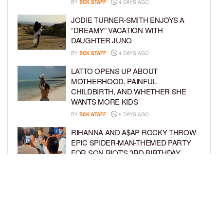
BY
BCK STAFF
4 DAYS AGO
JODIE TURNER-SMITH ENJOYS A
“DREAMY” VACATION WITH
DAUGHTER JUNO
BY
BCK STAFF
4 DAYS AGO
LATTO OPENS UP ABOUT
MOTHERHOOD, PAINFUL
CHILDBIRTH, AND WHETHER SHE
WANTS MORE KIDS
BY
BCK STAFF
5 DAYS AGO
RIHANNA AND A$AP ROCKY THROW
EPIC SPIDER-MAN-THEMED PARTY
FOR SON RIOT’S 3RD BIRTHDAY
BY
BCK STAFF
6 DAYS AGO
SNOOP DOGG HITS PAW PATROL:
THE DINO MOVIE PREMIERE WITH
HIS GRANDKIDS
BY
BCK STAFF
6 DAYS AGO