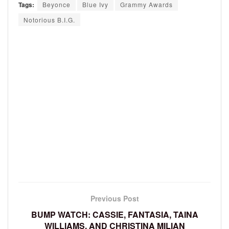
Tags:
Beyonce
Blue Ivy
Grammy Awards
Notorious B.I.G.
Previous Post
BUMP WATCH: CASSIE, FANTASIA, TAINA
WILLIAMS, AND CHRISTINA MILIAN