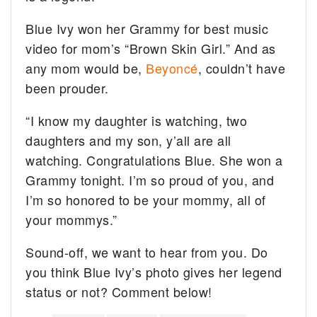
Blue Ivy won her Grammy for best music
video for mom’s “Brown Skin Girl.” And as
any mom would be,
Beyoncé
, couldn’t have
been prouder.
“I know my daughter is watching, two
daughters and my son, y’all are all
watching. Congratulations Blue. She won a
Grammy tonight. I’m so proud of you, and
I’m so honored to be your mommy, all of
your mommys.”
Sound-off, we want to hear from you. Do
you think Blue Ivy’s photo gives her legend
status or not? Comment below!