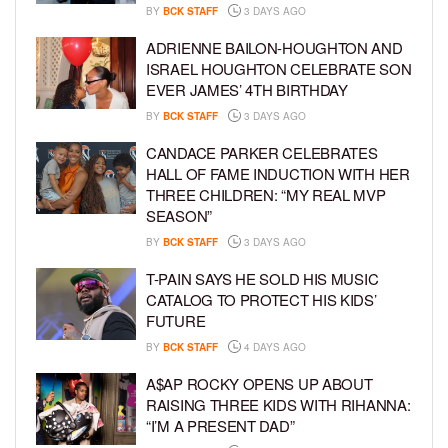
BY
BCK STAFF
3 DAYS AGO
ADRIENNE BAILON-HOUGHTON AND
ISRAEL HOUGHTON CELEBRATE SON
EVER JAMES’ 4TH BIRTHDAY
BY
BCK STAFF
3 DAYS AGO
CANDACE PARKER CELEBRATES
HALL OF FAME INDUCTION WITH HER
THREE CHILDREN: “MY REAL MVP
SEASON”
BY
BCK STAFF
3 DAYS AGO
T-PAIN SAYS HE SOLD HIS MUSIC
CATALOG TO PROTECT HIS KIDS’
FUTURE
BY
BCK STAFF
4 DAYS AGO
A$AP ROCKY OPENS UP ABOUT
RAISING THREE KIDS WITH RIHANNA:
“I’M A PRESENT DAD”