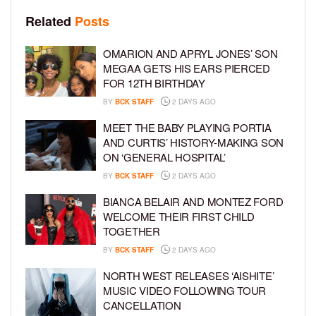
Related
Posts
OMARION AND APRYL JONES’ SON
MEGAA GETS HIS EARS PIERCED
FOR 12TH BIRTHDAY
BY
BCK STAFF
2 DAYS AGO
MEET THE BABY PLAYING PORTIA
AND CURTIS’ HISTORY-MAKING SON
ON ‘GENERAL HOSPITAL’
BY
BCK STAFF
2 DAYS AGO
BIANCA BELAIR AND MONTEZ FORD
WELCOME THEIR FIRST CHILD
TOGETHER
BY
BCK STAFF
2 DAYS AGO
NORTH WEST RELEASES ‘AISHITE’
MUSIC VIDEO FOLLOWING TOUR
CANCELLATION