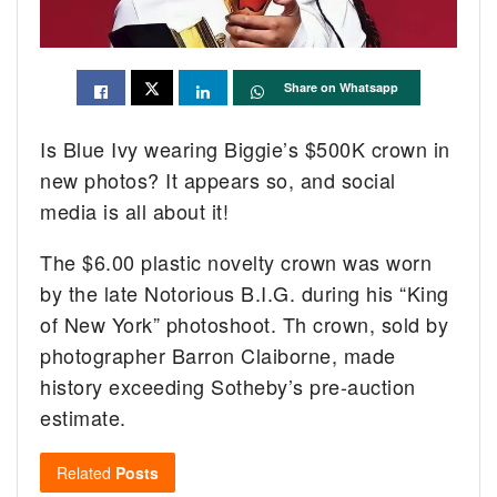
Share on Whatsapp
Is Blue Ivy wearing Biggie’s $500K crown in
new photos? It appears so, and social
media is all about it!
The $6.00 plastic novelty crown was worn
by the late Notorious B.I.G. during his “King
of New York” photoshoot. Th crown, sold by
photographer Barron Claiborne, made
history exceeding Sotheby’s pre-auction
estimate.
Related
Posts