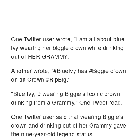
One Twitter user wrote, “I am all about blue
ivy wearing her biggie crown while drinking
out of HER GRAMMY.”
Another wrote, “#BlueIvy has #Biggie crown
on tilt Crown #RipBig.”
“Blue Ivy, 9 wearing Biggie’s Iconic crown
drinking from a Grammy.” One Tweet read.
One Twitter user said that wearing Biggie’s
crown and drinking out of her Grammy gave
the nine-year-old legend status.