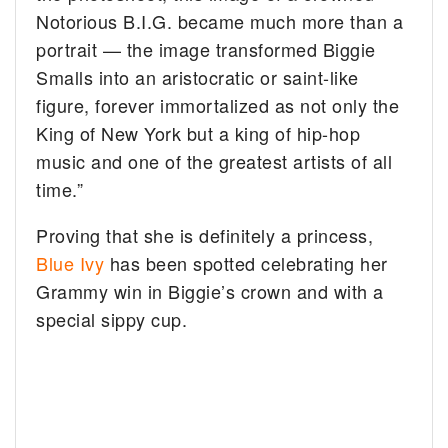
Notorious B.I.G. became much more than a
portrait — the image transformed Biggie
Smalls into an aristocratic or saint-like
figure, forever immortalized as not only the
King of New York but a king of hip-hop
music and one of the greatest artists of all
time.”
Proving that she is definitely a princess,
Blue Ivy
has been spotted celebrating her
Grammy win in Biggie’s crown and with a
special sippy cup.