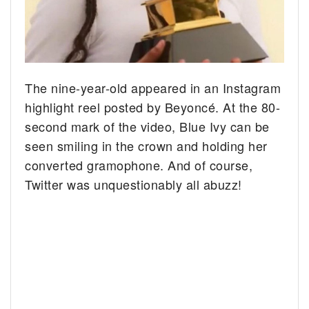
The nine-year-old appeared in an Instagram
highlight reel posted by Beyoncé. At the 80-
second mark of the video, Blue Ivy can be
seen smiling in the crown and holding her
converted gramophone. And of course,
Twitter was unquestionably all abuzz!