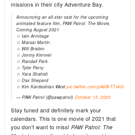
missions in their city Adventure Bay.
Announcing an all-star cast for the upcoming
animated feature film, PAW Patrol: The Movie,
Coming August 2021
☆ Iain Armitage
☆ Marsai Martin
☆ Will Brisbin
☆ Jimmy Kimmel
☆ Randall Park
☆ Tyler Perry
☆ Yara Shahidi
☆ Dax Shepard
☆ Kim Kardashian West
pic.twitter.com/pA6BrTTxkG
— PAW Patrol (@pawpatrol)
October 15, 2020
Stay tuned and definitely mark your
calendars. This is one movie of 2021 that
you don’t want to miss!
PAW Patrol: The