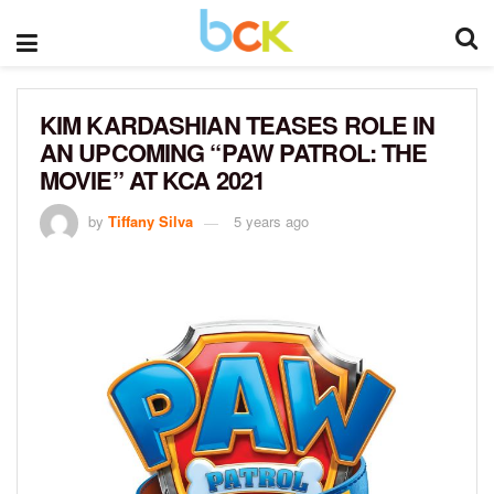
KIM KARDASHIAN TEASES ROLE IN
AN UPCOMING “PAW PATROL: THE
MOVIE” AT KCA 2021
by
Tiffany Silva
5 years ago