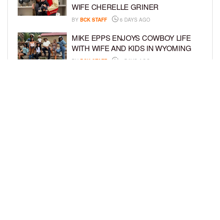
WIFE CHERELLE GRINER
BY
BCK STAFF
6 DAYS AGO
MIKE EPPS ENJOYS COWBOY LIFE
WITH WIFE AND KIDS IN WYOMING
BY
BCK STAFF
6 DAYS AGO
ICE-T, COCO, DANILEIGH, LIL’ KIM,
AND MORE ATTEND ROOKIE KIDS’
AMAZON KIDS BACK-TO-SCHOOL
RUNWAY SHOW
BY
BCK STAFF
6 DAYS AGO
LOAD MORE