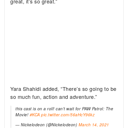
great, it’s so great.”
Yara Shahidi added, “There’s so going to be
so much fun, action and adventure.”
this cast is on a roll! can't wait for PAW Patrol: The
Movie!
#KCA
pic.twitter.com/56aHcY96kz
— Nickelodeon (@Nickelodeon)
March 14, 2021