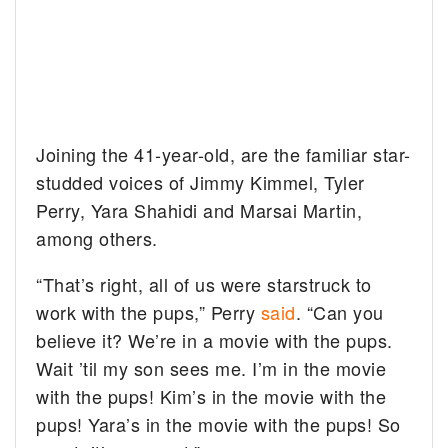
Joining the 41-year-old, are the familiar star-
studded voices of Jimmy Kimmel, Tyler
Perry, Yara Shahidi and Marsai Martin,
among others.
“That’s right, all of us were starstruck to
work with the pups,” Perry
said
. “Can you
believe it? We’re in a movie with the pups.
Wait ’til my son sees me. I’m in the movie
with the pups! Kim’s in the movie with the
pups! Yara’s in the movie with the pups! So