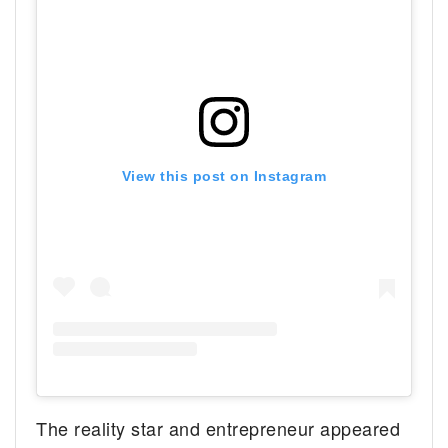
View this post on Instagram
The reality star and entrepreneur appeared