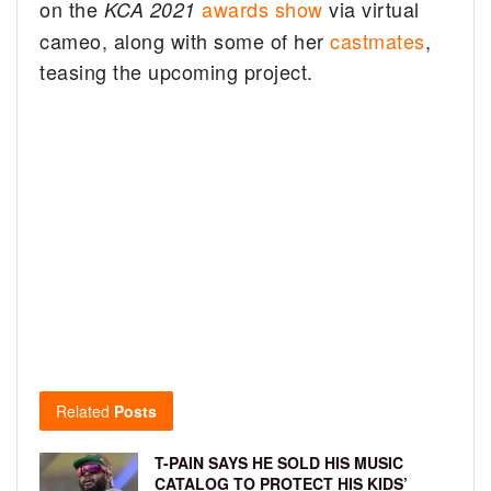
on the
awards show
via virtual
KCA 2021
cameo, along with some of her
castmates
,
teasing the upcoming project.
Related
Posts
T-PAIN SAYS HE SOLD HIS MUSIC
CATALOG TO PROTECT HIS KIDS’