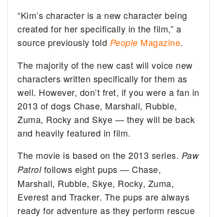
“Kim’s character is a new character being
created for her specifically in the film,” a
source previously told
Magazine
.
People
The majority of the new cast will voice new
characters written specifically for them as
well. However, don’t fret, if you were a fan in
2013 of dogs Chase, Marshall, Rubble,
Zuma, Rocky and Skye — they will be back
and heavily featured in film.
The movie is based on the 2013 series.
Paw
follows eight pups — Chase,
Patrol
Marshall, Rubble, Skye, Rocky, Zuma,
Everest and Tracker. The pups are always
ready for adventure as they perform rescue