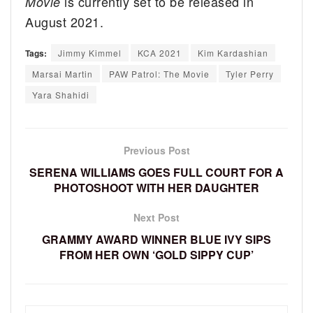
is currently set to be released in
Movie
August 2021.
Tags:
Jimmy Kimmel
KCA 2021
Kim Kardashian
Marsai Martin
PAW Patrol: The Movie
Tyler Perry
Yara Shahidi
Previous Post
SERENA WILLIAMS GOES FULL COURT FOR A
PHOTOSHOOT WITH HER DAUGHTER
Next Post
GRAMMY AWARD WINNER BLUE IVY SIPS
FROM HER OWN ‘GOLD SIPPY CUP’