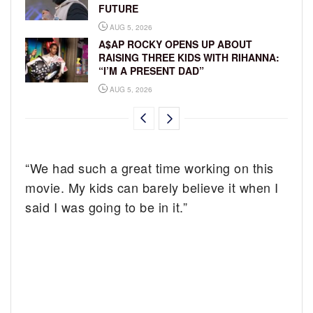
FUTURE
AUG 5, 2026
A$AP ROCKY OPENS UP ABOUT
RAISING THREE KIDS WITH RIHANNA:
“I’M A PRESENT DAD”
AUG 5, 2026
“We had such a great time working on this
movie. My kids can barely believe it when I
said I was going to be in it.”