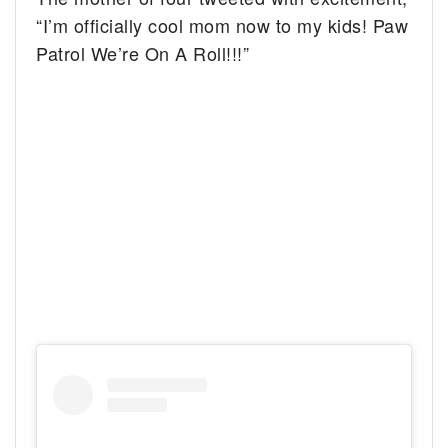
“I’m officially cool mom now to my kids! Paw
Patrol We’re On A Roll!!!”