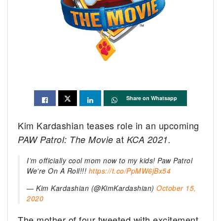
Share on Whatsapp
Kim Kardashian teases role in an upcoming
at
PAW Patrol: The Movie
KCA 2021.
I’m officially cool mom now to my kids! Paw Patrol
We’re On A Roll!!!
https://t.co/PpMW6jBx54
— Kim Kardashian (@KimKardashian)
October 15,
2020
The mother of four tweeted with excitement,