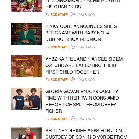
HIS GRANDKIDS
BY
BCK STAFF
3 DAYS AGO
PINKY COLE ANNOUNCES SHE’S
PREGNANT WITH BABY NO. 4
DURING ‘RHOA’ REUNION
BY
BCK STAFF
3 DAYS AGO
VYBZ KARTEL AND FIANCÉE SIDEM
ÖZTÜRK ARE EXPECTING THEIR
FIRST CHILD TOGETHER
BY
BCK STAFF
3 DAYS AGO
GLORIA GOVAN ENJOYS QUALITY
TIME WITH HER TWIN SONS AMID
REPORT OF SPLIT FROM DEREK
FISHER
BY
BCK STAFF
6 DAYS AGO
BRITTNEY GRINER ASKS FOR JOINT
CUSTODY OF SON IN DIVORCE FROM