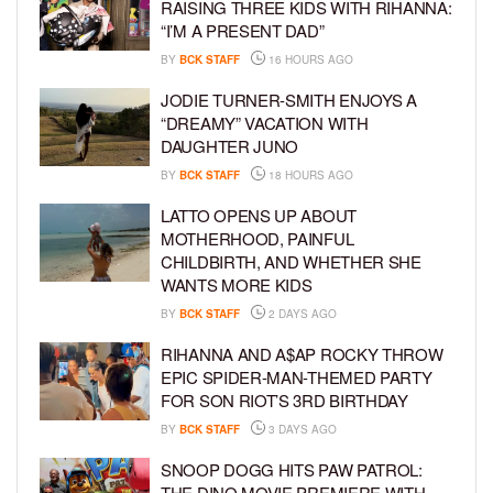
RAISING THREE KIDS WITH RIHANNA:
“I’M A PRESENT DAD”
BY
BCK STAFF
16 HOURS AGO
JODIE TURNER-SMITH ENJOYS A
“DREAMY” VACATION WITH
DAUGHTER JUNO
BY
BCK STAFF
18 HOURS AGO
LATTO OPENS UP ABOUT
MOTHERHOOD, PAINFUL
CHILDBIRTH, AND WHETHER SHE
WANTS MORE KIDS
BY
BCK STAFF
2 DAYS AGO
RIHANNA AND A$AP ROCKY THROW
EPIC SPIDER-MAN-THEMED PARTY
FOR SON RIOT’S 3RD BIRTHDAY
BY
BCK STAFF
3 DAYS AGO
SNOOP DOGG HITS PAW PATROL:
THE DINO MOVIE PREMIERE WITH