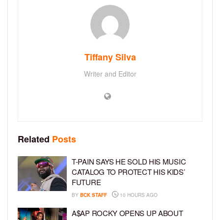
Tiffany Silva
Writer and Editor
Related
Posts
T-PAIN SAYS HE SOLD HIS MUSIC
CATALOG TO PROTECT HIS KIDS’
FUTURE
BY
BCK STAFF
10 HOURS AGO
A$AP ROCKY OPENS UP ABOUT