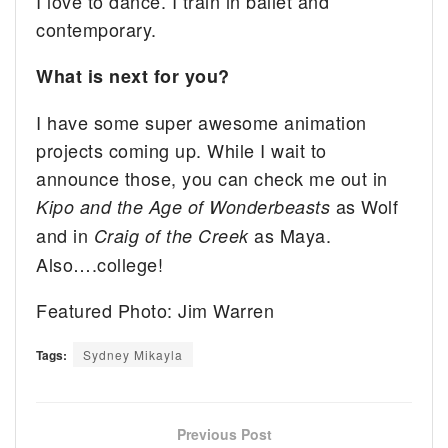
I love to dance. I train in ballet and
contemporary.
What is next for you?
I have some super awesome animation
projects coming up. While I wait to
announce those, you can check me out in
as Wolf
Kipo and the Age of Wonderbeasts
and in
as Maya.
Craig of the Creek
Also….college!
Featured Photo: Jim Warren
Tags:
Sydney Mikayla
Previous Post