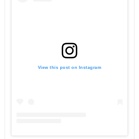
View this post on Instagram