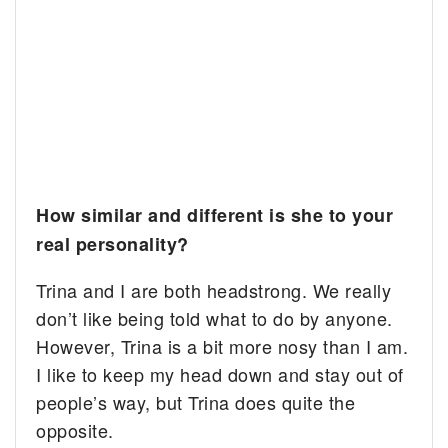
How similar and different is she to your
real personality?
Trina and I are both headstrong. We really
don’t like being told what to do by anyone.
However, Trina is a bit more nosy than I am.
I like to keep my head down and stay out of
people’s way, but Trina does quite the
opposite.