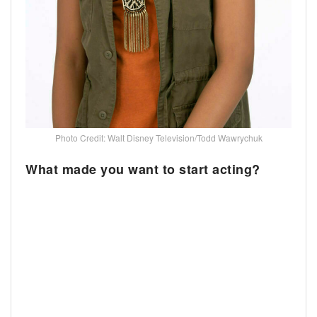
Photo Credit: Walt Disney Television/Todd Wawrychuk
What made you want to start acting?