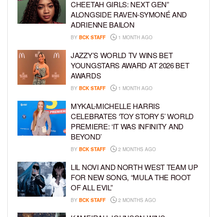
CHEETAH GIRLS: NEXT GEN”
ALONGSIDE RAVEN-SYMONÉ AND
ADRIENNE BAILON
BY
BCK STAFF
1 MONTH AGO
JAZZY’S WORLD TV WINS BET
YOUNGSTARS AWARD AT 2026 BET
AWARDS
BY
BCK STAFF
1 MONTH AGO
MYKAL-MICHELLE HARRIS
CELEBRATES ‘TOY STORY 5’ WORLD
PREMIERE: ‘IT WAS INFINITY AND
BEYOND’
BY
BCK STAFF
2 MONTHS AGO
LIL NOVI AND NORTH WEST TEAM UP
FOR NEW SONG, “MULA THE ROOT
OF ALL EVIL”
BY
BCK STAFF
2 MONTHS AGO