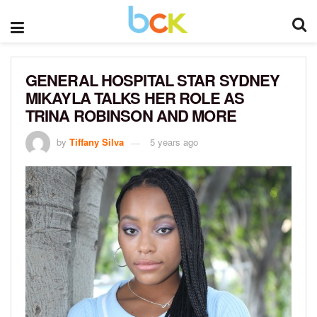
GENERAL HOSPITAL STAR SYDNEY
MIKAYLA TALKS HER ROLE AS
TRINA ROBINSON AND MORE
by
Tiffany Silva
5 years ago