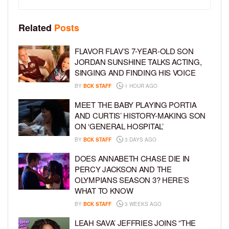
Related
Posts
FLAVOR FLAV’S 7-YEAR-OLD SON
JORDAN SUNSHINE TALKS ACTING,
SINGING AND FINDING HIS VOICE
BY
BCK STAFF
1 HOUR AGO
MEET THE BABY PLAYING PORTIA
AND CURTIS’ HISTORY-MAKING SON
ON ‘GENERAL HOSPITAL’
BY
BCK STAFF
3 DAYS AGO
DOES ANNABETH CHASE DIE IN
PERCY JACKSON AND THE
OLYMPIANS SEASON 3? HERE’S
WHAT TO KNOW
BY
BCK STAFF
3 WEEKS AGO
LEAH SAVA’ JEFFRIES JOINS “THE