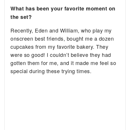
What has been your favorite moment on
the set?
Recently, Eden and William, who play my
onscreen best friends, bought me a dozen
cupcakes from my favorite bakery. They
were so good! I couldn’t believe they had
gotten them for me, and it made me feel so
special during these trying times.