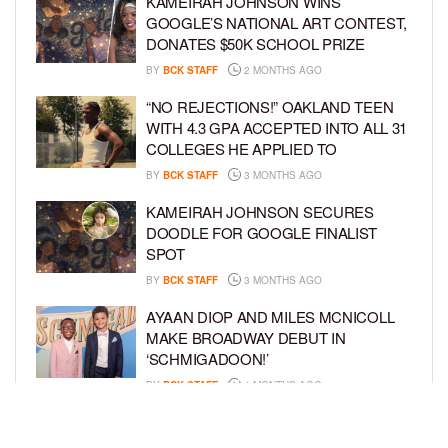
KAMEIRAH JOHNSON WINS
GOOGLE’S NATIONAL ART CONTEST,
DONATES $50K SCHOOL PRIZE
BY
BCK STAFF
2 MONTHS AGO
“NO REJECTIONS!” OAKLAND TEEN
WITH 4.3 GPA ACCEPTED INTO ALL 31
COLLEGES HE APPLIED TO
BY
BCK STAFF
3 MONTHS AGO
KAMEIRAH JOHNSON SECURES
DOODLE FOR GOOGLE FINALIST
SPOT
BY
BCK STAFF
3 MONTHS AGO
AYAAN DIOP AND MILES MCNICOLL
MAKE BROADWAY DEBUT IN
‘SCHMIGADOON!’
BY
BCK STAFF
4 MONTHS AGO
JULIANO KRUE VALDI TO PORTRAY
YOUNG MICHAEL JACKSON IN