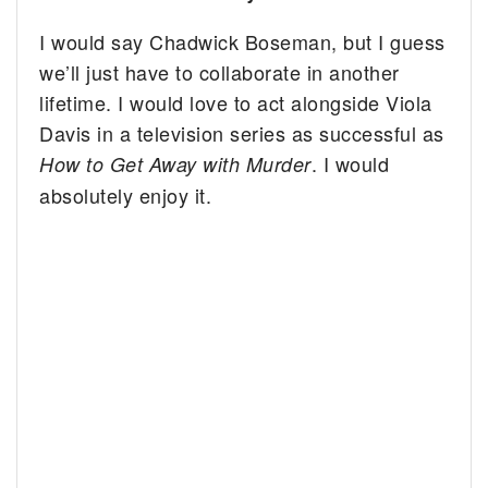
I would say Chadwick Boseman, but I guess
we’ll just have to collaborate in another
lifetime. I would love to act alongside Viola
Davis in a television series as successful as
. I would
How to Get Away with Murder
absolutely enjoy it.