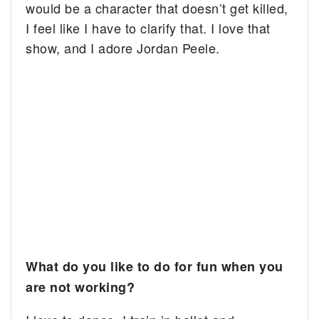
would be a character that doesn’t get killed,
I feel like I have to clarify that. I love that
show, and I adore Jordan Peele.
What do you like to do for fun when you
are not working?