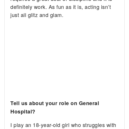
definitely work. As fun as it is, acting isn’t
just all glitz and glam.
Tell us about your role on General
Hospital?
I play an 18-year-old girl who struggles with