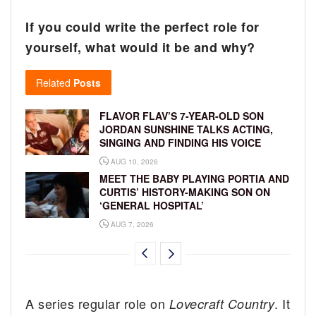
If you could write the perfect role for
yourself, what would it be and why?
Related
Posts
FLAVOR FLAV’S 7-YEAR-OLD SON
JORDAN SUNSHINE TALKS ACTING,
SINGING AND FINDING HIS VOICE
AUG 10, 2026
MEET THE BABY PLAYING PORTIA AND
CURTIS’ HISTORY-MAKING SON ON
‘GENERAL HOSPITAL’
AUG 7, 2026
A series regular role on
. It
Lovecraft Country