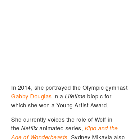
In 2014, she portrayed the Olympic gymnast
Gabby Douglas
in a
biopic for
Lifetime
which she won a Young Artist Award.
She currently voices the role of Wolf in
the
animated series,
Netflix
Kipo and the
Sydney Mikayla also
Age of Wonderbeasts
.