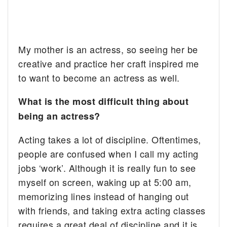
My mother is an actress, so seeing her be
creative and practice her craft inspired me
to want to become an actress as well.
What is the most difficult thing about
being an actress?
Acting takes a lot of discipline. Oftentimes,
people are confused when I call my acting
jobs ‘work’. Although it is really fun to see
myself on screen, waking up at 5:00 am,
memorizing lines instead of hanging out
with friends, and taking extra acting classes
requires a great deal of discipline and it is