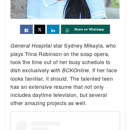
Share on Whatsapp
star Sydney Mikayla, who
General Hospital
plays Trina Robinson on the soap opera,
took the time out of her busy schedule to
dish exclusively with
If her face
BCKOnline.
looks familiar, it should. The talented teen
has an extensive resume that not only
includes daytime television, but several
other amazing projects as well.