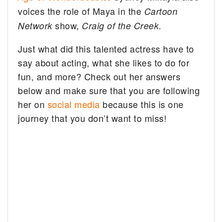
voices the role of Maya in the
Cartoon
show,
.
Network
Craig of the Creek
Just what did this talented actress have to
say about acting, what she likes to do for
fun, and more? Check out her answers
below and make sure that you are following
her on
social media
because this is one
journey that you don’t want to miss!