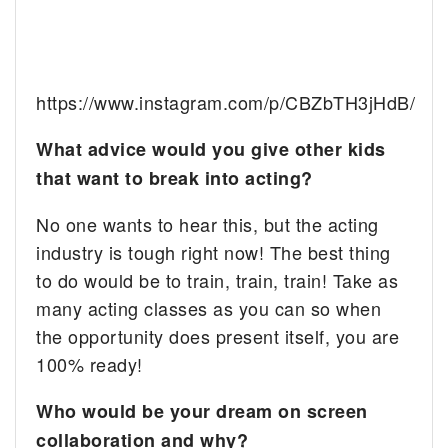
https://www.instagram.com/p/CBZbTH3jHdB/
What advice would you give other kids
that want to break into acting?
No one wants to hear this, but the acting
industry is tough right now! The best thing
to do would be to train, train, train! Take as
many acting classes as you can so when
the opportunity does present itself, you are
100% ready!
Who would be your dream on screen
collaboration and why?