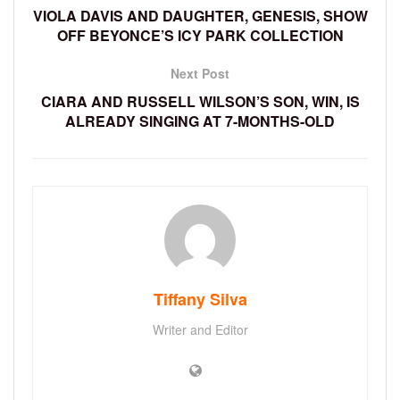
VIOLA DAVIS AND DAUGHTER, GENESIS, SHOW
OFF BEYONCE’S ICY PARK COLLECTION
Next Post
CIARA AND RUSSELL WILSON’S SON, WIN, IS
ALREADY SINGING AT 7-MONTHS-OLD
Tiffany Silva
Writer and Editor