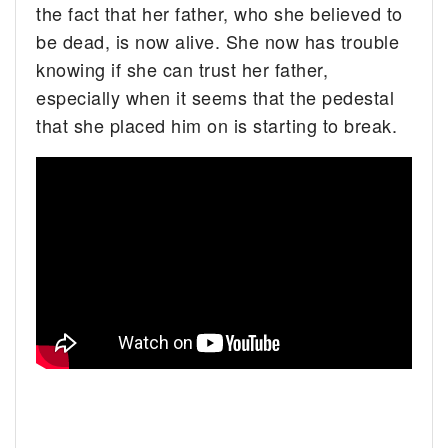
the fact that her father, who she believed to
be dead, is now alive. She now has trouble
knowing if she can trust her father,
especially when it seems that the pedestal
that she placed him on is starting to break.