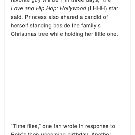
(LHHH) star
Love and Hip Hop: Hollywood
said. Princess also shared a candid of
herself standing beside the family’s
Christmas tree while holding her little one.
“Time flies,” one fan wrote in response to
Epik’s then-upcoming birthday. Another