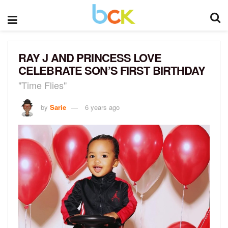
RAY J AND PRINCESS LOVE
CELEBRATE SON’S FIRST BIRTHDAY
"Time Flies"
by
Sarie
6 years ago