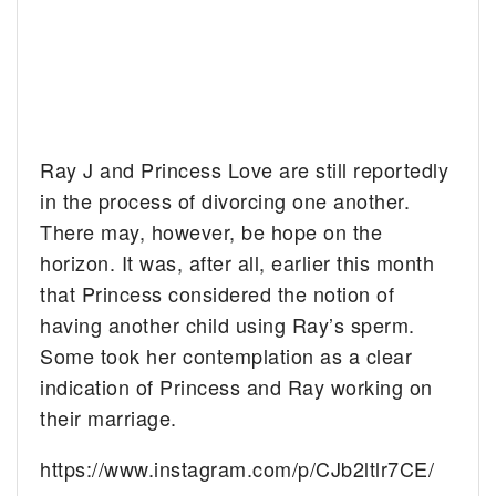
Ray J and Princess Love are still reportedly
in the process of divorcing one another.
There may, however, be hope on the
horizon. It was, after all, earlier this month
that Princess considered the notion of
having another child using Ray’s sperm.
Some took her contemplation as a clear
indication of Princess and Ray working on
their marriage.
https://www.instagram.com/p/CJb2ltlr7CE/