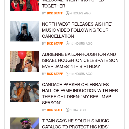
TOGETHER
BY
BCK STAFF
4 HOURS AGO
NORTH WEST RELEASES ‘AISHITE’
MUSIC VIDEO FOLLOWING TOUR
CANCELLATION
BY
BCK STAFF
17 HOURS AGO
ADRIENNE BAILON-HOUGHTON AND
ISRAEL HOUGHTON CELEBRATE SON
EVER JAMES’ 4TH BIRTHDAY
BY
BCK STAFF
19 HOURS AGO
CANDACE PARKER CELEBRATES
HALL OF FAME INDUCTION WITH HER
THREE CHILDREN: “MY REAL MVP
SEASON”
BY
BCK STAFF
1 DAY AGO
T-PAIN SAYS HE SOLD HIS MUSIC
CATALOG TO PROTECT HIS KIDS’