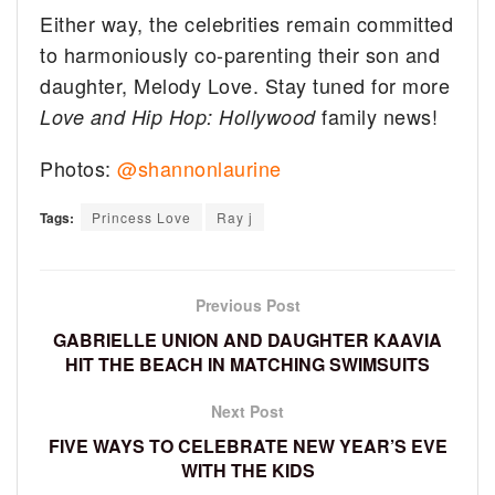
Either way, the celebrities remain committed
to harmoniously co-parenting their son and
daughter, Melody Love. Stay tuned for more
family news!
Love and Hip Hop: Hollywood
Photos:
@shannonlaurine
Tags:
Princess Love
Ray j
Previous Post
GABRIELLE UNION AND DAUGHTER KAAVIA
HIT THE BEACH IN MATCHING SWIMSUITS
Next Post
FIVE WAYS TO CELEBRATE NEW YEAR’S EVE
WITH THE KIDS