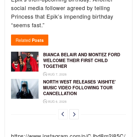
social media follower agreed by telling
Princess that Epik’s impending birthday
“seems fast.”
Related
Posts
BIANCA BELAIR AND MONTEZ FORD
WELCOME THEIR FIRST CHILD
TOGETHER
AUG 7, 2026
NORTH WEST RELEASES ‘AISHITE’
MUSIC VIDEO FOLLOWING TOUR
CANCELLATION
AUG 6, 2026
https://www.instagram.com/p/CJbd8m2j85C/