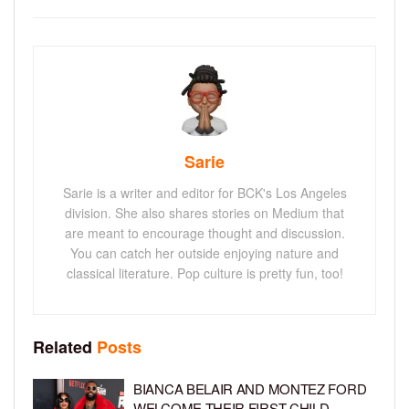
Sarie
Sarie is a writer and editor for BCK's Los Angeles
division. She also shares stories on Medium that
are meant to encourage thought and discussion.
You can catch her outside enjoying nature and
classical literature. Pop culture is pretty fun, too!
Related
Posts
BIANCA BELAIR AND MONTEZ FORD
WELCOME THEIR FIRST CHILD