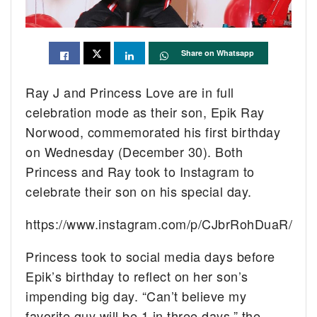
Share on Whatsapp
Ray J and Princess Love are in full
celebration mode as their son, Epik Ray
Norwood, commemorated his first birthday
on Wednesday (December 30). Both
Princess and Ray took to Instagram to
celebrate their son on his special day.
https://www.instagram.com/p/CJbrRohDuaR/
Princess took to social media days before
Epik’s birthday to reflect on her son’s
impending big day. “Can’t believe my
favorite guy will be 1 in three days,” the