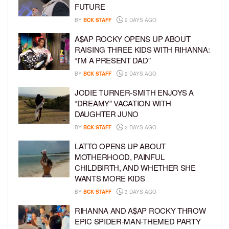
FUTURE
BY
BCK STAFF
2 DAYS AGO
A$AP ROCKY OPENS UP ABOUT
RAISING THREE KIDS WITH RIHANNA:
“I’M A PRESENT DAD”
BY
BCK STAFF
2 DAYS AGO
JODIE TURNER-SMITH ENJOYS A
“DREAMY” VACATION WITH
DAUGHTER JUNO
BY
BCK STAFF
2 DAYS AGO
LATTO OPENS UP ABOUT
MOTHERHOOD, PAINFUL
CHILDBIRTH, AND WHETHER SHE
WANTS MORE KIDS
BY
BCK STAFF
3 DAYS AGO
RIHANNA AND A$AP ROCKY THROW
EPIC SPIDER-MAN-THEMED PARTY