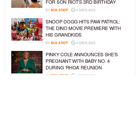
FOR SON RIOT’S 3RD BIRTHDAY
BY
BCK STAFF
4 DAYS AGO
SNOOP DOGG HITS PAW PATROL:
THE DINO MOVIE PREMIERE WITH
HIS GRANDKIDS
BY
BCK STAFF
4 DAYS AGO
PINKY COLE ANNOUNCES SHE’S
PREGNANT WITH BABY NO. 4
DURING ‘RHOA’ REUNION
BY
BCK STAFF
4 DAYS AGO
VYBZ KARTEL AND FIANCÉE SIDEM
ÖZTÜRK ARE EXPECTING THEIR
FIRST CHILD TOGETHER
BY
BCK STAFF
4 DAYS AGO
LOAD MORE