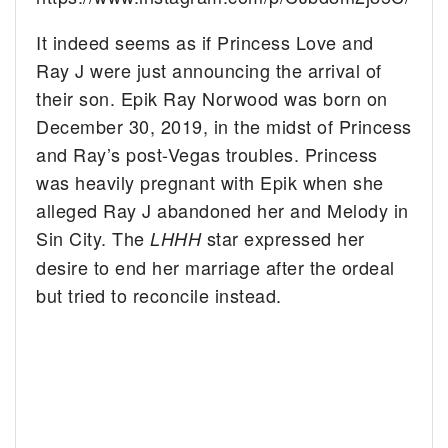
It indeed seems as if Princess Love and
Ray J were just announcing the arrival of
their son. Epik Ray Norwood was born on
December 30, 2019, in the midst of Princess
and Ray’s post-Vegas troubles. Princess
was heavily pregnant with Epik when she
alleged Ray J abandoned her and Melody in
Sin City. The
star expressed her
LHHH
desire to end her marriage after the ordeal
but tried to reconcile instead.