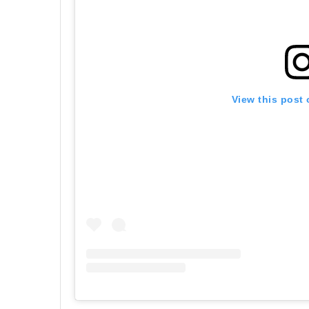
View this post