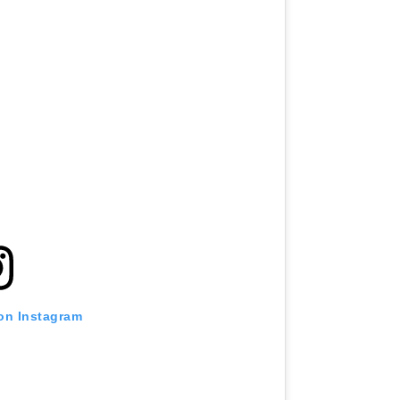
 on Instagram