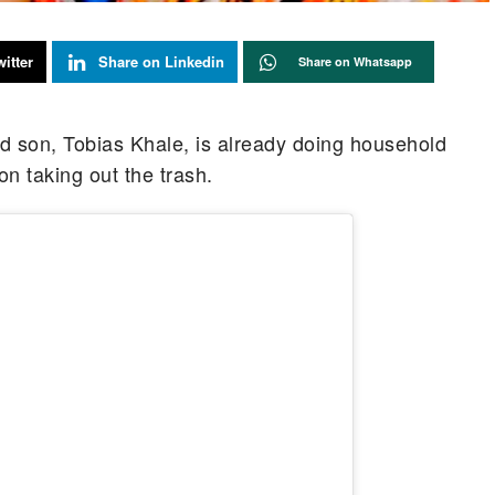
itter
Share on Linkedin
Share on Whatsapp
d son, Tobias Khale, is already doing household
on taking out the trash.