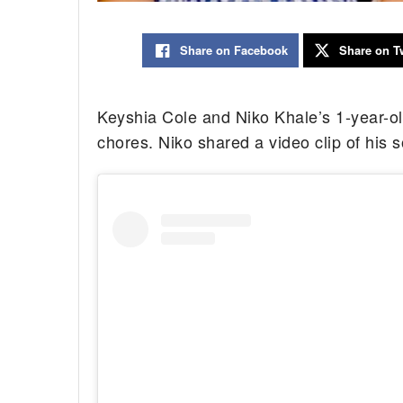
Share on Facebook
Share on Tw
Keyshia Cole and Niko Khale’s 1-year-ol
chores. Niko shared a video clip of his s