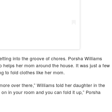
etting into the groove of chores. Porsha Williams
so helps her mom around the house. It was just a few
ng to fold clothes like her mom.
more over there,” Williams told her daughter in the
em on in your room and you can fold it up,” Porsha