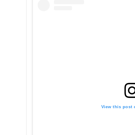
View this post