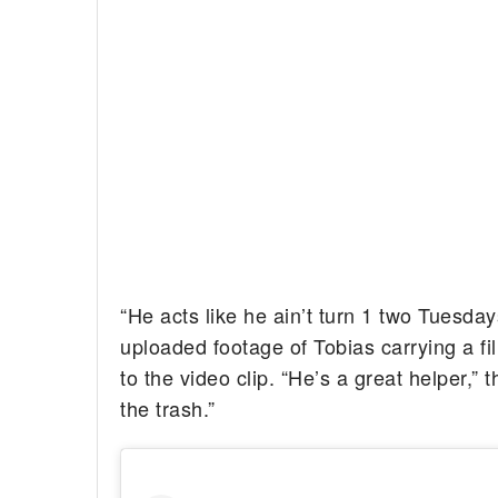
“He acts like he ain’t turn 1 two Tuesday
uploaded footage of Tobias carrying a fil
to the video clip. “He’s a great helper,”
the trash.”