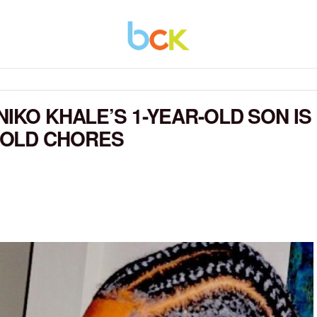
NIKO KHALE’S 1-YEAR-OLD SON IS
HOLD CHORES