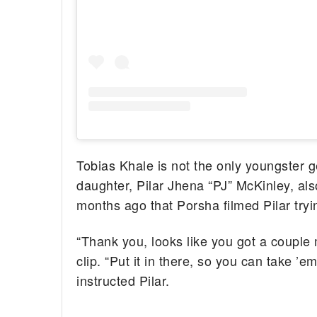
Tobias Khale is not the only youngster g
daughter, Pilar Jhena “PJ” McKinley, al
months ago that Porsha filmed Pilar tryi
“Thank you, looks like you got a couple 
clip. “Put it in there, so you can take ’
instructed Pilar.