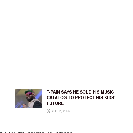
T-PAIN SAYS HE SOLD HIS MUSIC
CATALOG TO PROTECT HIS KIDS’
FUTURE
AUG 5, 2026