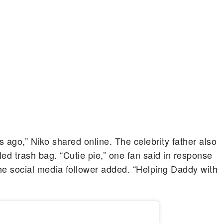
s ago,” Niko shared online. The celebrity father also
led trash bag. “Cutie pie,” one fan said in response
 the social media follower added. “Helping Daddy with