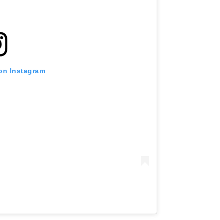
 on Instagram