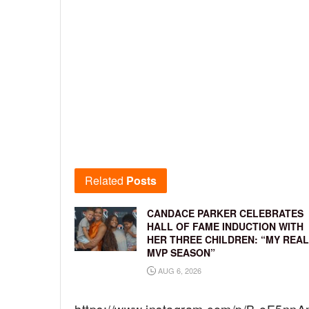
Related
Posts
CANDACE PARKER CELEBRATES
HALL OF FAME INDUCTION WITH
HER THREE CHILDREN: “MY REAL
MVP SEASON”
AUG 6, 2026