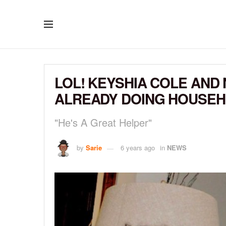
LOL! KEYSHIA COLE AND 
ALREADY DOING HOUSE
"He's A Great Helper"
by
Sarie
6 years ago
in
NEWS