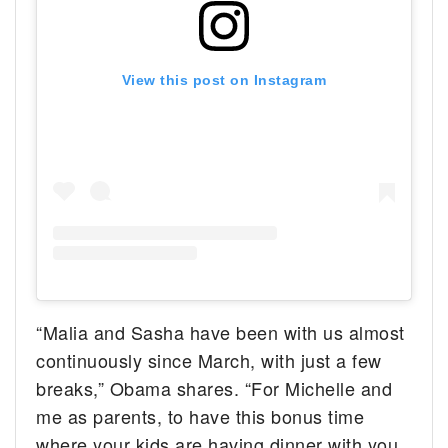
View this post on Instagram
“Malia and Sasha have been with us almost
continuously since March, with just a few
breaks,” Obama shares. “For Michelle and
me as parents, to have this bonus time
where your kids are having dinner with you