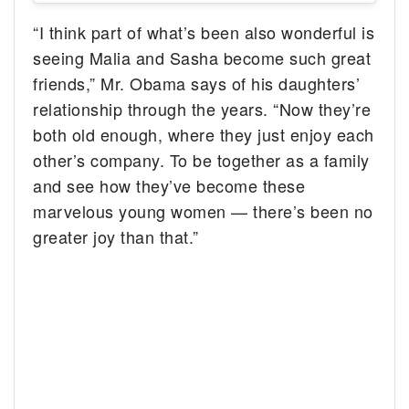
“I think part of what’s been also wonderful is
seeing Malia and Sasha become such great
friends,” Mr. Obama says of his daughters’
relationship through the years. “Now they’re
both old enough, where they just enjoy each
other’s company. To be together as a family
and see how they’ve become these
marvelous young women — there’s been no
greater joy than that.”