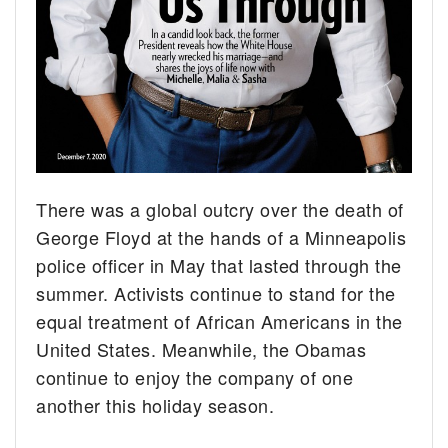
There was a global outcry over the death of
George Floyd at the hands of a Minneapolis
police officer in May that lasted through the
summer. Activists continue to stand for the
equal treatment of African Americans in the
United States. Meanwhile, the Obamas
continue to enjoy the company of one
another this holiday season.