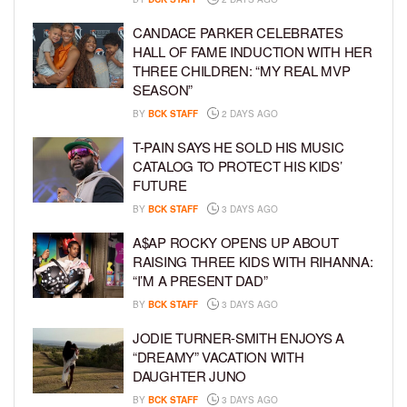
CANDACE PARKER CELEBRATES
HALL OF FAME INDUCTION WITH HER
THREE CHILDREN: “MY REAL MVP
SEASON”
BY
BCK STAFF
2 DAYS AGO
T-PAIN SAYS HE SOLD HIS MUSIC
CATALOG TO PROTECT HIS KIDS’
FUTURE
BY
BCK STAFF
3 DAYS AGO
A$AP ROCKY OPENS UP ABOUT
RAISING THREE KIDS WITH RIHANNA:
“I’M A PRESENT DAD”
BY
BCK STAFF
3 DAYS AGO
JODIE TURNER-SMITH ENJOYS A
“DREAMY” VACATION WITH
DAUGHTER JUNO
BY
BCK STAFF
3 DAYS AGO