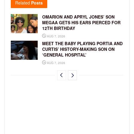
Related
Posts
OMARION AND APRYL JONES’ SON
MEGAA GETS HIS EARS PIERCED FOR
12TH BIRTHDAY
AUG 7, 2026
MEET THE BABY PLAYING PORTIA AND
CURTIS’ HISTORY-MAKING SON ON
‘GENERAL HOSPITAL’
AUG 7, 2026