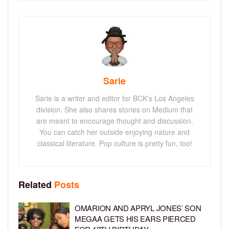
Sarie
Sarie is a writer and editor for BCK's Los Angeles
division. She also shares stories on Medium that
are meant to encourage thought and discussion.
You can catch her outside enjoying nature and
classical literature. Pop culture is pretty fun, too!
Related
Posts
OMARION AND APRYL JONES’ SON
MEGAA GETS HIS EARS PIERCED