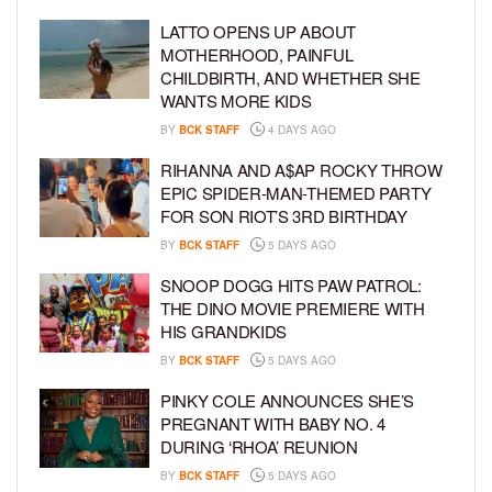
LATTO OPENS UP ABOUT
MOTHERHOOD, PAINFUL
CHILDBIRTH, AND WHETHER SHE
WANTS MORE KIDS
BY
BCK STAFF
4 DAYS AGO
RIHANNA AND A$AP ROCKY THROW
EPIC SPIDER-MAN-THEMED PARTY
FOR SON RIOT’S 3RD BIRTHDAY
BY
BCK STAFF
5 DAYS AGO
SNOOP DOGG HITS PAW PATROL:
THE DINO MOVIE PREMIERE WITH
HIS GRANDKIDS
BY
BCK STAFF
5 DAYS AGO
PINKY COLE ANNOUNCES SHE’S
PREGNANT WITH BABY NO. 4
DURING ‘RHOA’ REUNION
BY
BCK STAFF
5 DAYS AGO