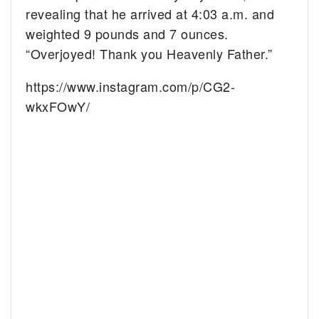
revealing that he arrived at 4:03 a.m. and
weighted 9 pounds and 7 ounces.
“Overjoyed! Thank you Heavenly Father.”
https://www.instagram.com/p/CG2-
wkxFOwY/