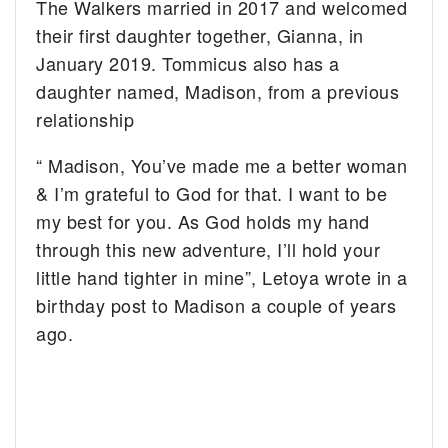
The Walkers married in 2017 and welcomed
their first daughter together, Gianna, in
January 2019. Tommicus also has a
daughter named, Madison, from a previous
relationship
“ Madison, You’ve made me a better woman
& I’m grateful to God for that. I want to be
my best for you. As God holds my hand
through this new adventure, I’ll hold your
little hand tighter in mine”, Letoya wrote in a
birthday post to Madison a couple of years
ago.