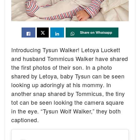
Share on Whatsapp
Introducing Tysun Walker! Letoya Luckett
and husband Tommicus Walker have shared
the first photos of their son. In a photo
shared by Letoya, baby Tysun can be seen
looking up adoringly at his mommy. In
another snap shared by Tommicus, the tiny
tot can be seen looking the camera square
in the eye. “Tysun Wolf Walker,” they both
captioned.