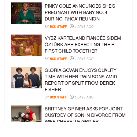
PINKY COLE ANNOUNCES SHE’S
PREGNANT WITH BABY NO. 4
DURING ‘RHOA’ REUNION
BY
BCK STAFF
3 DAYS AGO
VYBZ KARTEL AND FIANCÉE SIDEM
ÖZTÜRK ARE EXPECTING THEIR
FIRST CHILD TOGETHER
BY
BCK STAFF
3 DAYS AGO
GLORIA GOVAN ENJOYS QUALITY
TIME WITH HER TWIN SONS AMID
REPORT OF SPLIT FROM DEREK
FISHER
BY
BCK STAFF
6 DAYS AGO
BRITTNEY GRINER ASKS FOR JOINT
CUSTODY OF SON IN DIVORCE FROM
WIFE CHERELLE GRINER
BY
BCK STAFF
6 DAYS AGO