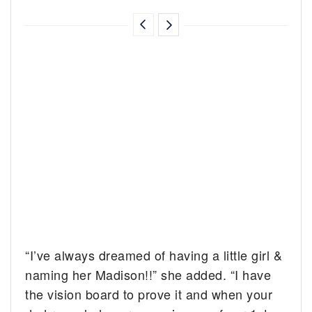
“I’ve always dreamed of having a little girl &
naming her Madison!!” she added. “I have
the vision board to prove it and when your