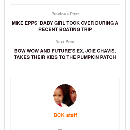
Previous Post
MIKE EPPS’ BABY GIRL TOOK OVER DURING A
RECENT BOATING TRIP
Next Post
BOW WOW AND FUTURE’S EX, JOIE CHAVIS,
TAKES THEIR KIDS TO THE PUMPKIN PATCH
BCK staff