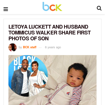
LETOYA LUCKETT AND HUSBAND
TOMMICUS WALKER SHARE FIRST
PHOTOS OF SON
by
BCK staff
6 years ago