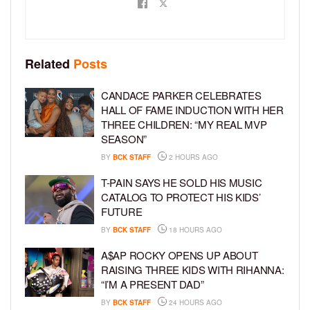
Related
Posts
CANDACE PARKER CELEBRATES
HALL OF FAME INDUCTION WITH HER
THREE CHILDREN: “MY REAL MVP
SEASON”
BY
BCK STAFF
2 HOURS AGO
T-PAIN SAYS HE SOLD HIS MUSIC
CATALOG TO PROTECT HIS KIDS’
FUTURE
BY
BCK STAFF
18 HOURS AGO
A$AP ROCKY OPENS UP ABOUT
RAISING THREE KIDS WITH RIHANNA:
“I’M A PRESENT DAD”
BY
BCK STAFF
24 HOURS AGO