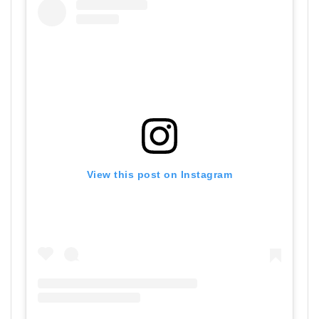
View this post on Instagram