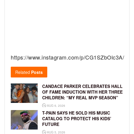
https://www.instagram.com/p/CG1SZbOlc3A/
Related
Posts
CANDACE PARKER CELEBRATES HALL
OF FAME INDUCTION WITH HER THREE
CHILDREN: “MY REAL MVP SEASON”
AUG 6, 2026
T-PAIN SAYS HE SOLD HIS MUSIC
CATALOG TO PROTECT HIS KIDS’
FUTURE
AUG 5, 2026