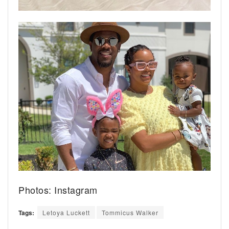
Photos: Instagram
Tags:
Letoya Luckett
Tommicus Walker