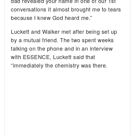
dad revealed your name in one of our 1st
conversations it almost brought me to tears
because I knew God heard me.”
Luckett and Walker met after being set up
by a mutual friend. The two spent weeks
talking on the phone and in an interview
with ESSENCE, Luckett said that
“immediately the chemistry was there.