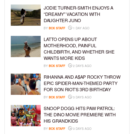
JODIE TURNER-SMITH ENJOYS A
“DREAMY” VACATION WITH
DAUGHTER JUNO
BY
BCK STAFF
1 DAY AGO
LATTO OPENS UP ABOUT
MOTHERHOOD, PAINFUL
CHILDBIRTH, AND WHETHER SHE
WANTS MORE KIDS
BY
BCK STAFF
2 DAYS AGO
RIHANNA AND A$AP ROCKY THROW
EPIC SPIDER-MAN-THEMED PARTY
FOR SON RIOT’S 3RD BIRTHDAY
BY
BCK STAFF
3 DAYS AGO
SNOOP DOGG HITS PAW PATROL:
THE DINO MOVIE PREMIERE WITH
HIS GRANDKIDS
BY
BCK STAFF
3 DAYS AGO