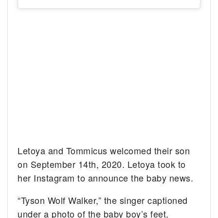
Letoya and Tommicus welcomed their son
on September 14th, 2020. Letoya took to
her Instagram to announce the baby news.
“Tyson Wolf Walker,” the singer captioned
under a photo of the baby boy’s feet,