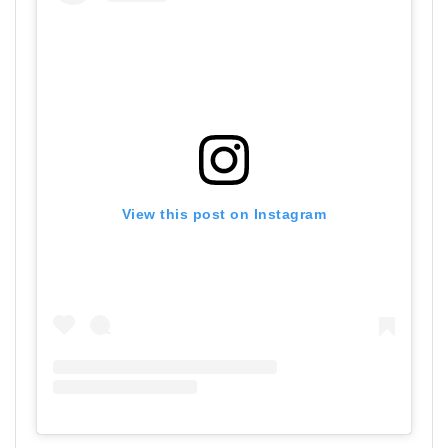
View this post on Instagram