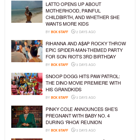
LATTO OPENS UP ABOUT
MOTHERHOOD, PAINFUL
CHILDBIRTH, AND WHETHER SHE
WANTS MORE KIDS
BY
BCK STAFF
2 DAYS AGO
RIHANNA AND A$AP ROCKY THROW
EPIC SPIDER-MAN-THEMED PARTY
FOR SON RIOT’S 3RD BIRTHDAY
BY
BCK STAFF
3 DAYS AGO
SNOOP DOGG HITS PAW PATROL:
THE DINO MOVIE PREMIERE WITH
HIS GRANDKIDS
BY
BCK STAFF
3 DAYS AGO
PINKY COLE ANNOUNCES SHE’S
PREGNANT WITH BABY NO. 4
DURING ‘RHOA’ REUNION
BY
BCK STAFF
3 DAYS AGO