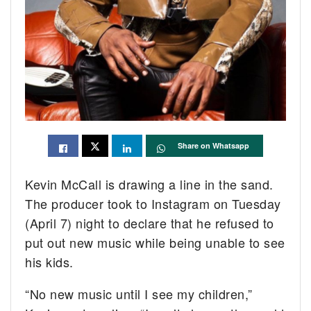
Share on Whatsapp
Kevin McCall is drawing a line in the sand.
The producer took to Instagram on Tuesday
(April 7) night to declare that he refused to
put out new music while being unable to see
his kids.
“No new music until I see my children,”