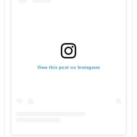
View this post on Instagram