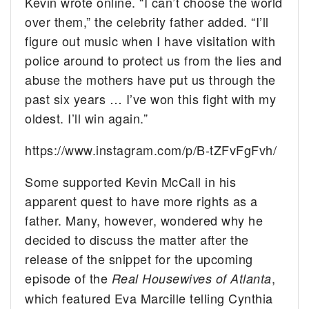
Kevin wrote online. “I can’t choose the world
over them,” the celebrity father added. “I’ll
figure out music when I have visitation with
police around to protect us from the lies and
abuse the mothers have put us through the
past six years … I’ve won this fight with my
oldest. I’ll win again.”
https://www.instagram.com/p/B-tZFvFgFvh/
Some supported Kevin McCall in his
apparent quest to have more rights as a
father. Many, however, wondered why he
decided to discuss the matter after the
release of the snippet for the upcoming
episode of the
,
Real Housewives of Atlanta
which featured Eva Marcille telling Cynthia