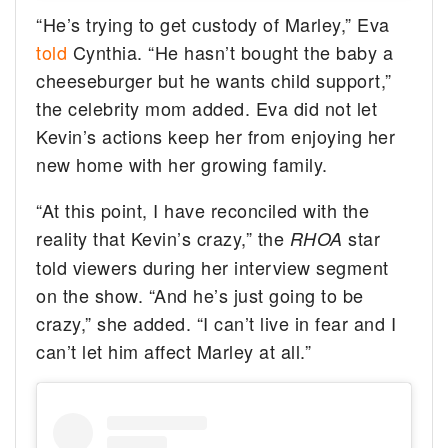
“He’s trying to get custody of Marley,” Eva
told
Cynthia. “He hasn’t bought the baby a
cheeseburger but he wants child support,”
the celebrity mom added. Eva did not let
Kevin’s actions keep her from enjoying her
new home with her growing family.
“At this point, I have reconciled with the
reality that Kevin’s crazy,” the
star
RHOA
told viewers during her interview segment
on the show. “And he’s just going to be
crazy,” she added. “I can’t live in fear and I
can’t let him affect Marley at all.”