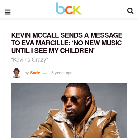
KEVIN MCCALL SENDS A MESSAGE
TO EVA MARCILLE: ‘NO NEW MUSIC
UNTIL I SEE MY CHILDREN’
"Kevin's Crazy"
by
Sarie
6 years ago