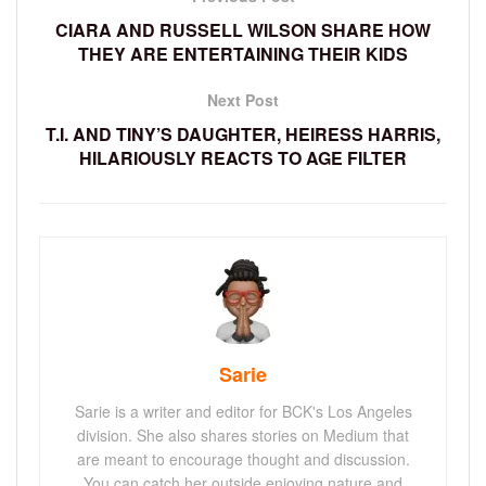
CIARA AND RUSSELL WILSON SHARE HOW
THEY ARE ENTERTAINING THEIR KIDS
Next Post
T.I. AND TINY’S DAUGHTER, HEIRESS HARRIS,
HILARIOUSLY REACTS TO AGE FILTER
Sarie
Sarie is a writer and editor for BCK's Los Angeles
division. She also shares stories on Medium that
are meant to encourage thought and discussion.
You can catch her outside enjoying nature and