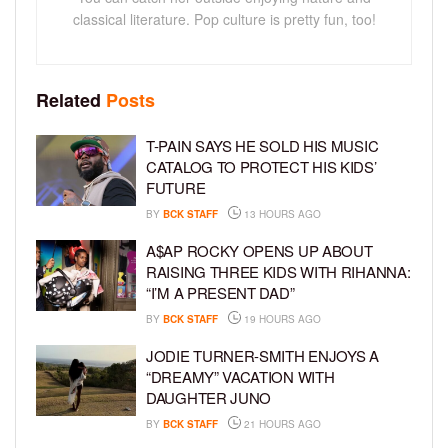
classical literature. Pop culture is pretty fun, too!
Related
Posts
T-PAIN SAYS HE SOLD HIS MUSIC
CATALOG TO PROTECT HIS KIDS’
FUTURE
BY
BCK STAFF
13 HOURS AGO
A$AP ROCKY OPENS UP ABOUT
RAISING THREE KIDS WITH RIHANNA:
“I’M A PRESENT DAD”
BY
BCK STAFF
19 HOURS AGO
JODIE TURNER-SMITH ENJOYS A
“DREAMY” VACATION WITH
DAUGHTER JUNO
BY
BCK STAFF
21 HOURS AGO