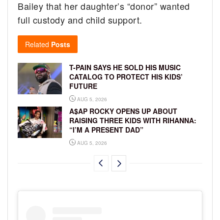
Bailey that her daughter’s “donor” wanted
full custody and child support.
Related
Posts
T-PAIN SAYS HE SOLD HIS MUSIC
CATALOG TO PROTECT HIS KIDS’
FUTURE
AUG 5, 2026
A$AP ROCKY OPENS UP ABOUT
RAISING THREE KIDS WITH RIHANNA:
“I’M A PRESENT DAD”
AUG 5, 2026