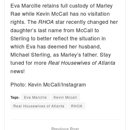
Eva Marcille retains full custody of Marley
Rae while Kevin McCall has no visitation
rights. The
star recently changed her
RHOA
daughter’s last name from McCall to
Sterling to better reflect the situation in
which Eva has deemed her husband,
Michael Sterling, as Marley’s father. Stay
tuned for more
Real Housewives of Atlanta
news!
Photo: Kevin McCall/Instagram
Tags:
Eva Marcille
Kevin Mccall
Real Housewives of Atlanta
RHOA
Previous Post