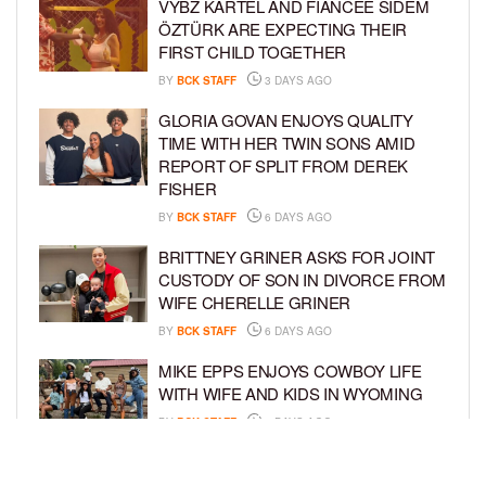
VYBZ KARTEL AND FIANCÉE SIDEM
ÖZTÜRK ARE EXPECTING THEIR
FIRST CHILD TOGETHER
BY
BCK STAFF
3 DAYS AGO
GLORIA GOVAN ENJOYS QUALITY
TIME WITH HER TWIN SONS AMID
REPORT OF SPLIT FROM DEREK
FISHER
BY
BCK STAFF
6 DAYS AGO
BRITTNEY GRINER ASKS FOR JOINT
CUSTODY OF SON IN DIVORCE FROM
WIFE CHERELLE GRINER
BY
BCK STAFF
6 DAYS AGO
MIKE EPPS ENJOYS COWBOY LIFE
WITH WIFE AND KIDS IN WYOMING
BY
BCK STAFF
6 DAYS AGO
ICE-T, COCO, DANILEIGH, LIL’ KIM,