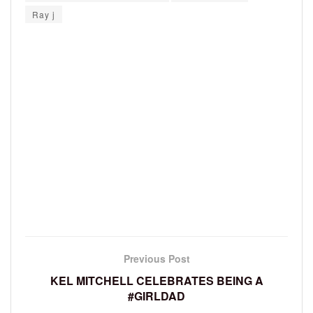
Ray j
Previous Post
KEL MITCHELL CELEBRATES BEING A
#GIRLDAD