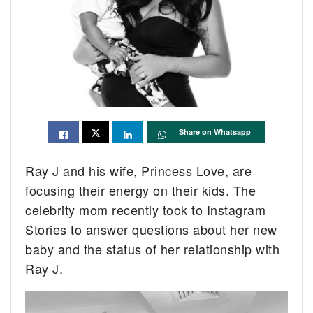
Share on Whatsapp
Ray J and his wife, Princess Love, are
focusing their energy on their kids. The
celebrity mom recently took to Instagram
Stories to answer questions about her new
baby and the status of her relationship with
Ray J.