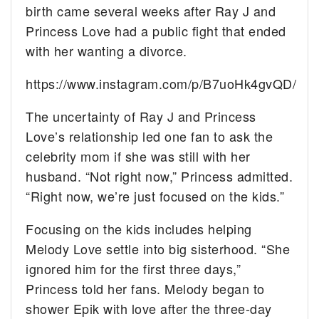
birth came several weeks after Ray J and
Princess Love had a public fight that ended
with her wanting a divorce.
https://www.instagram.com/p/B7uoHk4gvQD/
The uncertainty of Ray J and Princess
Love’s relationship led one fan to ask the
celebrity mom if she was still with her
husband. “Not right now,” Princess admitted.
“Right now, we’re just focused on the kids.”
Focusing on the kids includes helping
Melody Love settle into big sisterhood. “She
ignored him for the first three days,”
Princess told her fans. Melody began to
shower Epik with love after the three-day