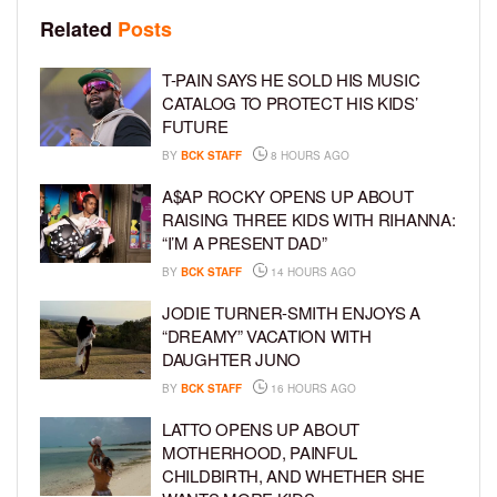
Related
Posts
T-PAIN SAYS HE SOLD HIS MUSIC
CATALOG TO PROTECT HIS KIDS’
FUTURE
BY
BCK STAFF
8 HOURS AGO
A$AP ROCKY OPENS UP ABOUT
RAISING THREE KIDS WITH RIHANNA:
“I’M A PRESENT DAD”
BY
BCK STAFF
14 HOURS AGO
JODIE TURNER-SMITH ENJOYS A
“DREAMY” VACATION WITH
DAUGHTER JUNO
BY
BCK STAFF
16 HOURS AGO
LATTO OPENS UP ABOUT
MOTHERHOOD, PAINFUL
CHILDBIRTH, AND WHETHER SHE