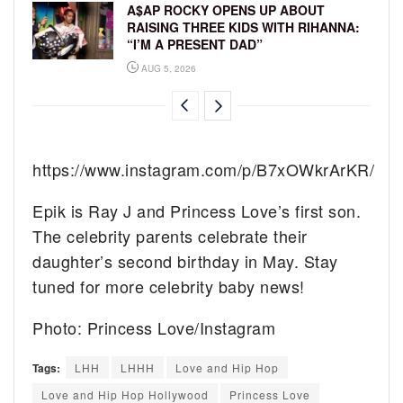
A$AP ROCKY OPENS UP ABOUT
RAISING THREE KIDS WITH RIHANNA:
“I’M A PRESENT DAD”
AUG 5, 2026
https://www.instagram.com/p/B7xOWkrArKR/
Epik is Ray J and Princess Love’s first son.
The celebrity parents celebrate their
daughter’s second birthday in May. Stay
tuned for more celebrity baby news!
Photo: Princess Love/Instagram
Tags:
LHH
LHHH
Love and Hip Hop
Love and Hip Hop Hollywood
Princess Love