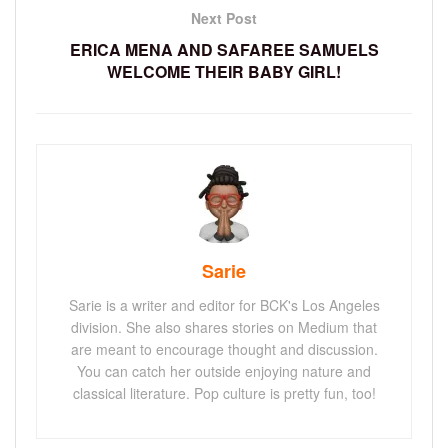
Next Post
ERICA MENA AND SAFAREE SAMUELS
WELCOME THEIR BABY GIRL!
Sarie
Sarie is a writer and editor for BCK's Los Angeles
division. She also shares stories on Medium that
are meant to encourage thought and discussion.
You can catch her outside enjoying nature and
classical literature. Pop culture is pretty fun, too!