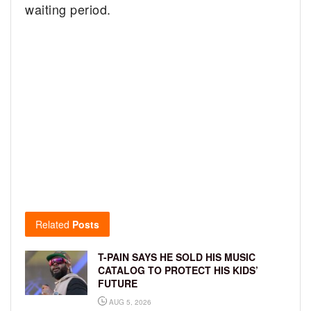
waiting period.
Related
Posts
T-PAIN SAYS HE SOLD HIS MUSIC
CATALOG TO PROTECT HIS KIDS’
FUTURE
AUG 5, 2026