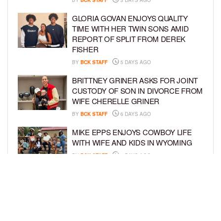
GLORIA GOVAN ENJOYS QUALITY
TIME WITH HER TWIN SONS AMID
REPORT OF SPLIT FROM DEREK
FISHER
BY
BCK STAFF
5 DAYS AGO
BRITTNEY GRINER ASKS FOR JOINT
CUSTODY OF SON IN DIVORCE FROM
WIFE CHERELLE GRINER
BY
BCK STAFF
6 DAYS AGO
MIKE EPPS ENJOYS COWBOY LIFE
WITH WIFE AND KIDS IN WYOMING
BY
BCK STAFF
6 DAYS AGO
ICE-T, COCO, DANILEIGH, LIL’ KIM,
AND MORE ATTEND ROOKIE KIDS’
AMAZON KIDS BACK-TO-SCHOOL
RUNWAY SHOW