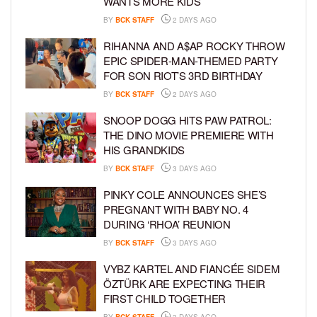
WANTS MORE KIDS
BY
BCK STAFF
2 DAYS AGO
RIHANNA AND A$AP ROCKY THROW
EPIC SPIDER-MAN-THEMED PARTY
FOR SON RIOT’S 3RD BIRTHDAY
BY
BCK STAFF
2 DAYS AGO
SNOOP DOGG HITS PAW PATROL:
THE DINO MOVIE PREMIERE WITH
HIS GRANDKIDS
BY
BCK STAFF
3 DAYS AGO
PINKY COLE ANNOUNCES SHE’S
PREGNANT WITH BABY NO. 4
DURING ‘RHOA’ REUNION
BY
BCK STAFF
3 DAYS AGO
VYBZ KARTEL AND FIANCÉE SIDEM
ÖZTÜRK ARE EXPECTING THEIR
FIRST CHILD TOGETHER
BY
BCK STAFF
3 DAYS AGO