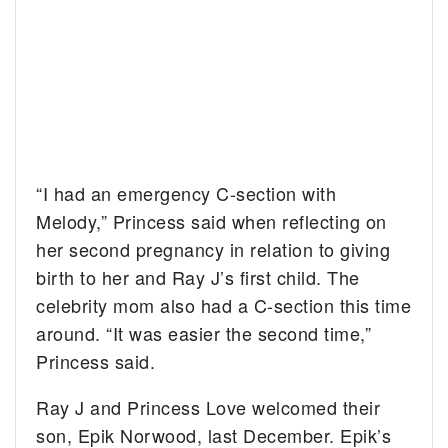
“I had an emergency C-section with
Melody,” Princess said when reflecting on
her second pregnancy in relation to giving
birth to her and Ray J’s first child. The
celebrity mom also had a C-section this time
around. “It was easier the second time,”
Princess said.
Ray J and Princess Love welcomed their
son, Epik Norwood, last December. Epik’s