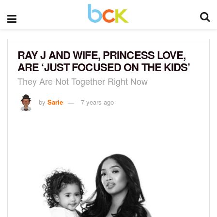
RAY J AND WIFE, PRINCESS LOVE,
ARE ‘JUST FOCUSED ON THE KIDS’
They Are Not Together Right Now
by
Sarie
7 years ago