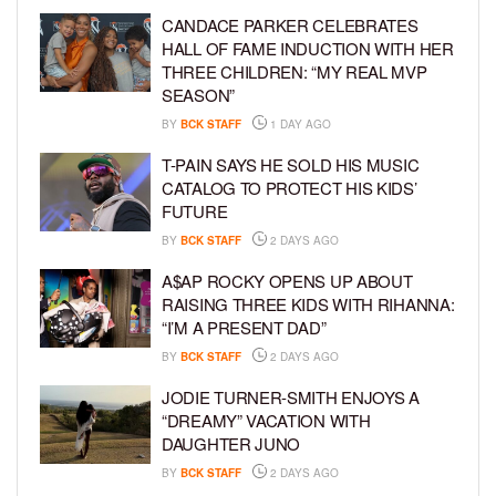
CANDACE PARKER CELEBRATES
HALL OF FAME INDUCTION WITH HER
THREE CHILDREN: “MY REAL MVP
SEASON”
BY
BCK STAFF
1 DAY AGO
T-PAIN SAYS HE SOLD HIS MUSIC
CATALOG TO PROTECT HIS KIDS’
FUTURE
BY
BCK STAFF
2 DAYS AGO
A$AP ROCKY OPENS UP ABOUT
RAISING THREE KIDS WITH RIHANNA:
“I’M A PRESENT DAD”
BY
BCK STAFF
2 DAYS AGO
JODIE TURNER-SMITH ENJOYS A
“DREAMY” VACATION WITH
DAUGHTER JUNO
BY
BCK STAFF
2 DAYS AGO