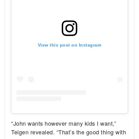
View this post on Instagram
“John wants however many kids I want,”
Teigen revealed. “That’s the good thing with