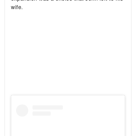
wife.