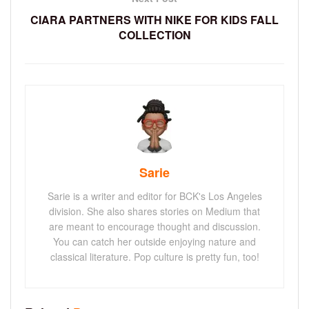
CIARA PARTNERS WITH NIKE FOR KIDS FALL
COLLECTION
Sarie
Sarie is a writer and editor for BCK's Los Angeles
division. She also shares stories on Medium that
are meant to encourage thought and discussion.
You can catch her outside enjoying nature and
classical literature. Pop culture is pretty fun, too!