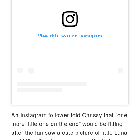
View this post on Instagram
An Instagram follower told Chrissy that “one
more little one on the end” would be fitting
after the fan saw a cute picture of little Luna