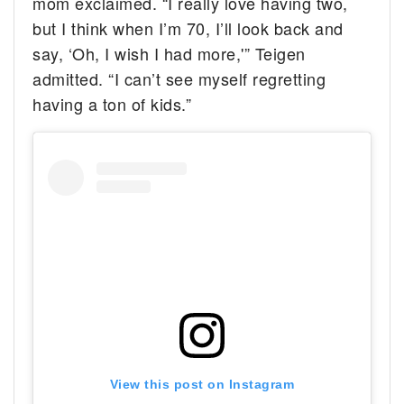
mom exclaimed. “I really love having two,
but I think when I’m 70, I’ll look back and
say, ‘Oh, I wish I had more,'” Teigen
admitted. “I can’t see myself regretting
having a ton of kids.”
View this post on Instagram