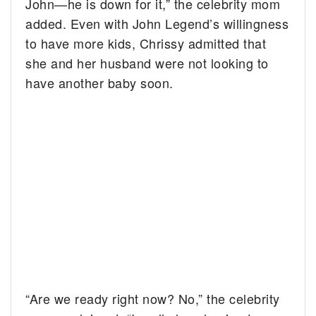
John—he is down for it,” the celebrity mom
added. Even with John Legend’s willingness
to have more kids, Chrissy admitted that
she and her husband were not looking to
have another baby soon.
“Are we ready right now? No,” the celebrity