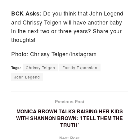
Do you think that John Legend
BCK Asks:
and Chrissy Teigen will have another baby
in the next two or three years? Share your
thoughts!
Photo: Chrissy Teigen/Instagram
Tags:
Chrissy Teigen
Family Expansion
John Legend
Previous Post
MONICA BROWN TALKS RAISING HER KIDS
WITH SHANNON BROWN: ‘I TELL THEM THE
TRUTH’
Next Post