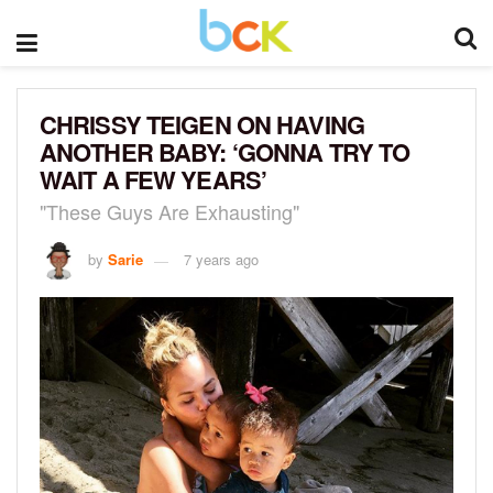
CHRISSY TEIGEN ON HAVING
ANOTHER BABY: ‘GONNA TRY TO
WAIT A FEW YEARS’
"These Guys Are Exhausting"
by
Sarie
7 years ago