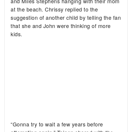
and Miles Stephens hanging with their mom
at the beach. Chrissy replied to the
suggestion of another child by telling the fan
that she and John were thinking of more
kids.
“Gonna try to wait a few years before