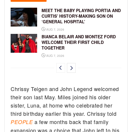
MEET THE BABY PLAYING PORTIA AND
CURTIS’ HISTORY-MAKING SON ON
‘GENERAL HOSPITAL’
AUG 7, 2026
BIANCA BELAIR AND MONTEZ FORD
WELCOME THEIR FIRST CHILD
TOGETHER
AUG 7, 2026
Chrissy Teigen and John Legend welcomed
their son last May. Miles joined his older
sister, Luna, at home who celebrated her
third birthday earlier this year. Chrissy told
a few months back that family
PEOPLE
expansion was a choice that John left to his