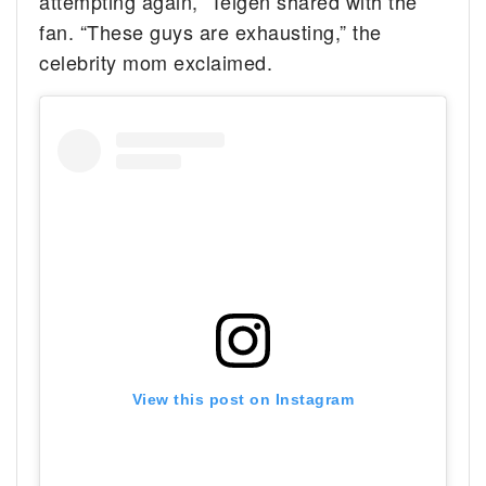
attempting again,” Teigen shared with the
fan. “These guys are exhausting,” the
celebrity mom exclaimed.
View this post on Instagram