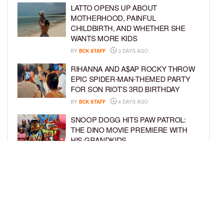
LATTO OPENS UP ABOUT
MOTHERHOOD, PAINFUL
CHILDBIRTH, AND WHETHER SHE
WANTS MORE KIDS
BY
BCK STAFF
3 DAYS AGO
RIHANNA AND A$AP ROCKY THROW
EPIC SPIDER-MAN-THEMED PARTY
FOR SON RIOT’S 3RD BIRTHDAY
BY
BCK STAFF
4 DAYS AGO
SNOOP DOGG HITS PAW PATROL:
THE DINO MOVIE PREMIERE WITH
HIS GRANDKIDS
BY
BCK STAFF
4 DAYS AGO
PINKY COLE ANNOUNCES SHE’S
PREGNANT WITH BABY NO. 4
DURING ‘RHOA’ REUNION
BY
BCK STAFF
4 DAYS AGO