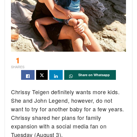
1
SHARES
Share on Whatsapp
Chrissy Teigen definitely wants more kids.
She and John Legend, however, do not
want to try for another baby for a few years.
Chrissy shared her plans for family
expansion with a social media fan on
Tuesday (August 3).