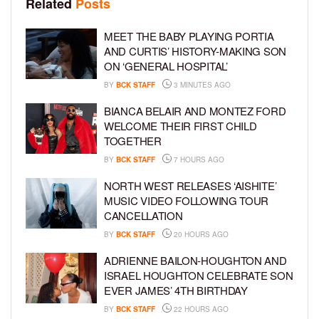
Related
Posts
MEET THE BABY PLAYING PORTIA
AND CURTIS’ HISTORY-MAKING SON
ON ‘GENERAL HOSPITAL’
BY
BCK STAFF
3 MINUTES AGO
BIANCA BELAIR AND MONTEZ FORD
WELCOME THEIR FIRST CHILD
TOGETHER
BY
BCK STAFF
7 HOURS AGO
NORTH WEST RELEASES ‘AISHITE’
MUSIC VIDEO FOLLOWING TOUR
CANCELLATION
BY
BCK STAFF
20 HOURS AGO
ADRIENNE BAILON-HOUGHTON AND
ISRAEL HOUGHTON CELEBRATE SON
EVER JAMES’ 4TH BIRTHDAY
BY
BCK STAFF
22 HOURS AGO