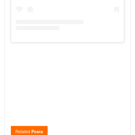
Related
Posts