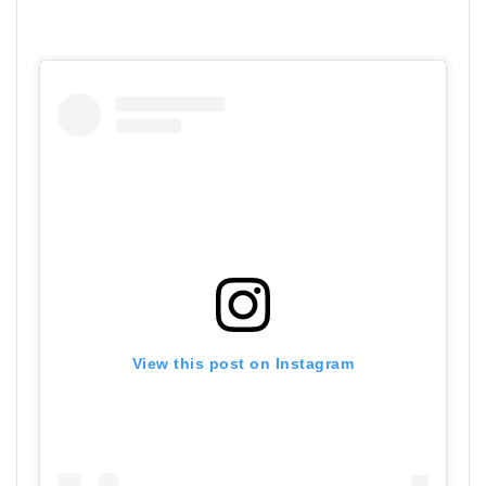
View this post on Instagram