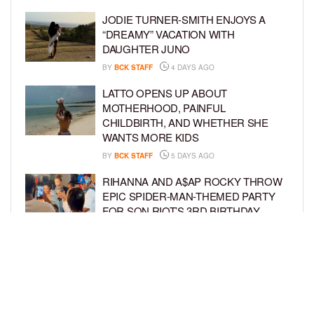
JODIE TURNER-SMITH ENJOYS A
“DREAMY” VACATION WITH
DAUGHTER JUNO
BY
BCK STAFF
4 DAYS AGO
LATTO OPENS UP ABOUT
MOTHERHOOD, PAINFUL
CHILDBIRTH, AND WHETHER SHE
WANTS MORE KIDS
BY
BCK STAFF
5 DAYS AGO
RIHANNA AND A$AP ROCKY THROW
EPIC SPIDER-MAN-THEMED PARTY
FOR SON RIOT’S 3RD BIRTHDAY
BY
BCK STAFF
6 DAYS AGO
SNOOP DOGG HITS PAW PATROL:
THE DINO MOVIE PREMIERE WITH
HIS GRANDKIDS
BY
BCK STAFF
6 DAYS AGO