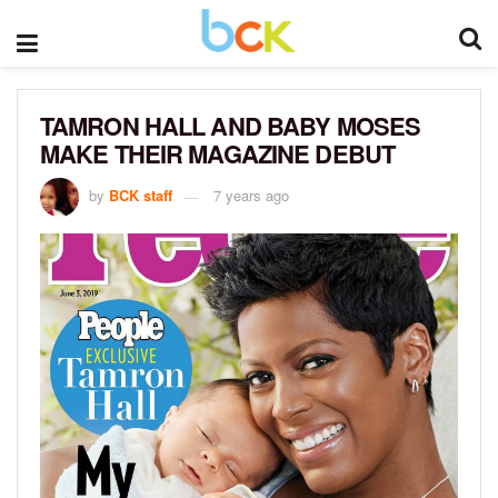
TAMRON HALL AND BABY MOSES
MAKE THEIR MAGAZINE DEBUT
by
BCK staff
7 years ago