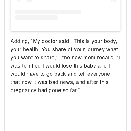
Adding, “My doctor said, ‘This is your body,
your health. You share of your journey what
you want to share,’ ” the new mom recalls. “I
was terrified I would lose this baby and I
would have to go back and tell everyone
that now it was bad news, and after this
pregnancy had gone so far.”