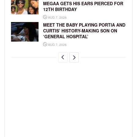
MEGAA GETS HIS EARS PIERCED FOR
12TH BIRTHDAY
AUG 7, 2026
MEET THE BABY PLAYING PORTIA AND
CURTIS’ HISTORY-MAKING SON ON
‘GENERAL HOSPITAL’
AUG 7, 2026