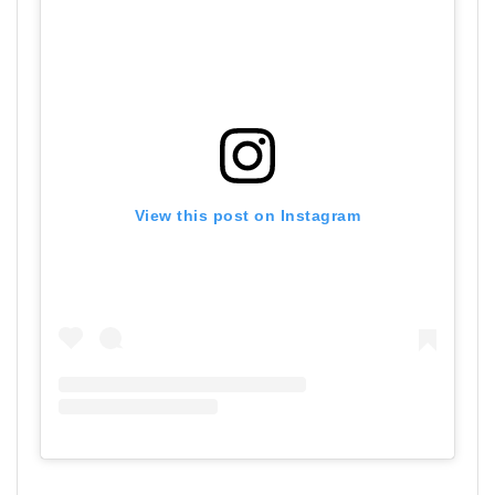
View this post on Instagram