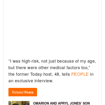
“I was high-risk, not just because of my age,
but there were other medical factors too,”
the former Today host, 48, tells
PEOPLE
in
an exclusive interview.
Related
Posts
OMARION AND APRYL JONES’ SON