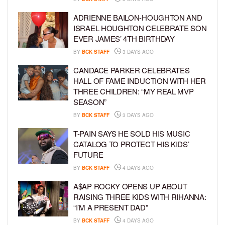
ADRIENNE BAILON-HOUGHTON AND
ISRAEL HOUGHTON CELEBRATE SON
EVER JAMES’ 4TH BIRTHDAY
BY
BCK STAFF
3 DAYS AGO
CANDACE PARKER CELEBRATES
HALL OF FAME INDUCTION WITH HER
THREE CHILDREN: “MY REAL MVP
SEASON”
BY
BCK STAFF
3 DAYS AGO
T-PAIN SAYS HE SOLD HIS MUSIC
CATALOG TO PROTECT HIS KIDS’
FUTURE
BY
BCK STAFF
4 DAYS AGO
A$AP ROCKY OPENS UP ABOUT
RAISING THREE KIDS WITH RIHANNA:
“I’M A PRESENT DAD”
BY
BCK STAFF
4 DAYS AGO