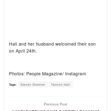
Hall and her husband welcomed their son
on April 24th.
Photos: People Magazine/ Instagram
Tags:
Steven Greener
Tamron Hall
Previous Post