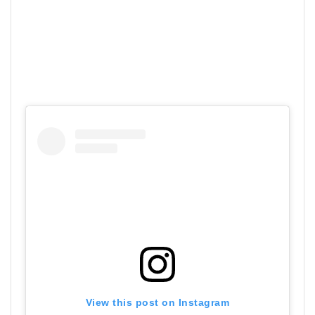
View this post on Instagram