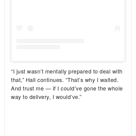
“I just wasn’t mentally prepared to deal with
that,” Hall continues. “That’s why I waited.
And trust me — if I could’ve gone the whole
way to delivery, I would’ve.”