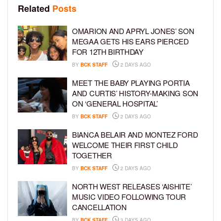
Related
Posts
OMARION AND APRYL JONES’ SON
MEGAA GETS HIS EARS PIERCED
FOR 12TH BIRTHDAY
BY
BCK STAFF
2 DAYS AGO
MEET THE BABY PLAYING PORTIA
AND CURTIS’ HISTORY-MAKING SON
ON ‘GENERAL HOSPITAL’
BY
BCK STAFF
2 DAYS AGO
BIANCA BELAIR AND MONTEZ FORD
WELCOME THEIR FIRST CHILD
TOGETHER
BY
BCK STAFF
2 DAYS AGO
NORTH WEST RELEASES ‘AISHITE’
MUSIC VIDEO FOLLOWING TOUR
CANCELLATION
BY
BCK STAFF
3 DAYS AGO