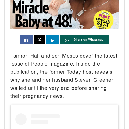
Share on Whatsapp
Tamron Hall and son Moses cover the latest
issue of People magazine. Inside the
publication, the former Today host reveals
why she and her husband Steven Greener
waited until the very end before sharing
their pregnancy news.