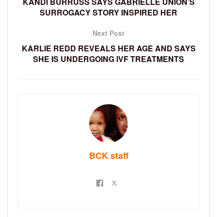
KANDI BURRUSS SAYS GABRIELLE UNION’S
SURROGACY STORY INSPIRED HER
Next Post
KARLIE REDD REVEALS HER AGE AND SAYS
SHE IS UNDERGOING IVF TREATMENTS
BCK staff