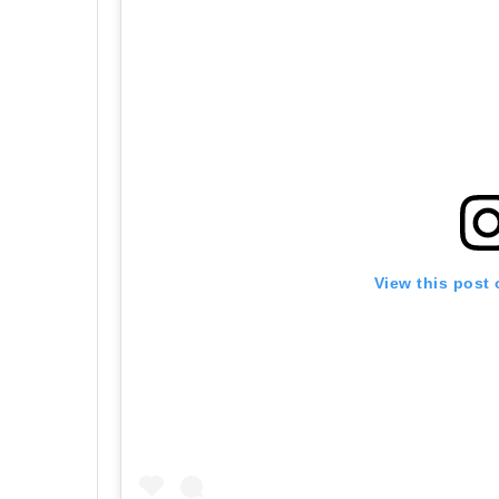
View this post