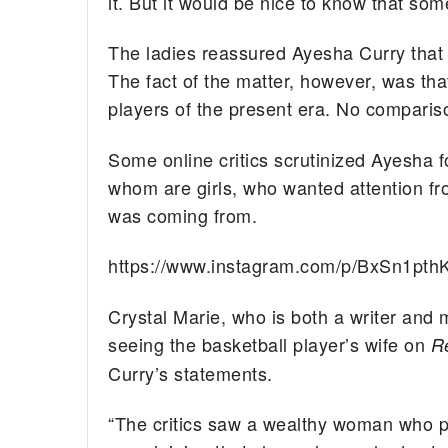
it. But it would be nice to know that som
The ladies reassured Ayesha Curry that 
The fact of the matter, however, was tha
players of the present era. No compariso
Some online critics scrutinized Ayesha f
whom are girls, who wanted attention f
was coming from.
https://www.instagram.com/p/BxSn1pth
Crystal Marie, who is both a writer and 
seeing the basketball player’s wife on
R
Curry’s statements.
“The critics saw a wealthy woman who p