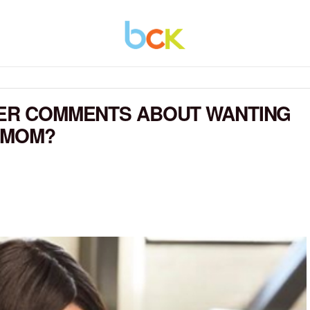
HER COMMENTS ABOUT WANTING
 MOM?