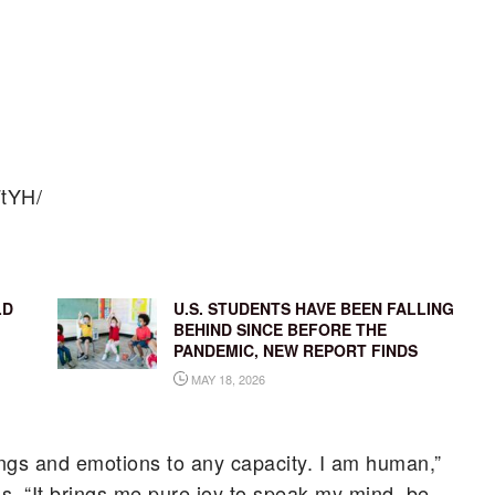
FtYH/
LD
U.S. STUDENTS HAVE BEEN FALLING
BEHIND SINCE BEFORE THE
PANDEMIC, NEW REPORT FINDS
MAY 18, 2026
ngs and emotions to any capacity. I am human,”
s. “It brings me pure joy to speak my mind, be