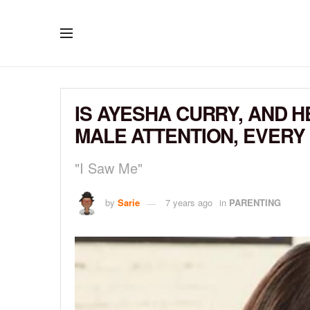
IS AYESHA CURRY, AND 
MALE ATTENTION, EVERY
"I Saw Me"
by
Sarie
7 years ago
in
PARENTING