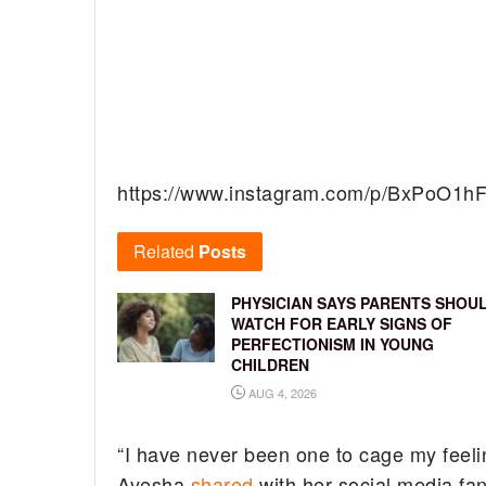
https://www.instagram.com/p/BxPoO1h
Related
Posts
PHYSICIAN SAYS PARENTS SHOU
WATCH FOR EARLY SIGNS OF
PERFECTIONISM IN YOUNG
CHILDREN
AUG 4, 2026
“I have never been one to cage my feeli
Ayesha
shared
with her social media fan