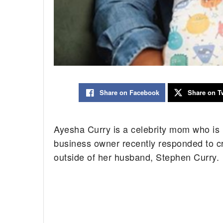
Share on Facebook
Share on Tw
Ayesha Curry is a celebrity mom who is 
business owner recently responded to cr
outside of her husband, Stephen Curry.