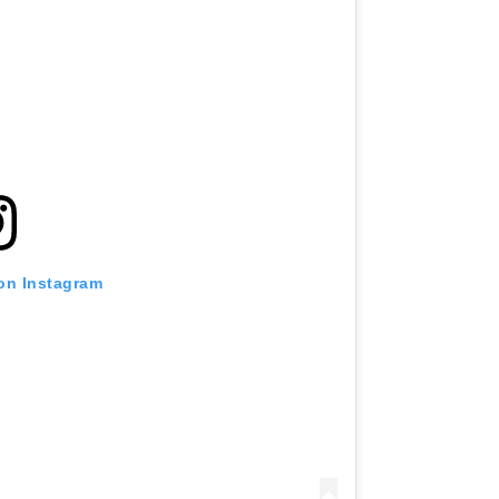
 on Instagram