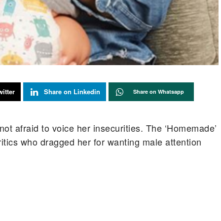
itter
Share on Linkedin
Share on Whatsapp
not afraid to voice her insecurities. The ‘Homemade’
itics who dragged her for wanting male attention