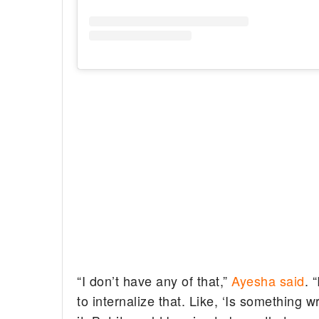
“I don’t have any of that,”
Ayesha said
. 
to internalize that. Like, ‘Is something wr