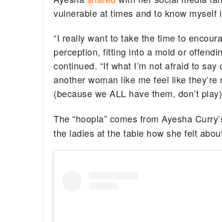
vulnerable at times and to know myself 
“I really want to take the time to encour
perception, fitting into a mold or offen
continued. “If what I’m not afraid to sa
another woman like me feel like they’re 
(because we ALL have them, don’t play) t
The “hoopla” comes from Ayesha Curry’
the ladies at the table how she felt ab