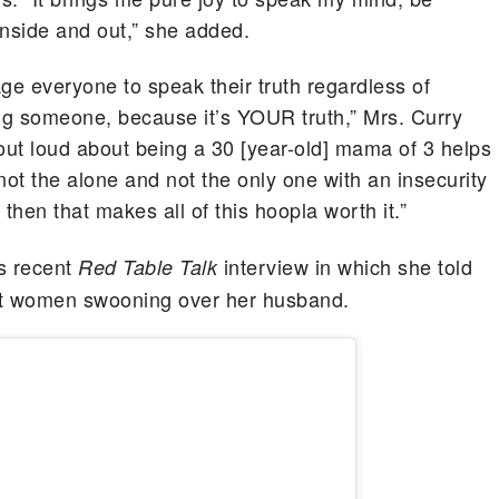
inside and out,” she added.
age everyone to speak their truth regardless of
ding someone, because it’s YOUR truth,” Mrs. Curry
y out loud about being a 30 [year-old] mama of 3 helps
not the alone and not the only one with an insecurity
hen that makes all of this hoopla worth it.”
s recent
interview in which she told
Red Table Talk
out women swooning over her husband.