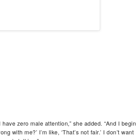
“I have zero male attention,” she added. “And I begin
ong with me?’ I’m like, ‘That’s not fair.’ I don’t want