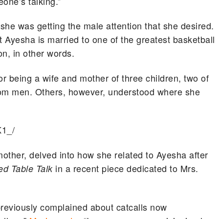
eone’s talking.”
she was getting the male attention that she desired.
t Ayesha is married to one of the greatest basketball
n, in other words.
or being a wife and mother of three children, two of
rom men. Others, however, understood where she
K1_/
mother, delved into how she related to Ayesha after
in a recent piece dedicated to Mrs.
ed Table Talk
reviously complained about catcalls now