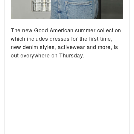
The new Good American summer collection,
which includes dresses for the first time,
new denim styles, activewear and more, is
out everywhere on Thursday.