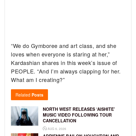
“We do Gymboree and art class, and she
loves when everyone is staring at her,”
Kardashian shares in this week’s issue of
PEOPLE. “And I’m always clapping for her.
What am I creating?”
Related
Posts
NORTH WEST RELEASES ‘AISHITE’
MUSIC VIDEO FOLLOWING TOUR
CANCELLATION
AUG 6, 2026