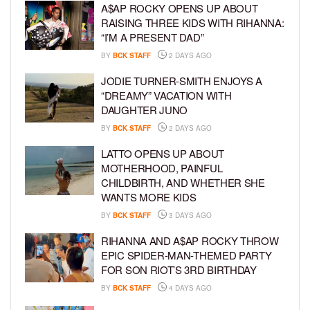
A$AP ROCKY OPENS UP ABOUT
RAISING THREE KIDS WITH RIHANNA:
“I’M A PRESENT DAD”
BY
BCK STAFF
2 DAYS AGO
JODIE TURNER-SMITH ENJOYS A
“DREAMY” VACATION WITH
DAUGHTER JUNO
BY
BCK STAFF
2 DAYS AGO
LATTO OPENS UP ABOUT
MOTHERHOOD, PAINFUL
CHILDBIRTH, AND WHETHER SHE
WANTS MORE KIDS
BY
BCK STAFF
3 DAYS AGO
RIHANNA AND A$AP ROCKY THROW
EPIC SPIDER-MAN-THEMED PARTY
FOR SON RIOT’S 3RD BIRTHDAY
BY
BCK STAFF
4 DAYS AGO