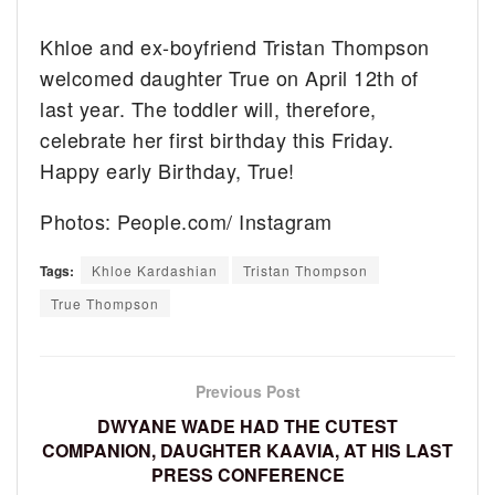
Khloe and ex-boyfriend Tristan Thompson
welcomed daughter True on April 12th of
last year. The toddler will, therefore,
celebrate her first birthday this Friday.
Happy early Birthday, True!
Photos: People.com/ Instagram
Tags:
Khloe Kardashian
Tristan Thompson
True Thompson
Previous Post
DWYANE WADE HAD THE CUTEST
COMPANION, DAUGHTER KAAVIA, AT HIS LAST
PRESS CONFERENCE