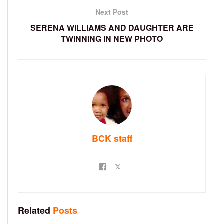
Next Post
SERENA WILLIAMS AND DAUGHTER ARE
TWINNING IN NEW PHOTO
BCK staff
Related
Posts