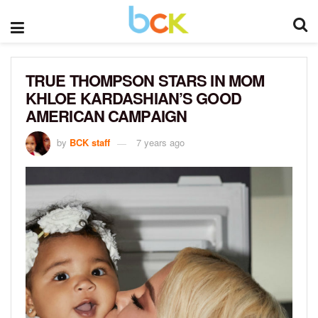
TRUE THOMPSON STARS IN MOM
KHLOE KARDASHIAN’S GOOD
AMERICAN CAMPAIGN
by
BCK staff
7 years ago