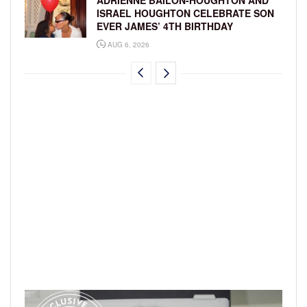
ADRIENNE BAILON-HOUGHTON AND
ISRAEL HOUGHTON CELEBRATE SON
EVER JAMES’ 4TH BIRTHDAY
AUG 6, 2026