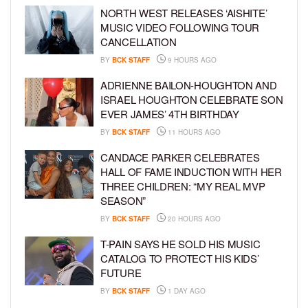
NORTH WEST RELEASES ‘AISHITE’
MUSIC VIDEO FOLLOWING TOUR
CANCELLATION
BY
BCK STAFF
9 HOURS AGO
ADRIENNE BAILON-HOUGHTON AND
ISRAEL HOUGHTON CELEBRATE SON
EVER JAMES’ 4TH BIRTHDAY
BY
BCK STAFF
11 HOURS AGO
CANDACE PARKER CELEBRATES
HALL OF FAME INDUCTION WITH HER
THREE CHILDREN: “MY REAL MVP
SEASON”
BY
BCK STAFF
20 HOURS AGO
T-PAIN SAYS HE SOLD HIS MUSIC
CATALOG TO PROTECT HIS KIDS’
FUTURE
BY
BCK STAFF
1 DAY AGO