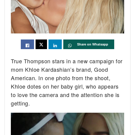
Share on Whatsapp
True Thompson stars in a new campaign for
mom Khloe Kardashian’s brand, Good
American. In one photo from the shoot,
Khloe dotes on her baby girl, who appears
to love the camera and the attention she is
getting.