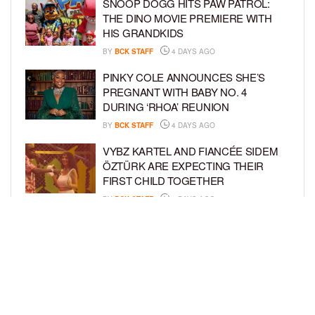
SNOOP DOGG HITS PAW PATROL:
THE DINO MOVIE PREMIERE WITH
HIS GRANDKIDS
BY
BCK STAFF
4 DAYS AGO
PINKY COLE ANNOUNCES SHE’S
PREGNANT WITH BABY NO. 4
DURING ‘RHOA’ REUNION
BY
BCK STAFF
4 DAYS AGO
VYBZ KARTEL AND FIANCÉE SIDEM
ÖZTÜRK ARE EXPECTING THEIR
FIRST CHILD TOGETHER
BY
BCK STAFF
4 DAYS AGO
GLORIA GOVAN ENJOYS QUALITY
TIME WITH HER TWIN SONS AMID
REPORT OF SPLIT FROM DEREK
FISHER
BY
BCK STAFF
7 DAYS AGO