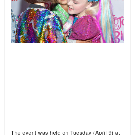
The event was held on Tuesday (April 9) at