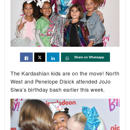
Share on Whatsapp
The Kardashian kids are on the move! North
West and Penelope Disick attended JoJo
Siwa’s birthday bash earlier this week.