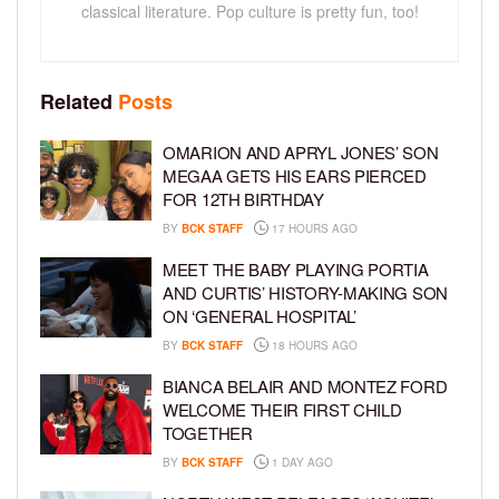
classical literature. Pop culture is pretty fun, too!
Related
Posts
OMARION AND APRYL JONES’ SON
MEGAA GETS HIS EARS PIERCED
FOR 12TH BIRTHDAY
BY
BCK STAFF
17 HOURS AGO
MEET THE BABY PLAYING PORTIA
AND CURTIS’ HISTORY-MAKING SON
ON ‘GENERAL HOSPITAL’
BY
BCK STAFF
18 HOURS AGO
BIANCA BELAIR AND MONTEZ FORD
WELCOME THEIR FIRST CHILD
TOGETHER
BY
BCK STAFF
1 DAY AGO