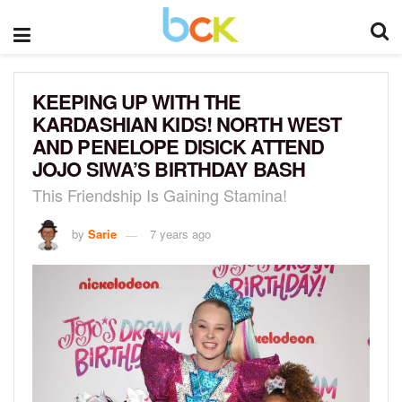
KEEPING UP WITH THE
KARDASHIAN KIDS! NORTH WEST
AND PENELOPE DISICK ATTEND
JOJO SIWA’S BIRTHDAY BASH
This Friendship Is Gaining Stamina!
by
Sarie
7 years ago