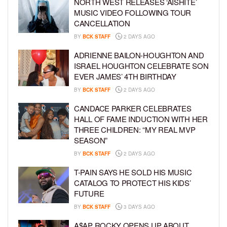
NORTH WEST RELEASES ‘AISHITE’
MUSIC VIDEO FOLLOWING TOUR
CANCELLATION
BY
BCK STAFF
2 DAYS AGO
ADRIENNE BAILON-HOUGHTON AND
ISRAEL HOUGHTON CELEBRATE SON
EVER JAMES’ 4TH BIRTHDAY
BY
BCK STAFF
2 DAYS AGO
CANDACE PARKER CELEBRATES
HALL OF FAME INDUCTION WITH HER
THREE CHILDREN: “MY REAL MVP
SEASON”
BY
BCK STAFF
2 DAYS AGO
T-PAIN SAYS HE SOLD HIS MUSIC
CATALOG TO PROTECT HIS KIDS’
FUTURE
BY
BCK STAFF
3 DAYS AGO
A$AP ROCKY OPENS UP ABOUT