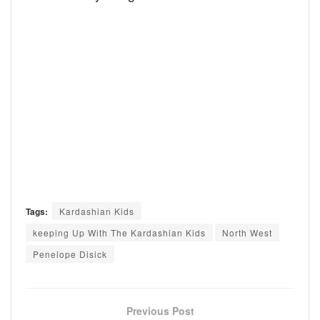
Tags:
Kardashian Kids
keeping Up With The Kardashian Kids
North West
Penelope Disick
Previous Post