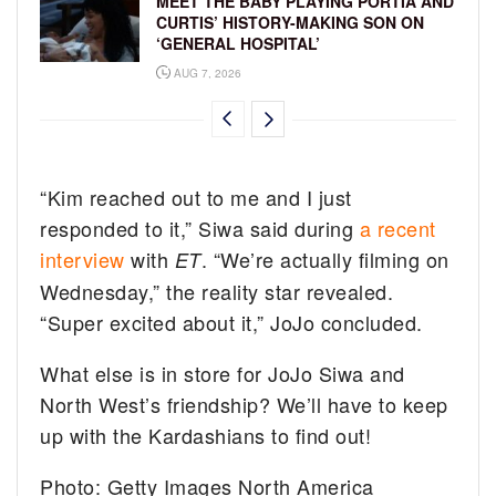
MEET THE BABY PLAYING PORTIA AND
CURTIS’ HISTORY-MAKING SON ON
‘GENERAL HOSPITAL’
AUG 7, 2026
“Kim reached out to me and I just
responded to it,” Siwa said during
a recent
interview
with
. “We’re actually filming on
ET
Wednesday,” the reality star revealed.
“Super excited about it,” JoJo concluded.
What else is in store for JoJo Siwa and
North West’s friendship? We’ll have to keep
up with the Kardashians to find out!
Photo: Getty Images North America