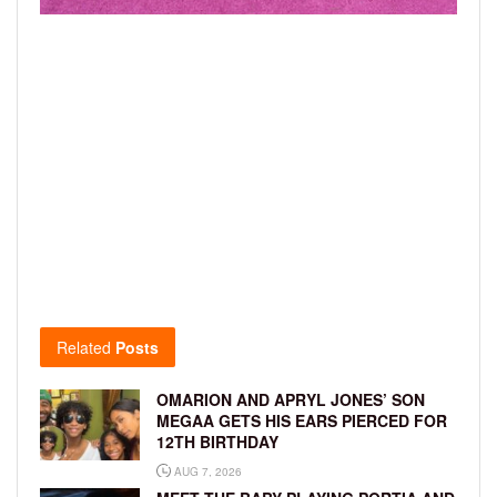
Related
Posts
OMARION AND APRYL JONES’ SON
MEGAA GETS HIS EARS PIERCED FOR
12TH BIRTHDAY
AUG 7, 2026