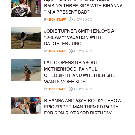
RAISING THREE KIDS WITH RIHANNA:
“I’M A PRESENT DAD”
BY
BCK STAFF
3 DAYS AGO
JODIE TURNER-SMITH ENJOYS A
“DREAMY” VACATION WITH
DAUGHTER JUNO
BY
BCK STAFF
3 DAYS AGO
LATTO OPENS UP ABOUT
MOTHERHOOD, PAINFUL
CHILDBIRTH, AND WHETHER SHE
WANTS MORE KIDS
BY
BCK STAFF
4 DAYS AGO
RIHANNA AND A$AP ROCKY THROW
EPIC SPIDER-MAN-THEMED PARTY
FOR SON RIOT’S 3RD BIRTHDAY
BY
BCK STAFF
5 DAYS AGO
SNOOP DOGG HITS PAW PATROL: