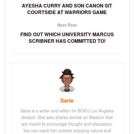
AYESHA CURRY AND SON CANON SIT
COURTSIDE AT WARRIORS GAME
Next Post
FIND OUT WHICH UNIVERSITY MARCUS
SCRIBNER HAS COMMITTED TO!
Sarie
Sarie is a writer and editor for BCK's Los Angeles
division. She also shares stories on Medium that
are meant to encourage thought and discussion.
You can catch her outside enjoying nature and