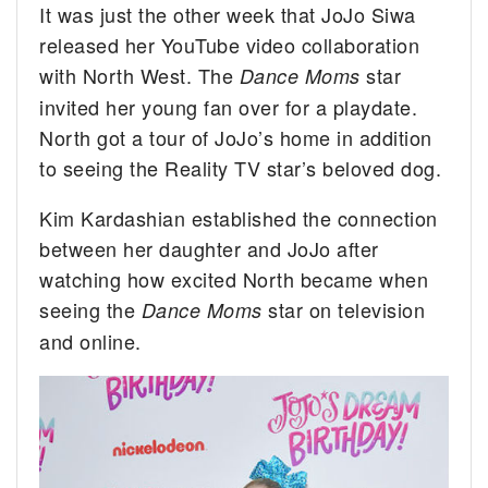
It was just the other week that JoJo Siwa
released her YouTube video collaboration
with North West. The
star
Dance Moms
invited her young fan over for a playdate.
North got a tour of JoJo’s home in addition
to seeing the Reality TV star’s beloved dog.
Kim Kardashian established the connection
between her daughter and JoJo after
watching how excited North became when
seeing the
star on television
Dance Moms
and online.