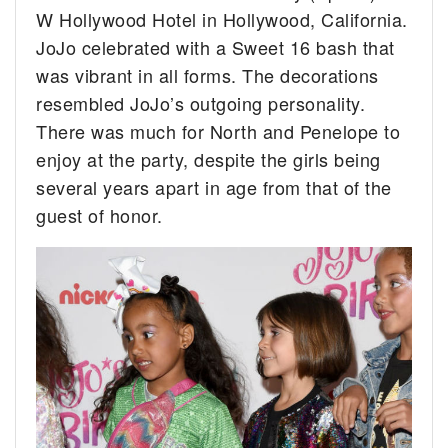
W Hollywood Hotel in Hollywood, California.
JoJo celebrated with a Sweet 16 bash that
was vibrant in all forms. The decorations
resembled JoJo’s outgoing personality.
There was much for North and Penelope to
enjoy at the party, despite the girls being
several years apart in age from that of the
guest of honor.