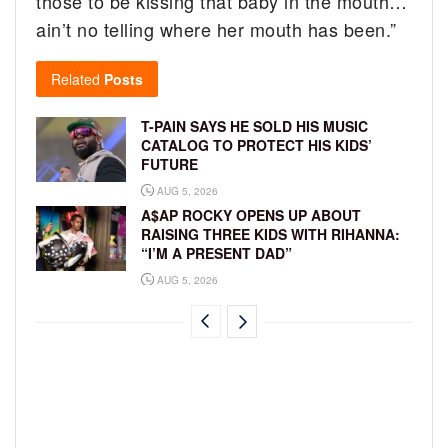
those to be kissing that baby in the mouth…
ain’t no telling where her mouth has been.”
Related
Posts
T-PAIN SAYS HE SOLD HIS MUSIC
CATALOG TO PROTECT HIS KIDS’
FUTURE
AUG 5, 2026
A$AP ROCKY OPENS UP ABOUT
RAISING THREE KIDS WITH RIHANNA:
“I’M A PRESENT DAD”
AUG 5, 2026