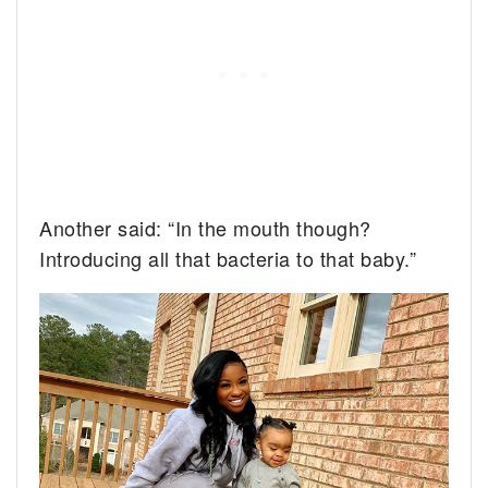
Another said: “In the mouth though?
Introducing all that bacteria to that baby.”