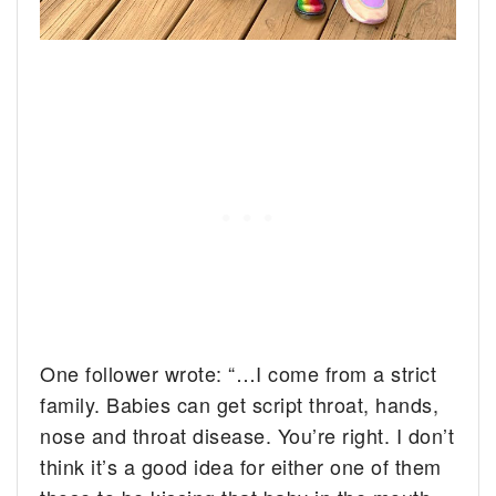
One follower wrote: “…I come from a strict
family. Babies can get script throat, hands,
nose and throat disease. You’re right. I don’t
think it’s a good idea for either one of them