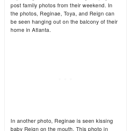
post family photos from their weekend. In
the photos, Reginae, Toya, and Reign can
be seen hanging out on the balcony of their
home in Atlanta.
In another photo, Reginae is seen kissing
baby Reign on the mouth. This photo in