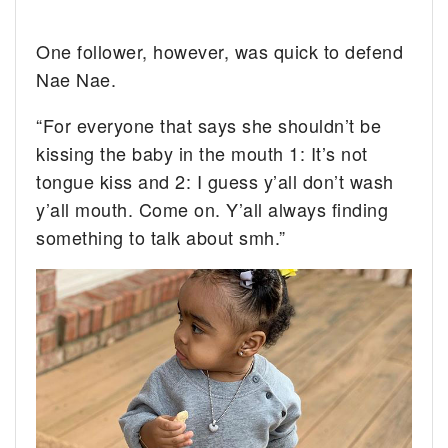
One follower, however, was quick to defend
Nae Nae.
“For everyone that says she shouldn’t be
kissing the baby in the mouth 1: It’s not
tongue kiss and 2: I guess y’all don’t wash
y’all mouth. Come on. Y’all always finding
something to talk about smh.”