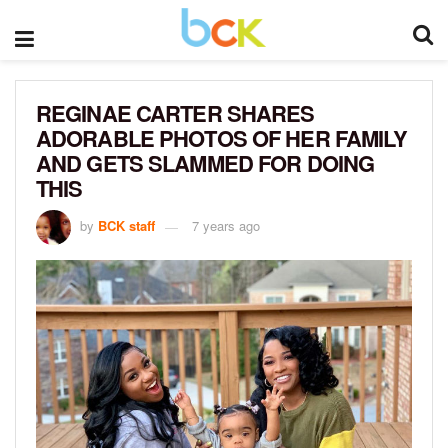
REGINAE CARTER SHARES
ADORABLE PHOTOS OF HER FAMILY
AND GETS SLAMMED FOR DOING
THIS
by
BCK staff
7 years ago