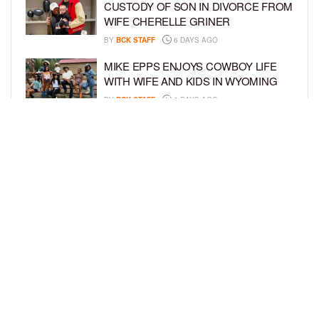
CUSTODY OF SON IN DIVORCE FROM
WIFE CHERELLE GRINER
BY
BCK STAFF
6 DAYS AGO
MIKE EPPS ENJOYS COWBOY LIFE
WITH WIFE AND KIDS IN WYOMING
BY
BCK STAFF
6 DAYS AGO
ICE-T, COCO, DANILEIGH, LIL’ KIM,
AND MORE ATTEND ROOKIE KIDS’
AMAZON KIDS BACK-TO-SCHOOL
RUNWAY SHOW
BY
BCK STAFF
6 DAYS AGO
LOAD MORE