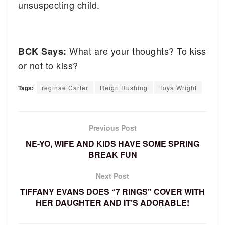
unsuspecting child.
What are your thoughts? To kiss
BCK Says:
or not to kiss?
Tags:
reginae Carter
Reign Rushing
Toya Wright
Previous Post
NE-YO, WIFE AND KIDS HAVE SOME SPRING
BREAK FUN
Next Post
TIFFANY EVANS DOES “7 RINGS” COVER WITH
HER DAUGHTER AND IT’S ADORABLE!