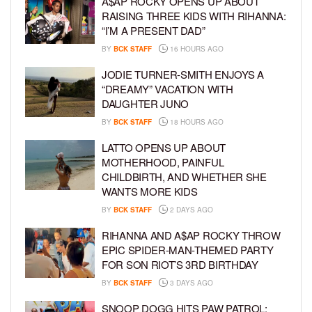
A$AP ROCKY OPENS UP ABOUT
RAISING THREE KIDS WITH RIHANNA:
“I’M A PRESENT DAD”
BY
BCK STAFF
16 HOURS AGO
JODIE TURNER-SMITH ENJOYS A
“DREAMY” VACATION WITH
DAUGHTER JUNO
BY
BCK STAFF
18 HOURS AGO
LATTO OPENS UP ABOUT
MOTHERHOOD, PAINFUL
CHILDBIRTH, AND WHETHER SHE
WANTS MORE KIDS
BY
BCK STAFF
2 DAYS AGO
RIHANNA AND A$AP ROCKY THROW
EPIC SPIDER-MAN-THEMED PARTY
FOR SON RIOT’S 3RD BIRTHDAY
BY
BCK STAFF
3 DAYS AGO
SNOOP DOGG HITS PAW PATROL: