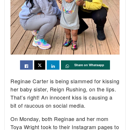
Share on Whatsapp
Reginae Carter is being slammed for kissing
her baby sister, Reign Rushing, on the lips.
That’s right! An innocent kiss is causing a
bit of raucous on social media.
On Monday, both Reginae and her mom
Toya Wright took to their Instagram pages to