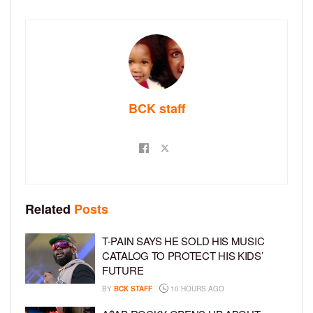
BCK staff
Related
Posts
T-PAIN SAYS HE SOLD HIS MUSIC
CATALOG TO PROTECT HIS KIDS’
FUTURE
BY
BCK STAFF
10 HOURS AGO