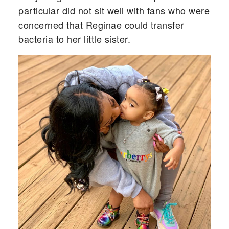
particular did not sit well with fans who were
concerned that Reginae could transfer
bacteria to her little sister.