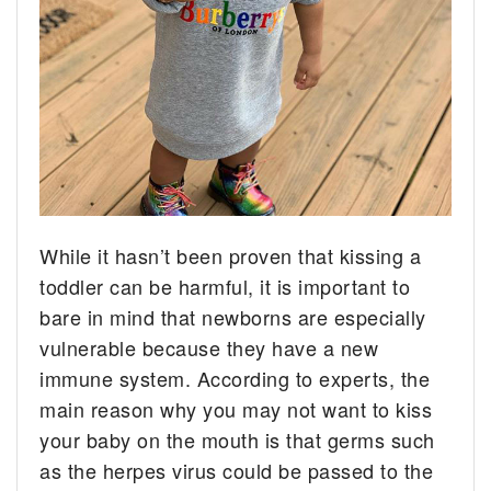
While it hasn’t been proven that kissing a
toddler can be harmful, it is important to
bare in mind that newborns are especially
vulnerable because they have a new
immune system. According to experts, the
main reason why you may not want to kiss
your baby on the mouth is that germs such
as the herpes virus could be passed to the