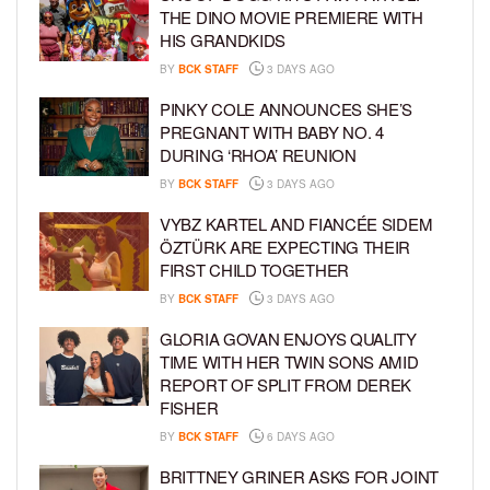
THE DINO MOVIE PREMIERE WITH
HIS GRANDKIDS
BY
BCK STAFF
3 DAYS AGO
PINKY COLE ANNOUNCES SHE’S
PREGNANT WITH BABY NO. 4
DURING ‘RHOA’ REUNION
BY
BCK STAFF
3 DAYS AGO
VYBZ KARTEL AND FIANCÉE SIDEM
ÖZTÜRK ARE EXPECTING THEIR
FIRST CHILD TOGETHER
BY
BCK STAFF
3 DAYS AGO
GLORIA GOVAN ENJOYS QUALITY
TIME WITH HER TWIN SONS AMID
REPORT OF SPLIT FROM DEREK
FISHER
BY
BCK STAFF
6 DAYS AGO
BRITTNEY GRINER ASKS FOR JOINT