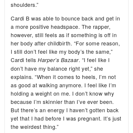
shoulders.”
Cardi B was able to bounce back and get in
a more positive headspace. The rapper,
however, still feels as if something is off in
her body after childbirth. “For some reason,
I still don’t feel like my body’s the same,”
Cardi tells
. “I feel like I
Harper’s Bazaar
don’t have my balance right yet,” she
explains. “When it comes to heels, I’m not
as good at walking anymore. I feel like I’m
holding a weight on me. I don’t know why
because I’m skinnier than I’ve ever been.
But there’s an energy I haven’t gotten back
yet that I had before I was pregnant. It’s just
the weirdest thing.”