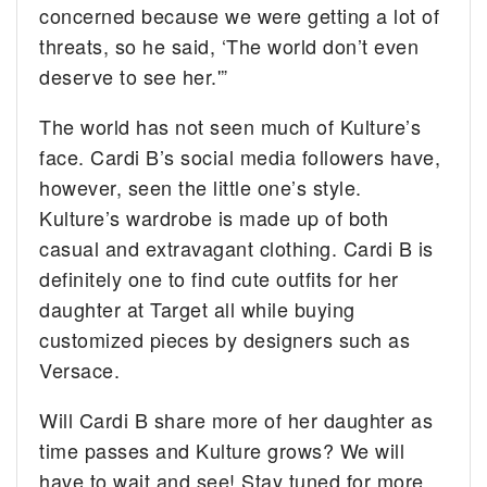
concerned because we were getting a lot of
threats, so he said, ‘The world don’t even
deserve to see her.'”
The world has not seen much of Kulture’s
face. Cardi B’s social media followers have,
however, seen the little one’s style.
Kulture’s wardrobe is made up of both
casual and extravagant clothing. Cardi B is
definitely one to find cute outfits for her
daughter at Target all while buying
customized pieces by designers such as
Versace.
Will Cardi B share more of her daughter as
time passes and Kulture grows? We will
have to wait and see! Stay tuned for more