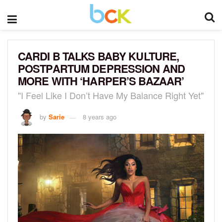
CARDI B TALKS BABY KULTURE,
POSTPARTUM DEPRESSION AND
MORE WITH ‘HARPER’S BAZAAR’
"I Feel Like I Don’t Have My Balance Right Yet"
by
Sarie
8 years ago