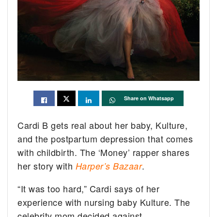
Share on Whatsapp
Cardi B gets real about her baby, Kulture,
and the postpartum depression that comes
with childbirth. The ‘Money’ rapper shares
her story with
.
Harper’s Bazaar
“It was too hard,” Cardi says of her
experience with nursing baby Kulture. The
celebrity mom decided against