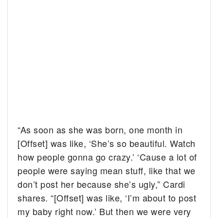
“As soon as she was born, one month in
[Offset] was like, ‘She’s so beautiful. Watch
how people gonna go crazy.’ ‘Cause a lot of
people were saying mean stuff, like that we
don’t post her because she’s ugly,” Cardi
shares. “[Offset] was like, ‘I’m about to post
my baby right now.’ But then we were very