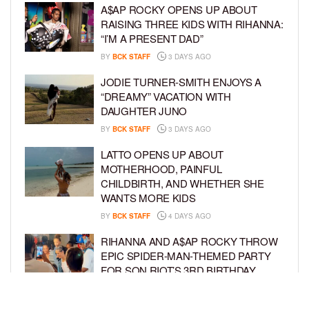
A$AP ROCKY OPENS UP ABOUT
RAISING THREE KIDS WITH RIHANNA:
“I’M A PRESENT DAD”
BY
BCK STAFF
3 DAYS AGO
JODIE TURNER-SMITH ENJOYS A
“DREAMY” VACATION WITH
DAUGHTER JUNO
BY
BCK STAFF
3 DAYS AGO
LATTO OPENS UP ABOUT
MOTHERHOOD, PAINFUL
CHILDBIRTH, AND WHETHER SHE
WANTS MORE KIDS
BY
BCK STAFF
4 DAYS AGO
RIHANNA AND A$AP ROCKY THROW
EPIC SPIDER-MAN-THEMED PARTY
FOR SON RIOT’S 3RD BIRTHDAY
BY
BCK STAFF
5 DAYS AGO