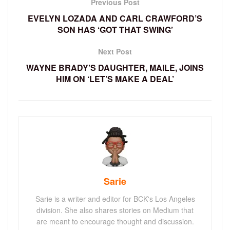
Previous Post
EVELYN LOZADA AND CARL CRAWFORD’S
SON HAS ‘GOT THAT SWING’
Next Post
WAYNE BRADY’S DAUGHTER, MAILE, JOINS
HIM ON ‘LET’S MAKE A DEAL’
Sarie
Sarie is a writer and editor for BCK's Los Angeles
division. She also shares stories on Medium that
are meant to encourage thought and discussion.