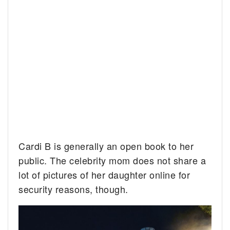
Cardi B is generally an open book to her
public. The celebrity mom does not share a
lot of pictures of her daughter online for
security reasons, though.