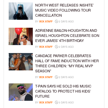
NORTH WEST RELEASES ‘AISHITE’
MUSIC VIDEO FOLLOWING TOUR
CANCELLATION
BY
BCK STAFF
2 DAYS AGO
ADRIENNE BAILON-HOUGHTON AND
ISRAEL HOUGHTON CELEBRATE SON
EVER JAMES’ 4TH BIRTHDAY
BY
BCK STAFF
2 DAYS AGO
CANDACE PARKER CELEBRATES
HALL OF FAME INDUCTION WITH HER
THREE CHILDREN: “MY REAL MVP
SEASON”
BY
BCK STAFF
2 DAYS AGO
T-PAIN SAYS HE SOLD HIS MUSIC
CATALOG TO PROTECT HIS KIDS’
FUTURE
BY
BCK STAFF
3 DAYS AGO