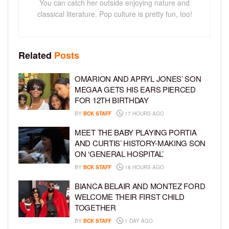
You can catch her outside enjoying nature and
classical literature. Pop culture is pretty fun, too!
Related
Posts
OMARION AND APRYL JONES’ SON
MEGAA GETS HIS EARS PIERCED
FOR 12TH BIRTHDAY
BY
BCK STAFF
17 HOURS AGO
MEET THE BABY PLAYING PORTIA
AND CURTIS’ HISTORY-MAKING SON
ON ‘GENERAL HOSPITAL’
BY
BCK STAFF
18 HOURS AGO
BIANCA BELAIR AND MONTEZ FORD
WELCOME THEIR FIRST CHILD
TOGETHER
BY
BCK STAFF
1 DAY AGO