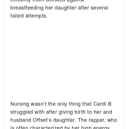
breastfeeding her daughter after several
failed attempts.
Nursing wasn’t the only thing that Cardi B
struggled with after giving birth to her and
husband Offset’s daughter. The rapper, who
is often characterized by her high energy,