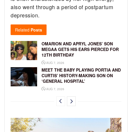
also went through a period of postpartum
depression.
Related
Posts
OMARION AND APRYL JONES’ SON
MEGAA GETS HIS EARS PIERCED FOR
12TH BIRTHDAY
AUG 7, 2026
MEET THE BABY PLAYING PORTIA AND
CURTIS’ HISTORY-MAKING SON ON
‘GENERAL HOSPITAL’
AUG 7, 2026