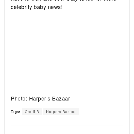
celebrity baby news!
Photo: Harper’s Bazaar
Tags:
Cardi B
Harpers Bazaar