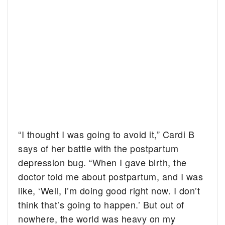
“I thought I was going to avoid it,” Cardi B
says of her battle with the postpartum
depression bug. “When I gave birth, the
doctor told me about postpartum, and I was
like, ‘Well, I’m doing good right now. I don’t
think that’s going to happen.’ But out of
nowhere, the world was heavy on my