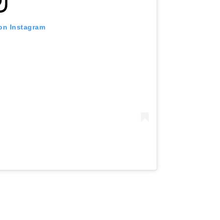
 on Instagram