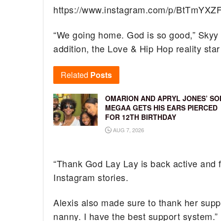
https://www.instagram.com/p/BtTmYXZ
“We going home. God is so good,” Skyy c
addition, the Love & Hip Hop reality sta
Related
Posts
OMARION AND APRYL JONES’ SO
MEGAA GETS HIS EARS PIERCED
FOR 12TH BIRTHDAY
AUG 7, 2026
“Thank God Lay Lay is back active and fe
Instagram stories.
Alexis also made sure to thank her supp
nanny. I have the best support system.”