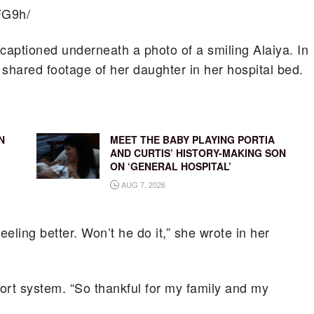
FG9h/
aptioned underneath a photo of a smiling Alaiya. In
r shared footage of her daughter in her hospital bed.
N
MEET THE BABY PLAYING PORTIA
AND CURTIS’ HISTORY-MAKING SON
ON ‘GENERAL HOSPITAL’
AUG 7, 2026
eling better. Won’t he do it,” she wrote in her
ort system. “So thankful for my family and my