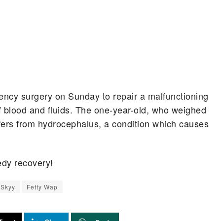
ncy surgery on Sunday to repair a malfunctioning
off blood and fluids. The one-year-old, who weighed
ers from hydrocephalus, a condition which causes
dy recovery!
 Skyy
Fetty Wap