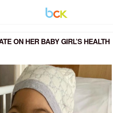
ATE ON HER BABY GIRL’S HEALTH