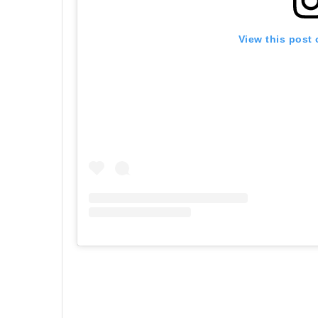
View this post