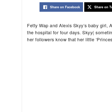
Share on Facebook
Share on Tw
Fetty Wap and Alexis Skyy‘s baby girl, 
the hospital for four days. Skyy( someti
her followers know that her little ‘Princ