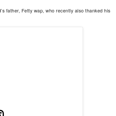
’s father, Fetty wap, who recently also thanked his