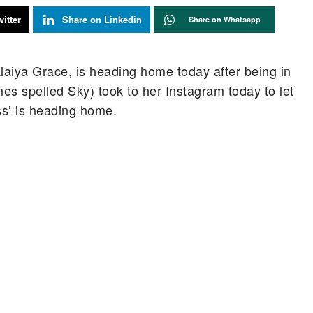
itter
Share on Linkedin
Share on Whatsapp
Alaiya Grace, is heading home today after being in
mes spelled Sky) took to her Instagram today to let
ess’ is heading home.