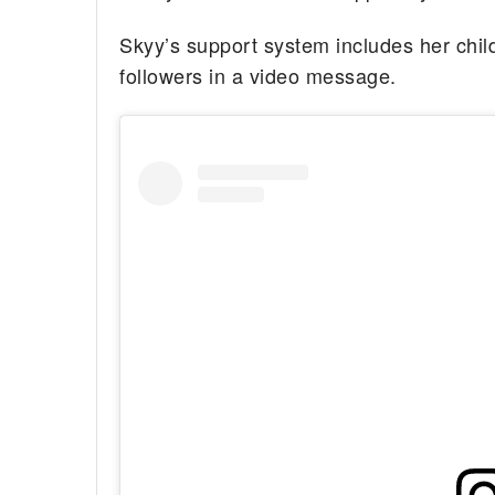
Skyy’s support system includes her child
followers in a video message.