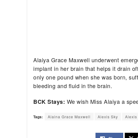
Alaiya Grace Maxwell underwent emerge
implant in her brain that helps it drain 
only one pound when she was born, suff
bleeding and fluid in the brain.
We wish Miss Alaiya a spee
BCK Stays:
Tags:
Alaina Grace Maxwell
Alexis Sky
Alexis