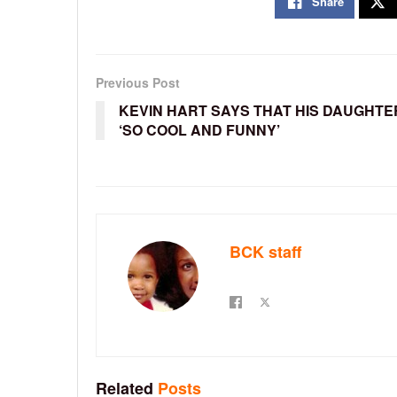
Share
Previous Post
KEVIN HART SAYS THAT HIS DAUGHTER
‘SO COOL AND FUNNY’
BCK staff
Related
Posts