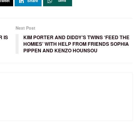
Tweet
Share
Send
Next Post
 IS
KIM PORTER AND DIDDY’S TWINS ‘FEED THE
HOMIES’ WITH HELP FROM FRIENDS SOPHIA
PIPPEN AND KENZO HOUNSOU