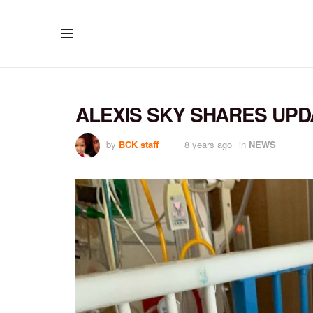
ALEXIS SKY SHARES UPD
by
BCK staff
8 years ago
in
NEWS