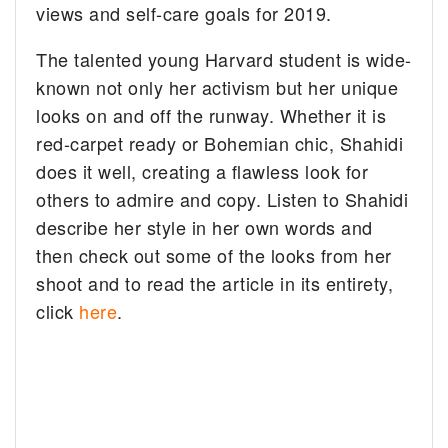
views and self-care goals for 2019.
The talented young Harvard student is wide-
known not only her activism but her unique
looks on and off the runway. Whether it is
red-carpet ready or Bohemian chic, Shahidi
does it well, creating a flawless look for
others to admire and copy. Listen to Shahidi
describe her style in her own words and
then check out some of the looks from her
shoot and to read the article in its entirety,
click
here
.