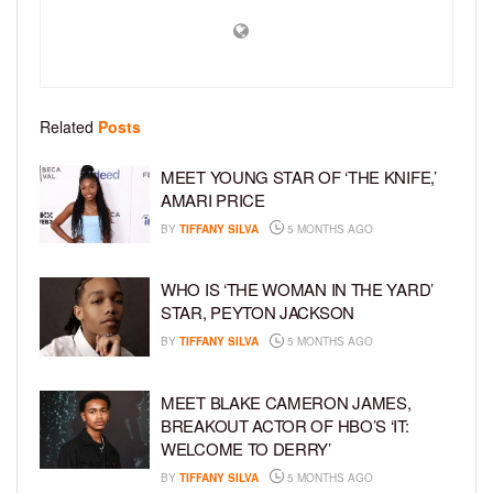
Related
Posts
MEET YOUNG STAR OF ‘THE KNIFE,’
AMARI PRICE
BY
TIFFANY SILVA
5 MONTHS AGO
WHO IS ‘THE WOMAN IN THE YARD’
STAR, PEYTON JACKSON
BY
TIFFANY SILVA
5 MONTHS AGO
MEET BLAKE CAMERON JAMES,
BREAKOUT ACTOR OF HBO’S ‘IT:
WELCOME TO DERRY’
BY
TIFFANY SILVA
5 MONTHS AGO