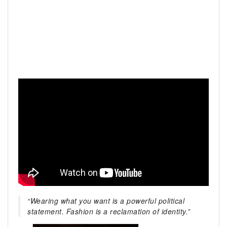
“Wearing what you want is a powerful political
statement. Fashion is a reclamation of identity.”