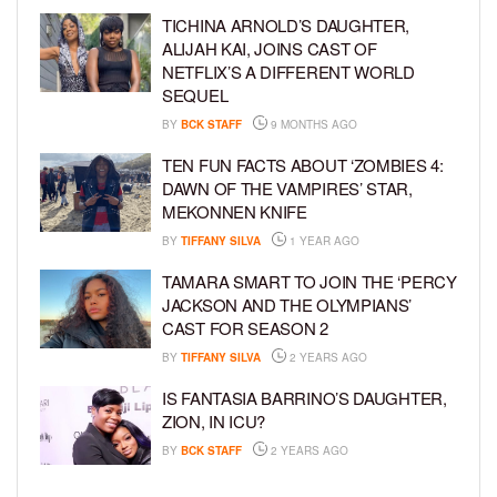
TICHINA ARNOLD’S DAUGHTER,
ALIJAH KAI, JOINS CAST OF
NETFLIX’S A DIFFERENT WORLD
SEQUEL
BY
BCK STAFF
9 MONTHS AGO
TEN FUN FACTS ABOUT ‘ZOMBIES 4:
DAWN OF THE VAMPIRES’ STAR,
MEKONNEN KNIFE
BY
TIFFANY SILVA
1 YEAR AGO
TAMARA SMART TO JOIN THE ‘PERCY
JACKSON AND THE OLYMPIANS’
CAST FOR SEASON 2
BY
TIFFANY SILVA
2 YEARS AGO
IS FANTASIA BARRINO’S DAUGHTER,
ZION, IN ICU?
BY
BCK STAFF
2 YEARS AGO