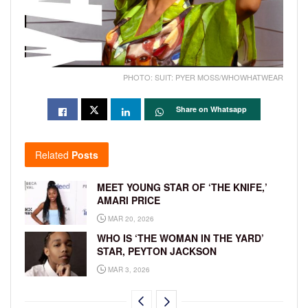
PHOTO: SUIT: PYER MOSS/WHOWHATWEAR
Share on Whatsapp
Related
Posts
MEET YOUNG STAR OF ‘THE KNIFE,’
AMARI PRICE
MAR 20, 2026
WHO IS ‘THE WOMAN IN THE YARD’
STAR, PEYTON JACKSON
MAR 3, 2026