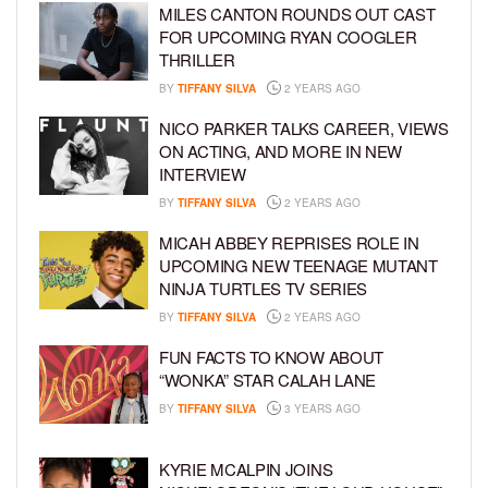
MILES CANTON ROUNDS OUT CAST
FOR UPCOMING RYAN COOGLER
THRILLER
BY
TIFFANY SILVA
2 YEARS AGO
NICO PARKER TALKS CAREER, VIEWS
ON ACTING, AND MORE IN NEW
INTERVIEW
BY
TIFFANY SILVA
2 YEARS AGO
MICAH ABBEY REPRISES ROLE IN
UPCOMING NEW TEENAGE MUTANT
NINJA TURTLES TV SERIES
BY
TIFFANY SILVA
2 YEARS AGO
FUN FACTS TO KNOW ABOUT
“WONKA” STAR CALAH LANE
BY
TIFFANY SILVA
3 YEARS AGO
KYRIE MCALPIN JOINS