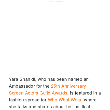
Yara Shahidi, who has been named an
Ambassador for the
25th Anniversary
Screen Actors Guild Awards
, is featured in a
fashion spread for
Who What Wear
, where
she talks and shares about her political