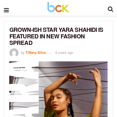
GROWN-ISH STAR YARA SHAHIDI IS
FEATURED IN NEW FASHION
SPREAD
by
Tiffany Silva
8 years ago