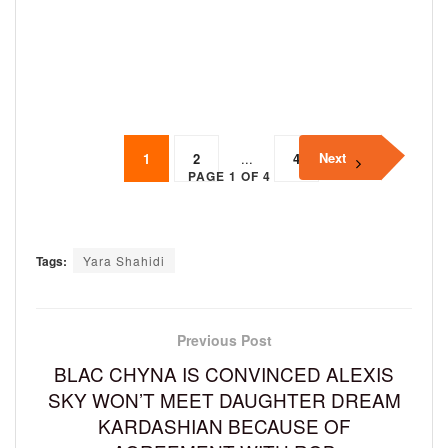
Next
1
2
...
4
PAGE 1 OF 4
Tags:
Yara Shahidi
Previous Post
BLAC CHYNA IS CONVINCED ALEXIS
SKY WON’T MEET DAUGHTER DREAM
KARDASHIAN BECAUSE OF