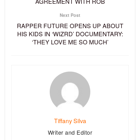
AGREEMENT WITH ROB
Next Post
RAPPER FUTURE OPENS UP ABOUT
HIS KIDS IN ‘WIZRD’ DOCUMENTARY:
‘THEY LOVE ME SO MUCH’
Tiffany Silva
Writer and Editor