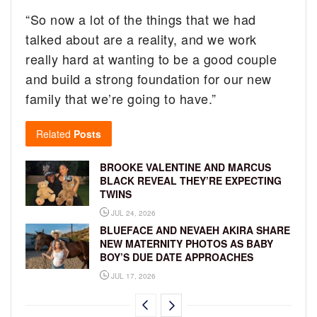
“So now a lot of the things that we had
talked about are a reality, and we work
really hard at wanting to be a good couple
and build a strong foundation for our new
family that we’re going to have.”
Related
Posts
BROOKE VALENTINE AND MARCUS
BLACK REVEAL THEY’RE EXPECTING
TWINS
JUL 24, 2026
BLUEFACE AND NEVAEH AKIRA SHARE
NEW MATERNITY PHOTOS AS BABY
BOY’S DUE DATE APPROACHES
JUL 17, 2026