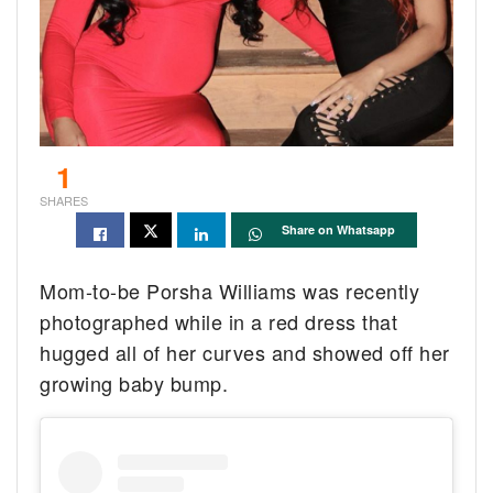
1
SHARES
Share on Whatsapp
Mom-to-be Porsha Williams was recently
photographed while in a red dress that
hugged all of her curves and showed off her
growing baby bump.