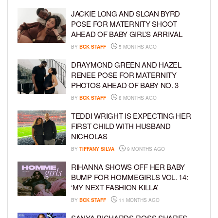
JACKIE LONG AND SLOAN BYRD
POSE FOR MATERNITY SHOOT
AHEAD OF BABY GIRL’S ARRIVAL
BY
BCK STAFF
5 MONTHS AGO
DRAYMOND GREEN AND HAZEL
RENEE POSE FOR MATERNITY
PHOTOS AHEAD OF BABY NO. 3
BY
BCK STAFF
8 MONTHS AGO
TEDDI WRIGHT IS EXPECTING HER
FIRST CHILD WITH HUSBAND
NICHOLAS
BY
TIFFANY SILVA
9 MONTHS AGO
RIHANNA SHOWS OFF HER BABY
BUMP FOR HOMMEGIRLS VOL. 14:
‘MY NEXT FASHION KILLA’
BY
BCK STAFF
11 MONTHS AGO
SANYA RICHARDS-ROSS SHARES