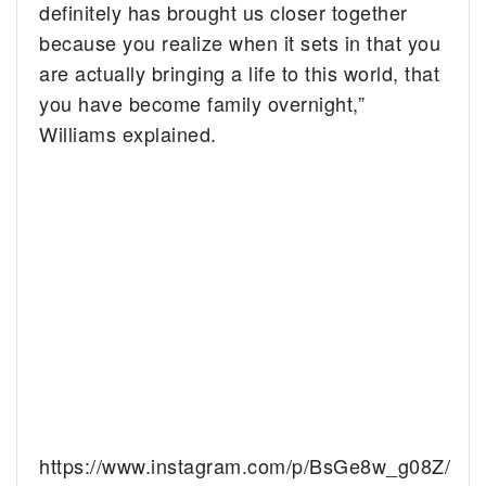
definitely has brought us closer together
because you realize when it sets in that you
are actually bringing a life to this world, that
you have become family overnight,”
Williams explained.
https://www.instagram.com/p/BsGe8w_g08Z/