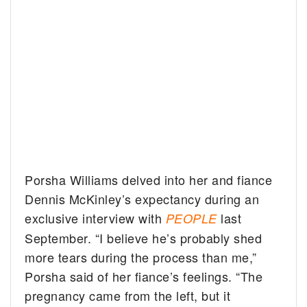
Porsha Williams delved into her and fiance
Dennis McKinley’s expectancy during an
exclusive interview with
last
PEOPLE
September. “I believe he’s probably shed
more tears during the process than me,”
Porsha said of her fiance’s feelings. “The
pregnancy came from the left, but it