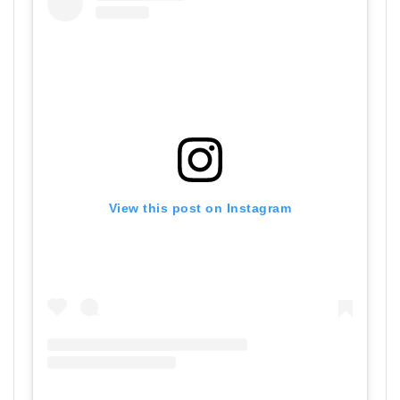
View this post on Instagram