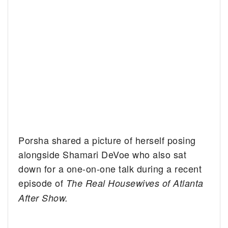
Porsha shared a picture of herself posing
alongside Shamari DeVoe who also sat
down for a one-on-one talk during a recent
episode of
The Real Housewives of Atlanta
After Show.