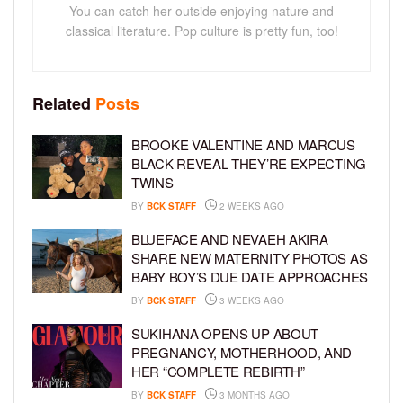
You can catch her outside enjoying nature and
classical literature. Pop culture is pretty fun, too!
Related
Posts
BROOKE VALENTINE AND MARCUS
BLACK REVEAL THEY’RE EXPECTING
TWINS
BY
BCK STAFF
2 WEEKS AGO
BLUEFACE AND NEVAEH AKIRA
SHARE NEW MATERNITY PHOTOS AS
BABY BOY’S DUE DATE APPROACHES
BY
BCK STAFF
3 WEEKS AGO
SUKIHANA OPENS UP ABOUT
PREGNANCY, MOTHERHOOD, AND
HER “COMPLETE REBIRTH”
BY
BCK STAFF
3 MONTHS AGO