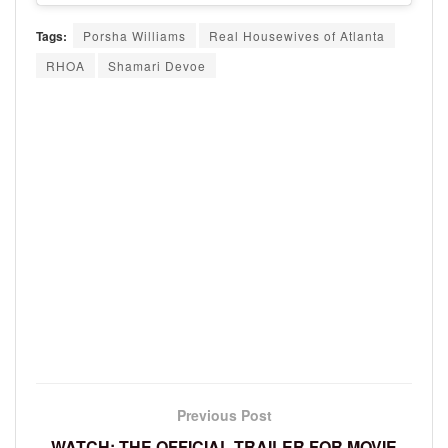
Tags:
Porsha Williams
Real Housewives of Atlanta
RHOA
Shamari Devoe
Previous Post
WATCH: THE OFFICIAL TRAILER FOR MOVIE