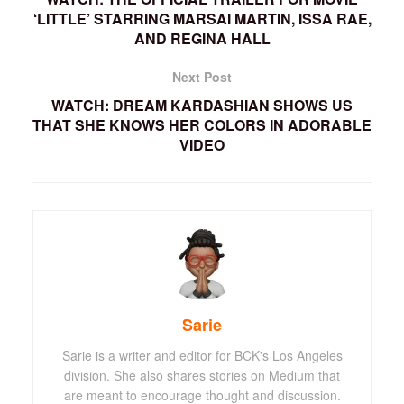
‘LITTLE’ STARRING MARSAI MARTIN, ISSA RAE,
AND REGINA HALL
Next Post
WATCH: DREAM KARDASHIAN SHOWS US
THAT SHE KNOWS HER COLORS IN ADORABLE
VIDEO
Sarie
Sarie is a writer and editor for BCK's Los Angeles
division. She also shares stories on Medium that
are meant to encourage thought and discussion.