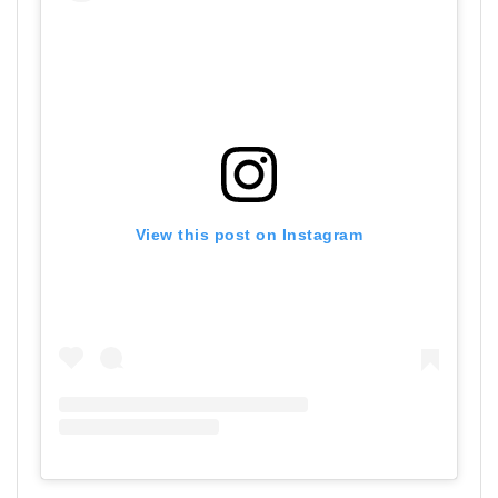
View this post on Instagram