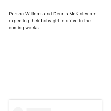
Porsha Williams and Dennis McKinley are
expecting their baby girl to arrive in the
coming weeks.