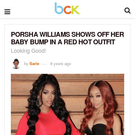
PORSHA WILLIAMS SHOWS OFF HER
BABY BUMP IN A RED HOT OUTFIT
Looking Good!
by
Sarie
8 years ago