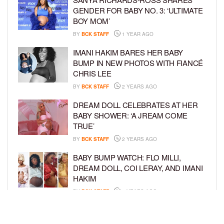
GENDER FOR BABY NO. 3: ‘ULTIMATE
BOY MOM’
BY
BCK STAFF
1 YEAR AGO
IMANI HAKIM BARES HER BABY
BUMP IN NEW PHOTOS WITH FIANCÉ
CHRIS LEE
BY
BCK STAFF
2 YEARS AGO
DREAM DOLL CELEBRATES AT HER
BABY SHOWER: ‘A JREAM COME
TRUE’
BY
BCK STAFF
2 YEARS AGO
BABY BUMP WATCH: FLO MILLI,
DREAM DOLL, COI LERAY, AND IMANI
HAKIM
BY
BCK STAFF
2 YEARS AGO
KEKE PALMER AND BOYFRIEND
DARIUS JACKSON CELEBRATE AT