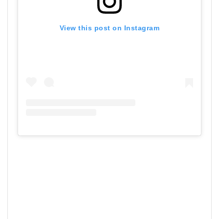
View this post on Instagram