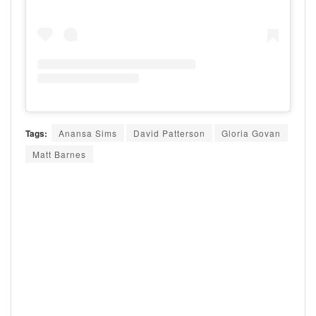
Tags:
Anansa Sims
David Patterson
Gloria Govan
Matt Barnes