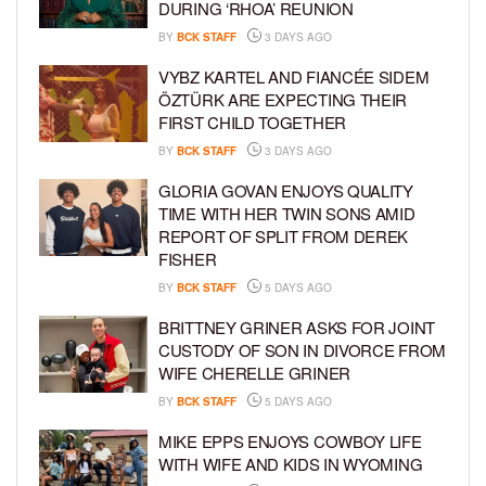
DURING ‘RHOA’ REUNION
BY
BCK STAFF
3 DAYS AGO
VYBZ KARTEL AND FIANCÉE SIDEM
ÖZTÜRK ARE EXPECTING THEIR
FIRST CHILD TOGETHER
BY
BCK STAFF
3 DAYS AGO
GLORIA GOVAN ENJOYS QUALITY
TIME WITH HER TWIN SONS AMID
REPORT OF SPLIT FROM DEREK
FISHER
BY
BCK STAFF
5 DAYS AGO
BRITTNEY GRINER ASKS FOR JOINT
CUSTODY OF SON IN DIVORCE FROM
WIFE CHERELLE GRINER
BY
BCK STAFF
5 DAYS AGO
MIKE EPPS ENJOYS COWBOY LIFE
WITH WIFE AND KIDS IN WYOMING