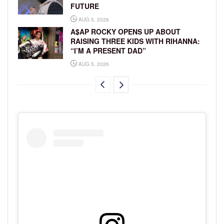
FUTURE
AUG 5, 2026
A$AP ROCKY OPENS UP ABOUT
RAISING THREE KIDS WITH RIHANNA:
“I’M A PRESENT DAD”
AUG 5, 2026