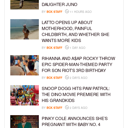
DAUGHTER JUNO
BY
BCK STAFF
11 HOURS AGO
LATTO OPENS UP ABOUT
MOTHERHOOD, PAINFUL
CHILDBIRTH, AND WHETHER SHE
WANTS MORE KIDS
BY
BCK STAFF
1 DAY AGO
RIHANNA AND A$AP ROCKY THROW
EPIC SPIDER-MAN-THEMED PARTY
FOR SON RIOT’S 3RD BIRTHDAY
BY
BCK STAFF
2 DAYS AGO
SNOOP DOGG HITS PAW PATROL:
THE DINO MOVIE PREMIERE WITH
HIS GRANDKIDS
BY
BCK STAFF
2 DAYS AGO
PINKY COLE ANNOUNCES SHE’S
PREGNANT WITH BABY NO. 4