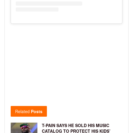
Related
Posts
T-PAIN SAYS HE SOLD HIS MUSIC
CATALOG TO PROTECT HIS KIDS’