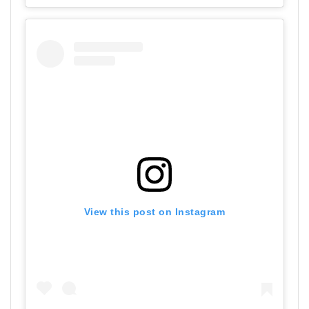
View this post on Instagram