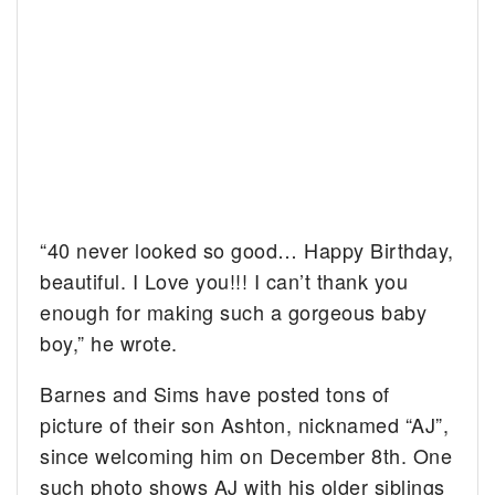
“40 never looked so good… Happy Birthday,
beautiful. I Love you!!! I can’t thank you
enough for making such a gorgeous baby
boy,” he wrote.
Barnes and Sims have posted tons of
picture of their son Ashton, nicknamed “AJ”,
since welcoming him on December 8th. One
such photo shows AJ with his older siblings