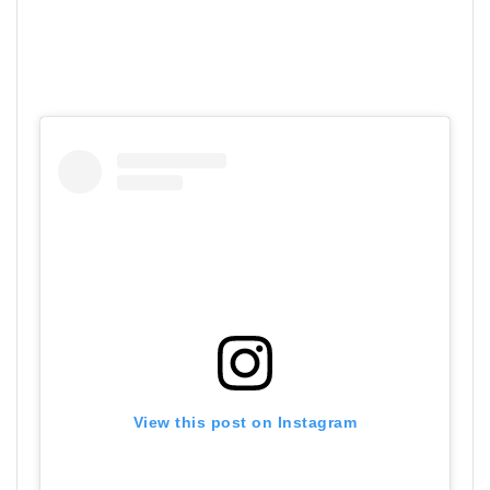
View this post on Instagram