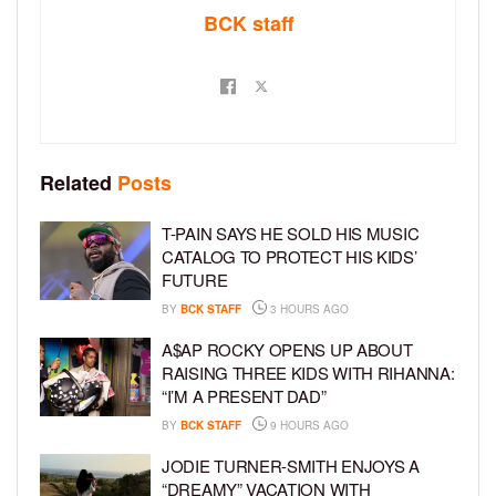
BCK staff
Related
Posts
T-PAIN SAYS HE SOLD HIS MUSIC
CATALOG TO PROTECT HIS KIDS’
FUTURE
BY
BCK STAFF
3 HOURS AGO
A$AP ROCKY OPENS UP ABOUT
RAISING THREE KIDS WITH RIHANNA:
“I’M A PRESENT DAD”
BY
BCK STAFF
9 HOURS AGO
JODIE TURNER-SMITH ENJOYS A
“DREAMY” VACATION WITH