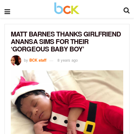
MATT BARNES THANKS GIRLFRIEND
ANANSA SIMS FOR THEIR
‘GORGEOUS BABY BOY’
by
BCK staff
8 years ago