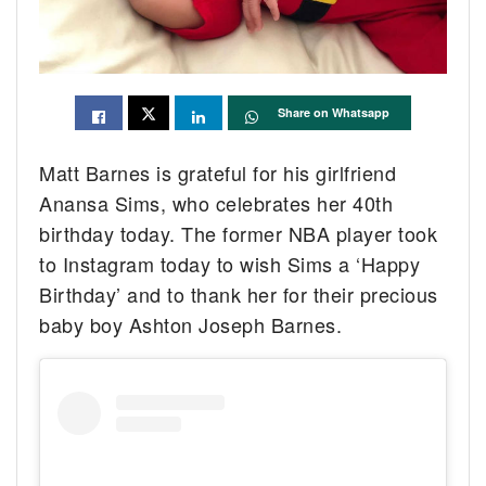
Share on Whatsapp
Matt Barnes is grateful for his girlfriend
Anansa Sims, who celebrates her 40th
birthday today. The former NBA player took
to Instagram today to wish Sims a ‘Happy
Birthday’ and to thank her for their precious
baby boy Ashton Joseph Barnes.