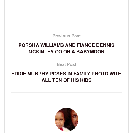
Previous Post
PORSHA WILLIAMS AND FIANCE DENNIS
MCKINLEY GO ON A BABYMOON
Next Post
EDDIE MURPHY POSES IN FAMILY PHOTO WITH
ALL TEN OF HIS KIDS