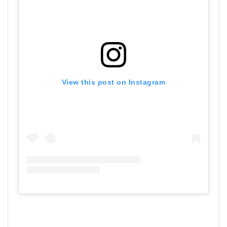
View this post on Instagram