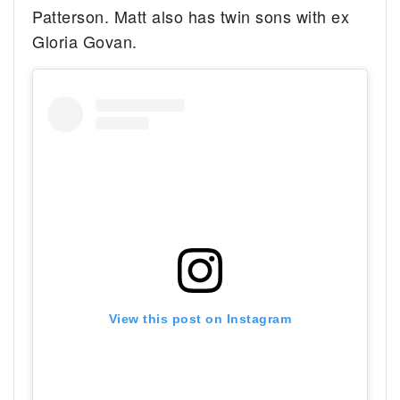
Patterson. Matt also has twin sons with ex
Gloria Govan.
View this post on Instagram