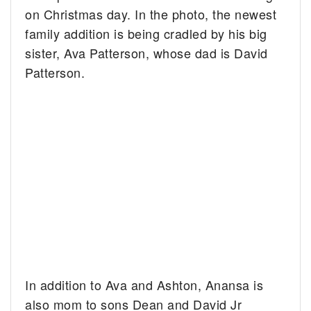
on Christmas day. In the photo, the newest
family addition is being cradled by his big
sister, Ava Patterson, whose dad is David
Patterson.
In addition to Ava and Ashton, Anansa is
also mom to sons Dean and David Jr