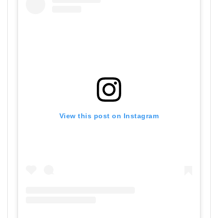
View this post on Instagram