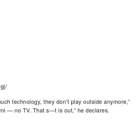
gj/
much technology, they don’t play outside anymore,”
rmi — no TV. That s—t is out,” he declares.