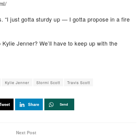
ml/
. “I just gotta sturdy up — I gotta propose in a fire
o Kylie Jenner? We’ll have to keep up with the
Kylie Jenner
Stormi Scott
Travis Scott
Tweet
Share
Send
Next Post