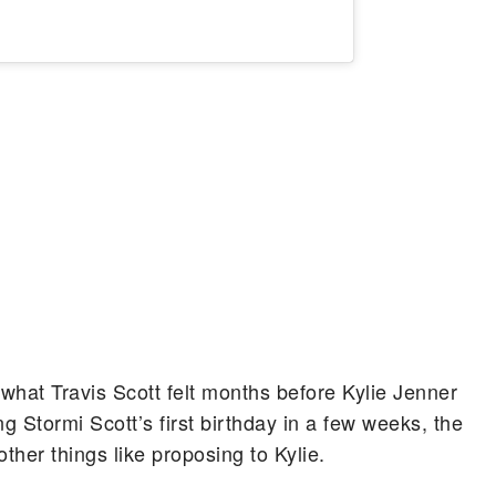
 what Travis Scott felt months before Kylie Jenner
g Stormi Scott’s first birthday in a few weeks, the
ther things like proposing to Kylie.