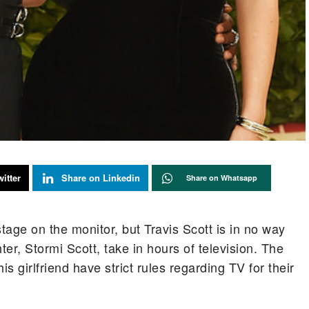
itter
Share on Linkedin
Share on Whatsapp
age on the monitor, but Travis Scott is in no way
ter, Stormi Scott, take in hours of television. The
s girlfriend have strict rules regarding TV for their