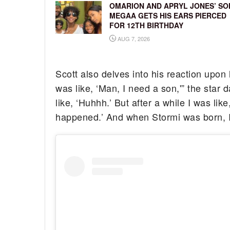
OMARION AND APRYL JONES’ SO
MEGAA GETS HIS EARS PIERCED
FOR 12TH BIRTHDAY
AUG 7, 2026
Scott also delves into his reaction upon 
was like, ‘Man, I need a son,'” the star 
like, ‘Huhhh.’ But after a while I was like
happened.’ And when Stormi was born, I wa