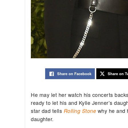
Share on Facebook
Share on Tw
He may let her watch his concerts backst
ready to let his and Kylie Jenner’s daugh
star dad tells
why he and hi
Rolling Stone
daughter.