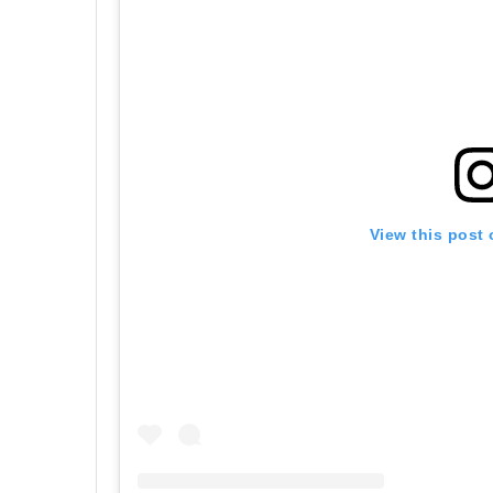
View this post