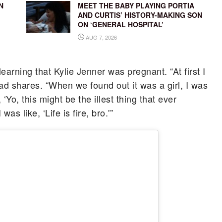
N
MEET THE BABY PLAYING PORTIA
AND CURTIS’ HISTORY-MAKING SON
ON ‘GENERAL HOSPITAL’
AUG 7, 2026
learning that Kylie Jenner was pregnant. “At first I
dad shares. “When we found out it was a girl, I was
, ‘Yo, this might be the illest thing that ever
s like, ‘Life is fire, bro.'”