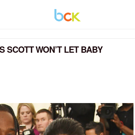
IS SCOTT WON’T LET BABY