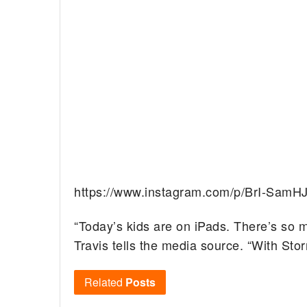
https://www.instagram.com/p/BrI-SamHJ
“Today’s kids are on iPads. There’s so 
Travis tells the media source. “With Sto
Related
Posts