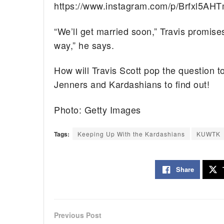
https://www.instagram.com/p/Brfxl5AHT
“We’ll get married soon,” Travis promises
way,” he says.
How will Travis Scott pop the question t
Jenners and Kardashians to find out!
Photo: Getty Images
Tags:
Keeping Up With the Kardashians
KUWTK
Share
Previous Post