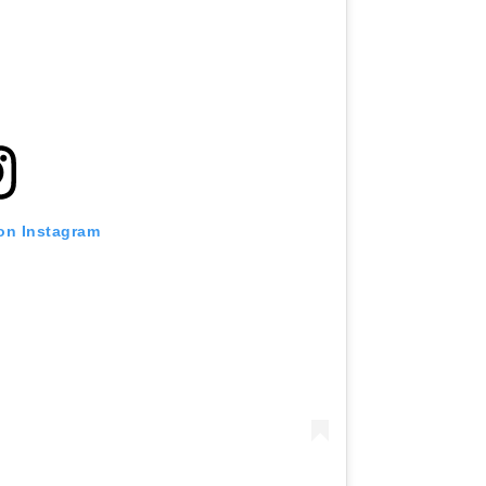
 on Instagram