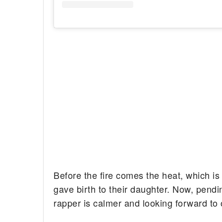
Before the fire comes the heat, which is
gave birth to their daughter. Now, pendin
rapper is calmer and looking forward to o