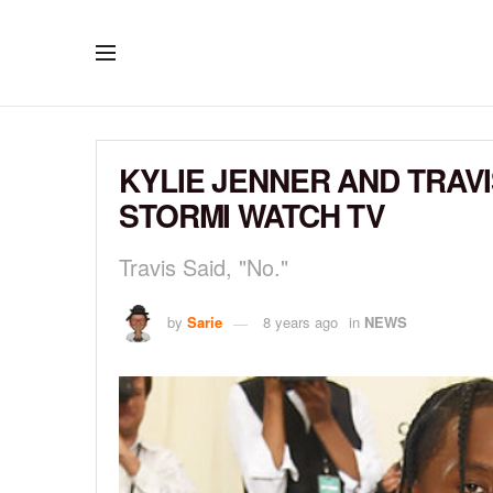
KYLIE JENNER AND TRAV
STORMI WATCH TV
Travis Said, "No."
by
Sarie
8 years ago
in
NEWS