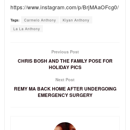
https://www.instagram.com/p/BrjMAaOFcg0/
Tags:
Carmelo Anthony
Kiyan Anthony
La La Anthony
Previous Post
CHRIS BOSH AND THE FAMILY POSE FOR
HOLIDAY PICS
Next Post
REMY MA BACK HOME AFTER UNDERGOING
EMERGENCY SURGERY