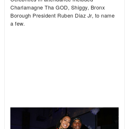
Charlamagne Tha GOD, Shiggy, Bronx
Borough President Ruben Diaz Jr, to name
a few.