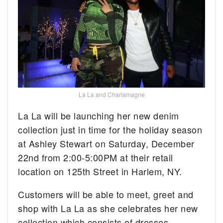
La La and Charlamagne
La La will be launching her new denim
collection just in time for the holiday season
at Ashley Stewart on Saturday, December
22nd from 2:00-5:00PM at their retail
location on 125th Street in Harlem, NY.
Customers will be able to meet, greet and
shop with La La as she celebrates her new
collection which consists of dresses,