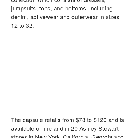
jumpsuits, tops, and bottoms, including
denim, activewear and outerwear in sizes
12 to 32.
The capsule retails from $78 to $120 and is
available online and in 20 Ashley Stewart
stores in New York, California, Georgia and