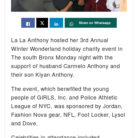
Share on Whatsapp
La La Anthony hosted her 3rd Annual
Winter Wonderland holiday charity event in
The south Bronx Monday night with the
support of husband Carmelo Anthony and
their son Kiyan Anthony.
The event, which benefited the young
people of GIRLS, Inc. and Police Athletic
League of NYC, was sponsored by Jordan,
Fashion Nova gear, NFL, Foot Locker, Lysol
and Dove.
Celebrities in attendance included