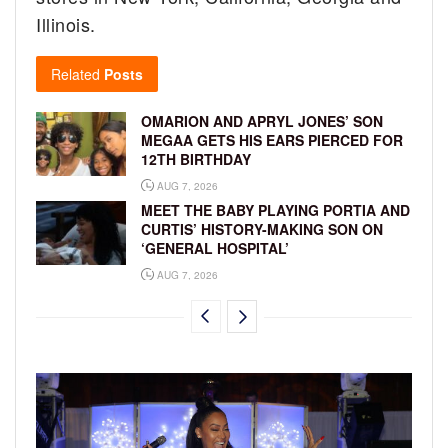
Illinois.
Related
Posts
OMARION AND APRYL JONES’ SON
MEGAA GETS HIS EARS PIERCED FOR
12TH BIRTHDAY
AUG 7, 2026
MEET THE BABY PLAYING PORTIA AND
CURTIS’ HISTORY-MAKING SON ON
‘GENERAL HOSPITAL’
AUG 7, 2026