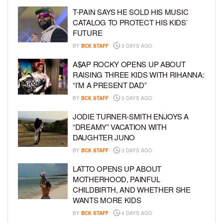
T-PAIN SAYS HE SOLD HIS MUSIC
CATALOG TO PROTECT HIS KIDS’
FUTURE
BY
BCK STAFF
3 DAYS AGO
A$AP ROCKY OPENS UP ABOUT
RAISING THREE KIDS WITH RIHANNA:
“I’M A PRESENT DAD”
BY
BCK STAFF
3 DAYS AGO
JODIE TURNER-SMITH ENJOYS A
“DREAMY” VACATION WITH
DAUGHTER JUNO
BY
BCK STAFF
3 DAYS AGO
LATTO OPENS UP ABOUT
MOTHERHOOD, PAINFUL
CHILDBIRTH, AND WHETHER SHE
WANTS MORE KIDS
BY
BCK STAFF
4 DAYS AGO