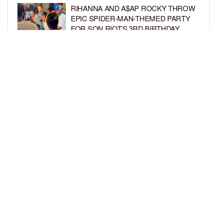
RIHANNA AND A$AP ROCKY THROW
EPIC SPIDER-MAN-THEMED PARTY
FOR SON RIOT’S 3RD BIRTHDAY
BY
BCK STAFF
5 DAYS AGO
SNOOP DOGG HITS PAW PATROL:
THE DINO MOVIE PREMIERE WITH
HIS GRANDKIDS
BY
BCK STAFF
5 DAYS AGO
LOAD MORE
Privacy Policy
Advertise On BCK
Talent Submissions