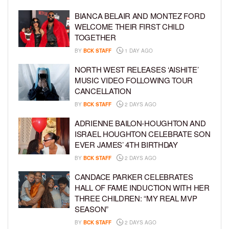
BIANCA BELAIR AND MONTEZ FORD
WELCOME THEIR FIRST CHILD
TOGETHER
BY
BCK STAFF
1 DAY AGO
NORTH WEST RELEASES ‘AISHITE’
MUSIC VIDEO FOLLOWING TOUR
CANCELLATION
BY
BCK STAFF
2 DAYS AGO
ADRIENNE BAILON-HOUGHTON AND
ISRAEL HOUGHTON CELEBRATE SON
EVER JAMES’ 4TH BIRTHDAY
BY
BCK STAFF
2 DAYS AGO
CANDACE PARKER CELEBRATES
HALL OF FAME INDUCTION WITH HER
THREE CHILDREN: “MY REAL MVP
SEASON”
BY
BCK STAFF
2 DAYS AGO