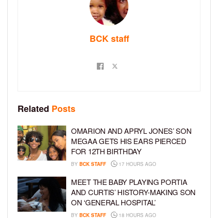
BCK staff
Related
Posts
OMARION AND APRYL JONES’ SON
MEGAA GETS HIS EARS PIERCED
FOR 12TH BIRTHDAY
BY
BCK STAFF
17 HOURS AGO
MEET THE BABY PLAYING PORTIA
AND CURTIS’ HISTORY-MAKING SON
ON ‘GENERAL HOSPITAL’
BY
BCK STAFF
18 HOURS AGO