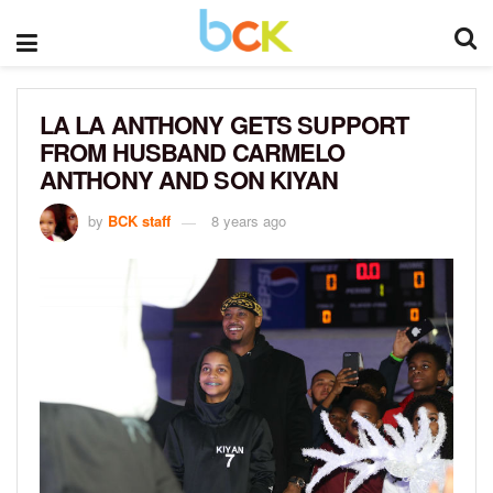
LA LA ANTHONY GETS SUPPORT
FROM HUSBAND CARMELO
ANTHONY AND SON KIYAN
by
BCK staff
8 years ago