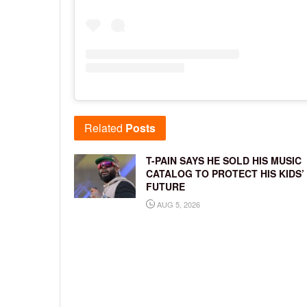
Related
Posts
T-PAIN SAYS HE SOLD HIS MUSIC
CATALOG TO PROTECT HIS KIDS’
FUTURE
AUG 5, 2026