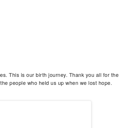
 This is our birth journey. Thank you all for the
 the people who held us up when we lost hope.