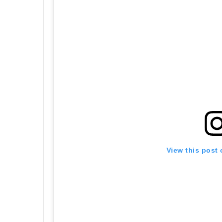
View this post