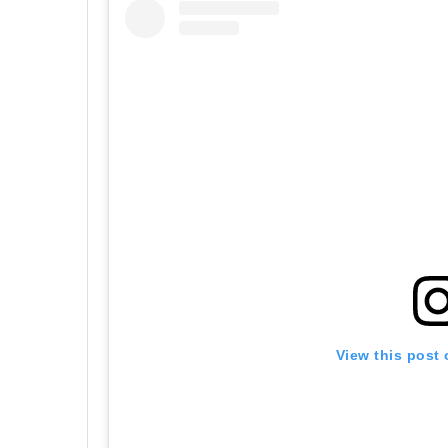
View this post