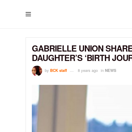
GABRIELLE UNION SHARE
DAUGHTER’S ‘BIRTH JOU
by
BCK staff
8 years ago
in
NEWS