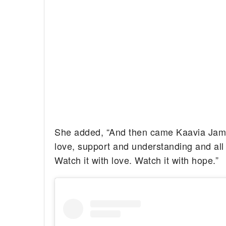
She added, “And then came Kaavia James.
love, support and understanding and all
Watch it with love. Watch it with hope.”