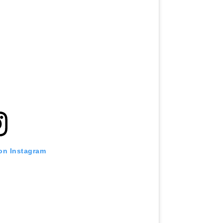
 on Instagram