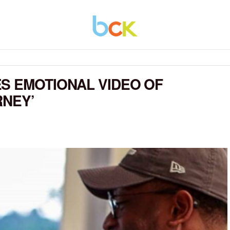
S EMOTIONAL VIDEO OF
RNEY’