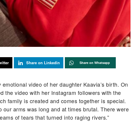
itter
Share on Linkedin
Share on Whatsapp
emotional video of her daughter Kaavia’s birth. On
 the video with her Instagram followers with the
ch family is created and comes together is special.
 our arms was long and at times brutal. There were
ams of tears that turned into raging rivers.”