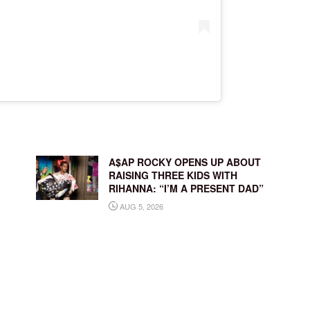
A$AP ROCKY OPENS UP ABOUT
RAISING THREE KIDS WITH
RIHANNA: “I’M A PRESENT DAD”
AUG 5, 2026