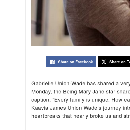
Share on Facebook
Share on Tw
Gabrielle Union-Wade has shared a very 
Monday, the Being Mary Jane star shared
caption, “Every family is unique. How ea
Kaavia James Union Wade’s journey into
heartbreaks that nearly broke us and stre