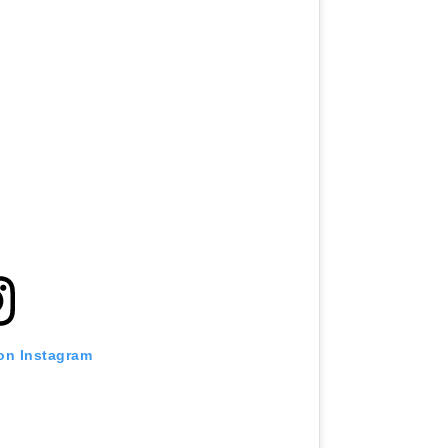
 on Instagram