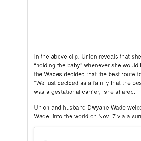
In the above clip, Union reveals that s
“holding the baby” whenever she would b
the Wades decided that the best route fo
“We just decided as a family that the be
was a gestational carrier,” she shared.
Union and husband Dwyane Wade welcome
Wade, into the world on Nov. 7 via a sur