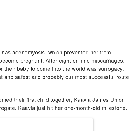
he has adenomyosis, which prevented her from
ecome pregnant. After eight or nine miscarriages,
r their baby to come into the world was surrogacy.
st and safest and probably our most successful route
d their first child together, Kaavia James Union
rogate. Kaavia just hit her one-month-old milestone.