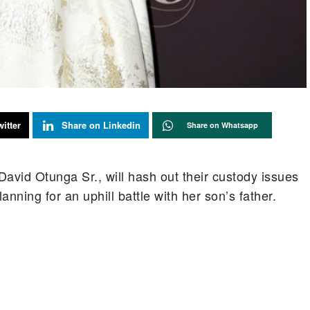
itter
Share on Linkedin
Share on Whatsapp
avid Otunga Sr., will hash out their custody issues
anning for an uphill battle with her son’s father.