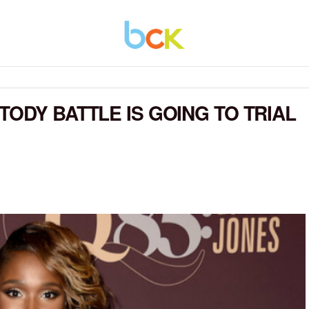
ODY BATTLE IS GOING TO TRIAL