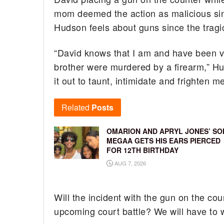
mom deemed the action as malicious sin
Hudson feels about guns since the tragi
“David knows that I am and have been ve
brother were murdered by a firearm,” H
it out to taunt, intimidate and frighten 
Related
Posts
OMARION AND APRYL JONES’ SO
MEGAA GETS HIS EARS PIERCED
FOR 12TH BIRTHDAY
AUG 7, 2026
Will the incident with the gun on the co
upcoming court battle? We will have to 