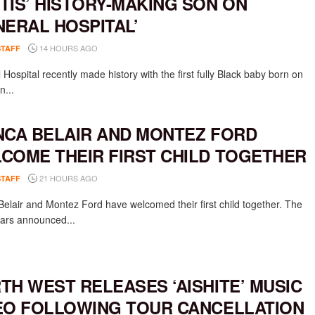
TIS’ HISTORY-MAKING SON ON
NERAL HOSPITAL’
14 HOURS AGO
STAFF
Hospital recently made history with the first fully Black baby born on
n...
NCA BELAIR AND MONTEZ FORD
COME THEIR FIRST CHILD TOGETHER
21 HOURS AGO
STAFF
Belair and Montez Ford have welcomed their first child together. The
rs announced...
TH WEST RELEASES ‘AISHITE’ MUSIC
EO FOLLOWING TOUR CANCELLATION