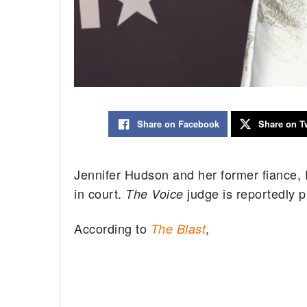
Share on Facebook
Share on Tw
Jennifer Hudson and her former fiance, D
in court.
judge is reportedly pl
The Voice
According to
,
The Blast