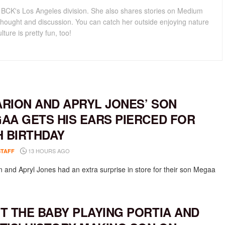
for BCK's Los Angeles division. She also shares stories on Medium
hought and discussion. You can catch her outside enjoying nature
lture is pretty fun, too!
RION AND APRYL JONES’ SON
AA GETS HIS EARS PIERCED FOR
H BIRTHDAY
13 HOURS AGO
STAFF
 and Apryl Jones had an extra surprise in store for their son Megaa
T THE BABY PLAYING PORTIA AND