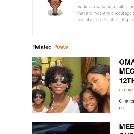
Sarie is a writer and editor 
that are meant to encourage t
and classical literature. Pop cu
Related
Posts
OMA
MEG
12T
BY
BCK 
Omarion
as...
MEE