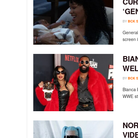
CUR
‘GE
BY
BCK 
General 
screen i
BIA
WEL
BY
BCK 
Bianca 
WWE sta
NOR
VID