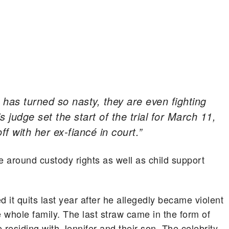
 has turned so nasty, they are even fighting
 judge set the start of the trial for March 11,
ff with her ex-fiancé in court.”
e around custody rights as well as child support
it quits last year after he allegedly became violent
e whole family. The last straw came in the form of
 residing with Jennifer and their son. The celebrity