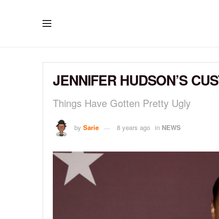
JENNIFER HUDSON’S CUST
Things Have Gotten Pretty Ugly
by
Sarie
8 years ago
in
NEWS