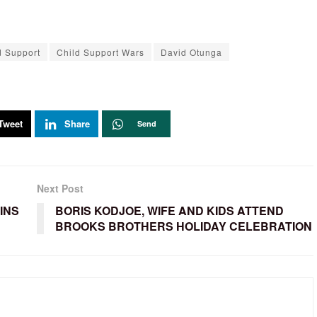
d Support
Child Support Wars
David Otunga
Tweet
Share
Send
Next Post
OINS
BORIS KODJOE, WIFE AND KIDS ATTEND
BROOKS BROTHERS HOLIDAY CELEBRATION