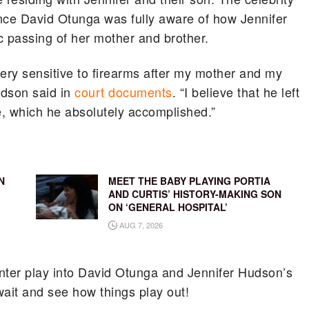
ce David Otunga was fully aware of how Jennifer
c passing of her mother and brother.
ry sensitive to firearms after my mother and my
udson said in
court documents
. “I believe that he left
me, which he absolutely accomplished.”
N
MEET THE BABY PLAYING PORTIA
AND CURTIS’ HISTORY-MAKING SON
ON ‘GENERAL HOSPITAL’
AUG 7, 2026
unter play into David Otunga and Jennifer Hudson’s
wait and see how things play out!