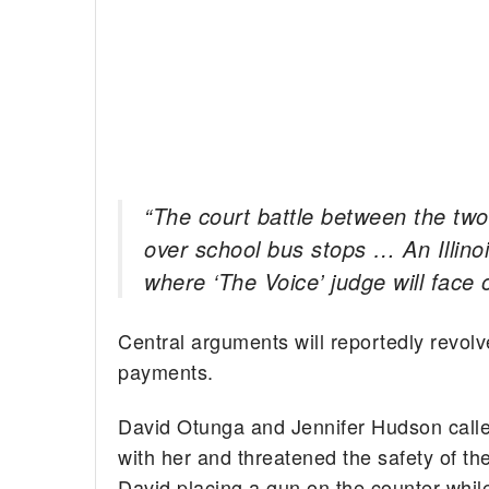
“The court battle between the two
over school bus stops … An Illinois
where ‘The Voice’ judge will face o
Central arguments will reportedly revolv
payments.
David Otunga and Jennifer Hudson called 
with her and threatened the safety of th
David placing a gun on the counter while