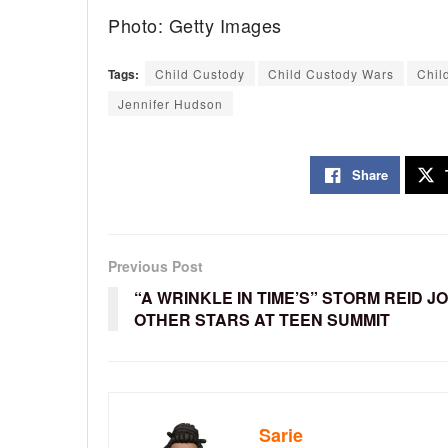
Photo: Getty Images
Tags:
Child Custody
Child Custody Wars
Chil
Jennifer Hudson
Share
Previous Post
“A WRINKLE IN TIME’S” STORM REID J
OTHER STARS AT TEEN SUMMIT
Sarie