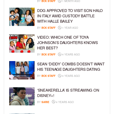
BY
BCK STAFF
1 MONTH AGO
DDG APPROVED TO VISIT SON HALO
IN ITALY AMID CUSTODY BATTLE
WITH HALLE BAILEY
BY
BCK STAFF
1 YEAR AGO
VIDEO: WHICH ONE OF TOYA
JOHNSON’S DAUGHTERS KNOWS
HER BEST?
BY
BCK STAFF
4 YEARS AGO
SEAN ‘DIDDY’ COMBS DOESN’T WANT
HIS TEENAGE DAUGHTERS DATING
BY
BCK STAFF
4 YEARS AGO
‘SNEAKERELLA’ IS STREAMING ON
DISNEY+!
BY
SARIE
4 YEARS AGO