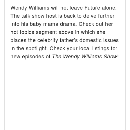
Wendy Williams will not leave Future alone.
The talk show host is back to delve further
into his baby mama drama. Check out her
hot topics segment above in which she
places the celebrity father’s domestic issues
in the spotlight. Check your local listings for
new episodes of
!
The Wendy Williams Show