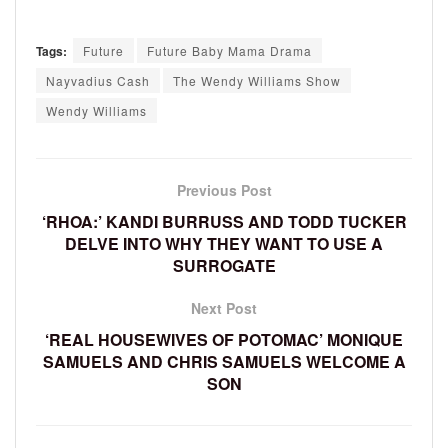
Tags:
Future
Future Baby Mama Drama
Nayvadius Cash
The Wendy Williams Show
Wendy Williams
Previous Post
‘RHOA:’ KANDI BURRUSS AND TODD TUCKER
DELVE INTO WHY THEY WANT TO USE A
SURROGATE
Next Post
‘REAL HOUSEWIVES OF POTOMAC’ MONIQUE
SAMUELS AND CHRIS SAMUELS WELCOME A
SON