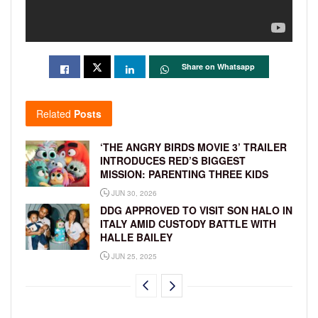
Share on Whatsapp
Related
Posts
‘THE ANGRY BIRDS MOVIE 3’ TRAILER
INTRODUCES RED’S BIGGEST
MISSION: PARENTING THREE KIDS
JUN 30, 2026
DDG APPROVED TO VISIT SON HALO IN
ITALY AMID CUSTODY BATTLE WITH
HALLE BAILEY
JUN 25, 2025