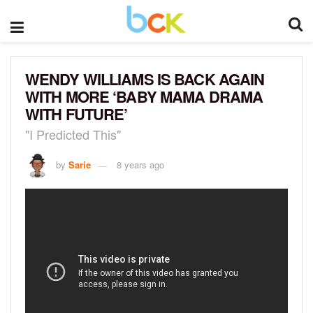
WENDY WILLIAMS IS BACK AGAIN
WITH MORE ‘BABY MAMA DRAMA
WITH FUTURE’
"I Predicted This"
by
Sarie
8 years ago