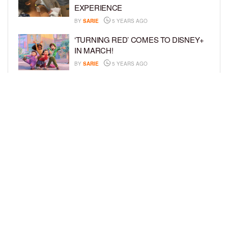
EXPERIENCE
BY
SARIE
5 YEARS AGO
‘TURNING RED’ COMES TO DISNEY+
IN MARCH!
BY
SARIE
5 YEARS AGO
‘BEL-AIR’ COMES TO PEACOCK NEXT
MONTH!
BY
SARIE
5 YEARS AGO
LOAD MORE