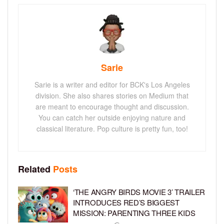
Sarie
Sarie is a writer and editor for BCK's Los Angeles
division. She also shares stories on Medium that
are meant to encourage thought and discussion.
You can catch her outside enjoying nature and
classical literature. Pop culture is pretty fun, too!
Related
Posts
‘THE ANGRY BIRDS MOVIE 3’ TRAILER
INTRODUCES RED’S BIGGEST
MISSION: PARENTING THREE KIDS