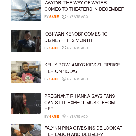
‘AVATAR: THE WAY OF WATER’
COMES TO THEATERS IN DECEMBER
BY
SARIE
4 YEARS AGO
‘OBI-WAN KENOBI’ COMES TO
DISNEY+ THIS MONTH
BY
SARIE
4 YEARS AGO
KELLY ROWLAND’S KIDS SURPRISE
HER ON ‘TODAY’
BY
SARIE
4 YEARS AGO
PREGNANT RIHANNA SAYS FANS
CAN STILL EXPECT MUSIC FROM
HER
BY
SARIE
4 YEARS AGO
FALYNN PINA GIVES INSIDE LOOK AT
HER LABOR AND DELIVERY