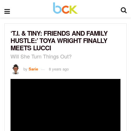
‘T.I. & TINY: FRIENDS AND FAMILY
HUSTLE:’ TOYA WRIGHT FINALLY
MEETS LUCCI
Will She Turn Things Out?
by
Sarie
8 years ago