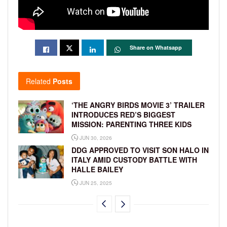
Share on Whatsapp
Related
Posts
‘THE ANGRY BIRDS MOVIE 3’ TRAILER
INTRODUCES RED’S BIGGEST
MISSION: PARENTING THREE KIDS
JUN 30, 2026
DDG APPROVED TO VISIT SON HALO IN
ITALY AMID CUSTODY BATTLE WITH
HALLE BAILEY
JUN 25, 2025