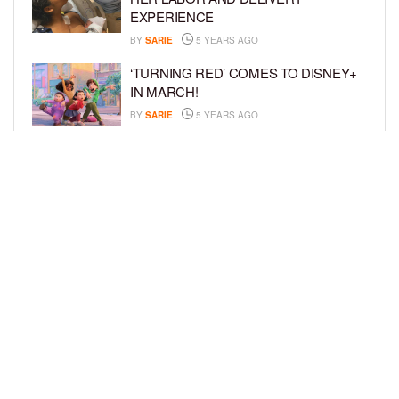
EXPERIENCE
BY
SARIE
5 YEARS AGO
‘TURNING RED’ COMES TO DISNEY+
IN MARCH!
BY
SARIE
5 YEARS AGO
‘BEL-AIR’ COMES TO PEACOCK NEXT
MONTH!
BY
SARIE
5 YEARS AGO
LOAD MORE