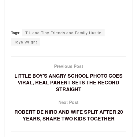
Tags:
T.I. and Tiny Friends and Family Hustle
Toya Wright
Previous Post
LITTLE BOY’S ANGRY SCHOOL PHOTO GOES
VIRAL, REAL PARENT SETS THE RECORD
STRAIGHT
Next Post
ROBERT DE NIRO AND WIFE SPLIT AFTER 20
YEARS, SHARE TWO KIDS TOGETHER