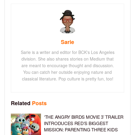
Sarie
Sarie is a writer and editor for BCK's Los Angeles
division. She also shares stories on Medium that
are meant to encourage thought and discussion.
You can catch her outside enjoying nature and
classical literature. Pop culture is pretty fun, too!
Related
Posts
‘THE ANGRY BIRDS MOVIE 3’ TRAILER
INTRODUCES RED’S BIGGEST
MISSION: PARENTING THREE KIDS