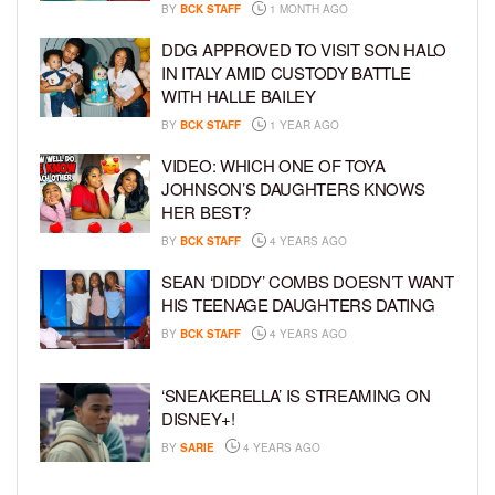
BY
BCK STAFF
1 MONTH AGO
DDG APPROVED TO VISIT SON HALO
IN ITALY AMID CUSTODY BATTLE
WITH HALLE BAILEY
BY
BCK STAFF
1 YEAR AGO
VIDEO: WHICH ONE OF TOYA
JOHNSON’S DAUGHTERS KNOWS
HER BEST?
BY
BCK STAFF
4 YEARS AGO
SEAN ‘DIDDY’ COMBS DOESN’T WANT
HIS TEENAGE DAUGHTERS DATING
BY
BCK STAFF
4 YEARS AGO
‘SNEAKERELLA’ IS STREAMING ON
DISNEY+!
BY
SARIE
4 YEARS AGO