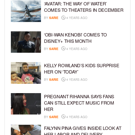
‘AVATAR: THE WAY OF WATER’
COMES TO THEATERS IN DECEMBER
BY
SARIE
4 YEARS AGO
‘OBI-WAN KENOBI’ COMES TO
DISNEY+ THIS MONTH
BY
SARIE
4 YEARS AGO
KELLY ROWLAND’S KIDS SURPRISE
HER ON ‘TODAY’
BY
SARIE
4 YEARS AGO
PREGNANT RIHANNA SAYS FANS
CAN STILL EXPECT MUSIC FROM
HER
BY
SARIE
4 YEARS AGO
FALYNN PINA GIVES INSIDE LOOK AT
HER LABOR AND DELIVERY