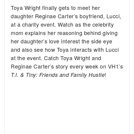
Toya Wright finally gets to meet her
daughter Reginae Carter’s boyfriend, Lucci,
at a charity event. Watch as the celebrity
mom explains her reasoning behind giving
her daughter’s love interest the side eye
and also see how Toya interacts with Lucci
at the event. Catch Toya Wright and
Reginae Carter’s story every week on VH1’s
!
T.I. & Tiny: Friends and Family Hustle