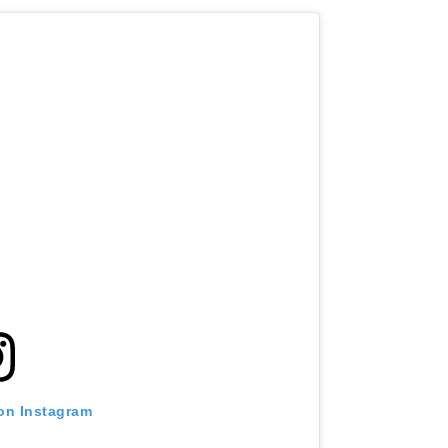
 on Instagram