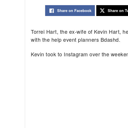
Share on Facebook
Share on Tw
Torrei Hart, the ex-wife of Kevin Hart, 
with the help event planners Bdashd.
Kevin took to Instagram over the weekend