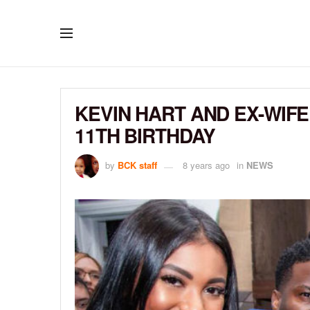
KEVIN HART AND EX-WIF
11TH BIRTHDAY
by
BCK staff
8 years ago
in
NEWS