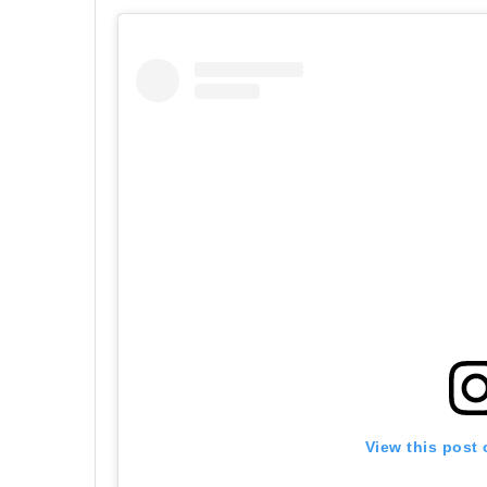
View this post