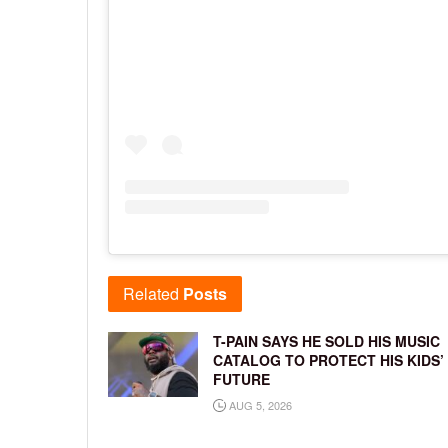
Related
Posts
T-PAIN SAYS HE SOLD HIS MUSIC
CATALOG TO PROTECT HIS KIDS’
FUTURE
AUG 5, 2026