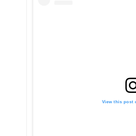
View this post