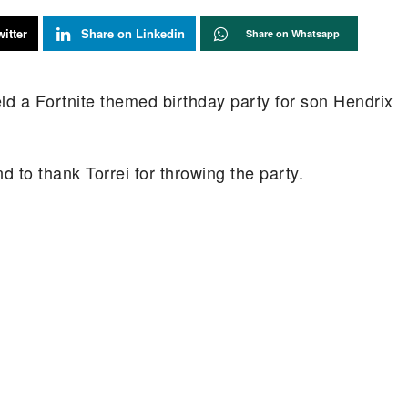
itter
Share on Linkedin
Share on Whatsapp
held a Fortnite themed birthday party for son Hendrix
 to thank Torrei for throwing the party.