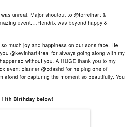
was unreal. Major shoutout to @torreihart &
 amazing event….Hendrix was beyond happy &
een so much joy and happiness on our sons face. He
k you @kevinhart4real for always going along with my
e happened without you. A HUGE thank you to my
 box event planner @bdashd for helping one of
afond for capturing the moment so beautifully. You
 11th Birthday below!