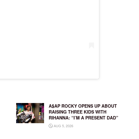
A$AP ROCKY OPENS UP ABOUT
RAISING THREE KIDS WITH
RIHANNA: “I’M A PRESENT DAD”
AUG 5, 2026