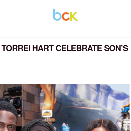
E TORREI HART CELEBRATE SON’S