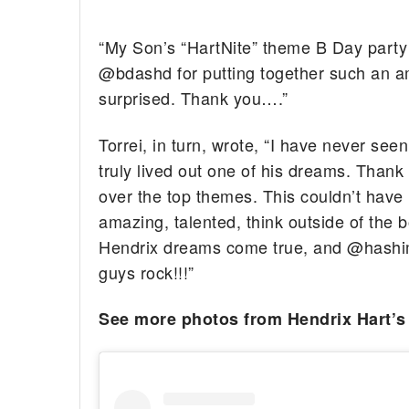
“My Son’s “HartNite” theme B Day party 
@bdashd for putting together such an
surprised. Thank you….”
Torrei, in turn, wrote, “I have never s
truly lived out one of his dreams. Than
over the top themes. This couldn’t hav
amazing, talented, think outside of the
Hendrix dreams come true, and @hashiml
guys rock!!!”
See more photos from Hendrix Hart’s