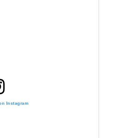
 on Instagram