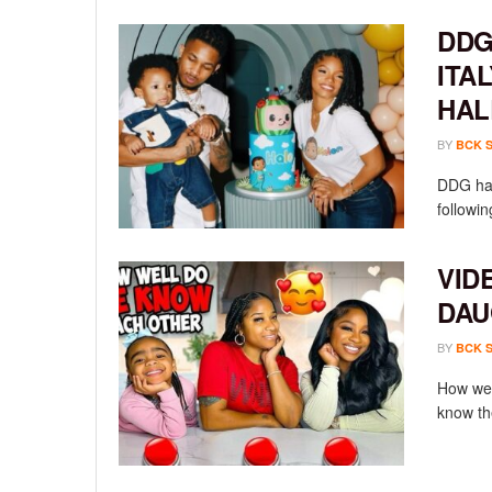
DDG
ITA
HAL
BY
BCK 
DDG has
followin
VID
DAU
BY
BCK 
How wel
know th