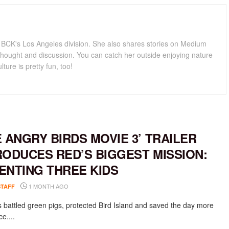
for BCK's Los Angeles division. She also shares stories on Medium
hought and discussion. You can catch her outside enjoying nature
lture is pretty fun, too!
E ANGRY BIRDS MOVIE 3’ TRAILER
RODUCES RED’S BIGGEST MISSION:
ENTING THREE KIDS
1 MONTH AGO
STAFF
 battled green pigs, protected Bird Island and saved the day more
e....