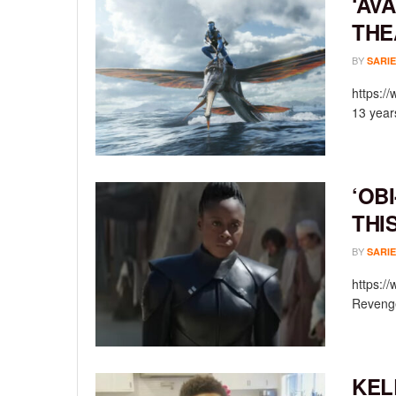
‘AV
THE
BY
SARIE
https:/
13 year
‘OB
THI
BY
SARIE
https:/
Revenge
KEL