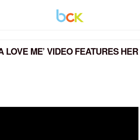
A LOVE ME’ VIDEO FEATURES HER