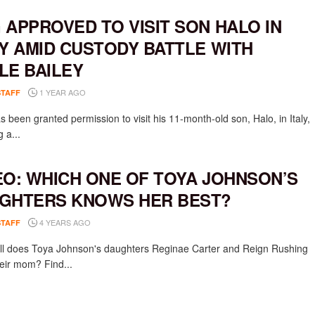
 APPROVED TO VISIT SON HALO IN
LY AMID CUSTODY BATTLE WITH
LE BAILEY
1 YEAR AGO
STAFF
 been granted permission to visit his 11-month-old son, Halo, in Italy,
g a...
EO: WHICH ONE OF TOYA JOHNSON’S
GHTERS KNOWS HER BEST?
4 YEARS AGO
STAFF
l does Toya Johnson's daughters Reginae Carter and Reign Rushing
eir mom? Find...