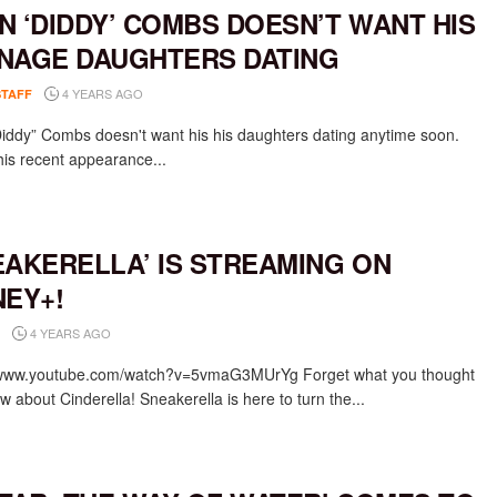
N ‘DIDDY’ COMBS DOESN’T WANT HIS
NAGE DAUGHTERS DATING
4 YEARS AGO
STAFF
iddy” Combs doesn't want his his daughters dating anytime soon.
his recent appearance...
EAKERELLA’ IS STREAMING ON
NEY+!
4 YEARS AGO
/www.youtube.com/watch?v=5vmaG3MUrYg Forget what you thought
 about Cinderella! Sneakerella is here to turn the...