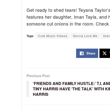
Get ready to shed tears! Teyana Taylor’
features her daughter, Iman Tayla, and
someone cut onions in the room. Check o
Tags:
Cute Music Videos
Gonna Love Me
Ima
Share
Previous Post
‘FRIENDS AND FAMILY HUSTLE:’ T.I. AN
TINY HARRIS HAVE ‘THE TALK’ WITH K
HARRIS