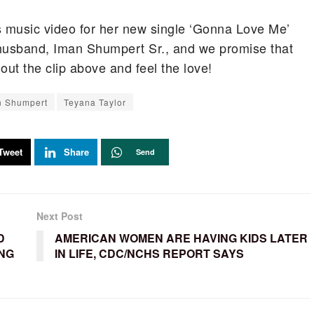
s music video for her new single ‘Gonna Love Me’
 husband, Iman Shumpert Sr., and we promise that
ut the clip above and feel the love!
n Shumpert
Teyana Taylor
Tweet
Share
Send
Next Post
D
AMERICAN WOMEN ARE HAVING KIDS LATER
ING
IN LIFE, CDC/NCHS REPORT SAYS