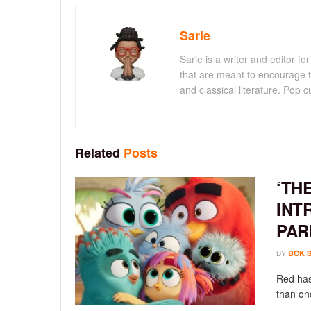
Sarie
Sarie is a writer and editor 
that are meant to encourage t
and classical literature. Pop cu
Related
Posts
‘TH
INT
PAR
BY
BCK 
Red has
than onc