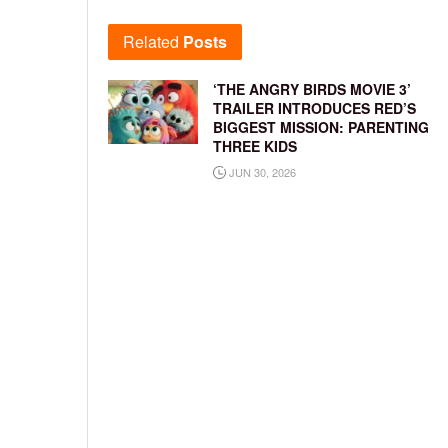
Related
Posts
‘THE ANGRY BIRDS MOVIE 3’
TRAILER INTRODUCES RED’S
BIGGEST MISSION: PARENTING
THREE KIDS
JUN 30, 2026