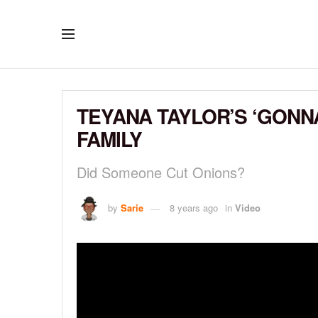
TEYANA TAYLOR’S ‘GONN
FAMILY
Did Someone Cut Onions?
by
Sarie
8 years ago
in
Video