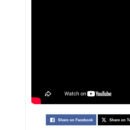
Share on Facebook
Share on Tw