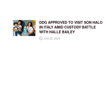
DDG APPROVED TO VISIT SON HALO
IN ITALY AMID CUSTODY BATTLE
WITH HALLE BAILEY
JUN 25, 2025