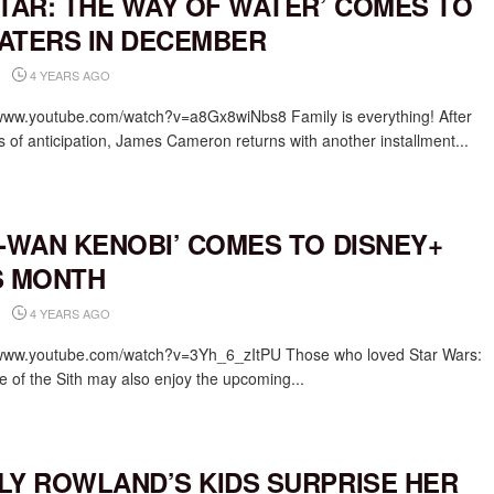
ATAR: THE WAY OF WATER’ COMES TO
ATERS IN DECEMBER
4 YEARS AGO
/www.youtube.com/watch?v=a8Gx8wiNbs8 Family is everything! After
s of anticipation, James Cameron returns with another installment...
I-WAN KENOBI’ COMES TO DISNEY+
S MONTH
4 YEARS AGO
/www.youtube.com/watch?v=3Yh_6_zItPU Those who loved Star Wars:
 of the Sith may also enjoy the upcoming...
LY ROWLAND’S KIDS SURPRISE HER