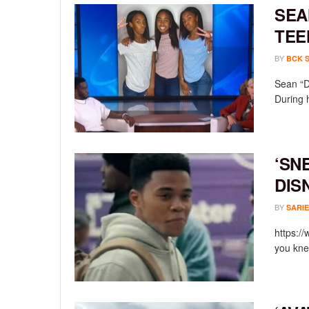
SEA
TEE
BY
BCK 
Sean “D
During 
‘SN
DIS
BY
SARIE
https:/
you knew