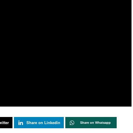
itter
Share on Linkedin
Share on Whatsapp