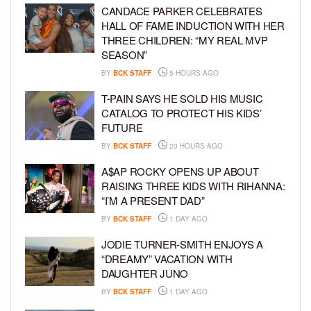
CANDACE PARKER CELEBRATES
HALL OF FAME INDUCTION WITH HER
THREE CHILDREN: “MY REAL MVP
SEASON”
BY
BCK STAFF
5 HOURS AGO
T-PAIN SAYS HE SOLD HIS MUSIC
CATALOG TO PROTECT HIS KIDS’
FUTURE
BY
BCK STAFF
20 HOURS AGO
A$AP ROCKY OPENS UP ABOUT
RAISING THREE KIDS WITH RIHANNA:
“I’M A PRESENT DAD”
BY
BCK STAFF
1 DAY AGO
JODIE TURNER-SMITH ENJOYS A
“DREAMY” VACATION WITH
DAUGHTER JUNO
BY
BCK STAFF
1 DAY AGO