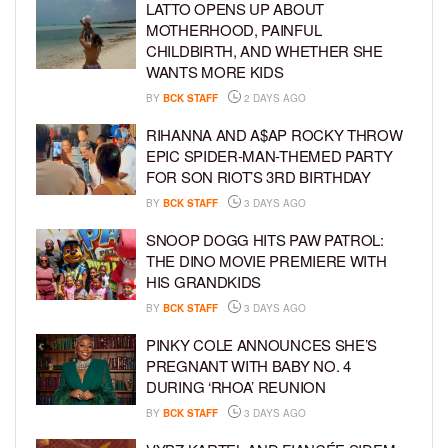
LATTO OPENS UP ABOUT
MOTHERHOOD, PAINFUL
CHILDBIRTH, AND WHETHER SHE
WANTS MORE KIDS
BY
BCK STAFF
2 DAYS AGO
RIHANNA AND A$AP ROCKY THROW
EPIC SPIDER-MAN-THEMED PARTY
FOR SON RIOT’S 3RD BIRTHDAY
BY
BCK STAFF
3 DAYS AGO
SNOOP DOGG HITS PAW PATROL:
THE DINO MOVIE PREMIERE WITH
HIS GRANDKIDS
BY
BCK STAFF
3 DAYS AGO
PINKY COLE ANNOUNCES SHE’S
PREGNANT WITH BABY NO. 4
DURING ‘RHOA’ REUNION
BY
BCK STAFF
3 DAYS AGO