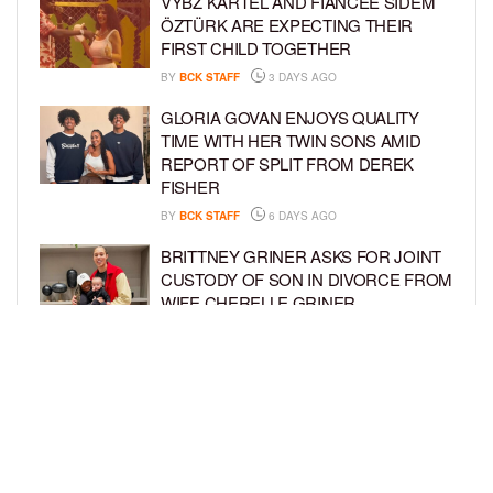
VYBZ KARTEL AND FIANCÉE SIDEM
ÖZTÜRK ARE EXPECTING THEIR
FIRST CHILD TOGETHER
BY
BCK STAFF
3 DAYS AGO
GLORIA GOVAN ENJOYS QUALITY
TIME WITH HER TWIN SONS AMID
REPORT OF SPLIT FROM DEREK
FISHER
BY
BCK STAFF
6 DAYS AGO
BRITTNEY GRINER ASKS FOR JOINT
CUSTODY OF SON IN DIVORCE FROM
WIFE CHERELLE GRINER
BY
BCK STAFF
6 DAYS AGO
MIKE EPPS ENJOYS COWBOY LIFE
WITH WIFE AND KIDS IN WYOMING
BY
BCK STAFF
6 DAYS AGO