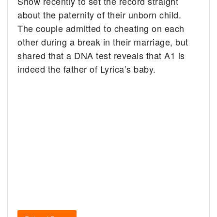
Show recently to set the record straight
about the paternity of their unborn child.
The couple admitted to cheating on each
other during a break in their marriage, but
shared that a DNA test reveals that A1 is
indeed the father of Lyrica’s baby.