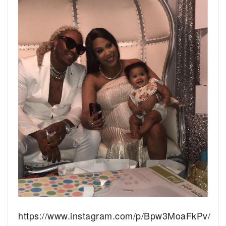
https://www.instagram.com/p/Bpw3MoaFkPv/