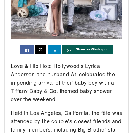
Share on Whatsapp
Love & Hip Hop: Hollywood’s Lyrica
Anderson and husband A1 celebrated the
impending arrival of their baby boy with a
Tiffany Baby & Co. themed baby shower
over the weekend.
Held in Los Angeles, California, the fête was
attended by the couple’s closest friends and
family members, including Big Brother star