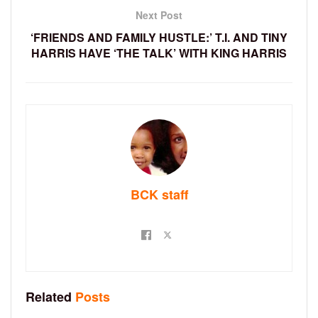
Next Post
‘FRIENDS AND FAMILY HUSTLE:’ T.I. AND TINY
HARRIS HAVE ‘THE TALK’ WITH KING HARRIS
BCK staff
Related
Posts