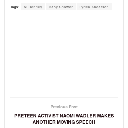
Tags:
A! Bentley
Baby Shower
Lyrica Anderson
Previous Post
PRETEEN ACTIVIST NAOMI WADLER MAKES
ANOTHER MOVING SPEECH