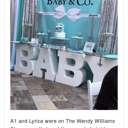
A1 and Lyrica were on The Wendy Williams