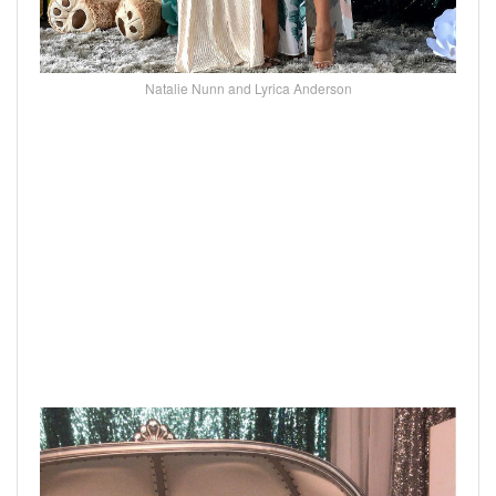
Natalie Nunn and Lyrica Anderson