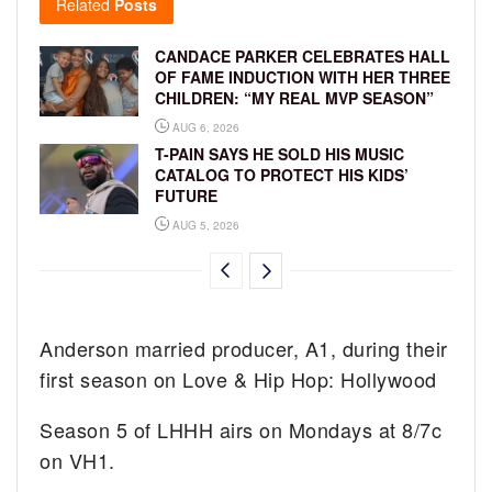
Related
Posts
CANDACE PARKER CELEBRATES HALL
OF FAME INDUCTION WITH HER THREE
CHILDREN: “MY REAL MVP SEASON”
AUG 6, 2026
T-PAIN SAYS HE SOLD HIS MUSIC
CATALOG TO PROTECT HIS KIDS’
FUTURE
AUG 5, 2026
Anderson married producer, A1, during their
first season on Love & Hip Hop: Hollywood
Season 5 of LHHH airs on Mondays at 8/7c
on VH1.