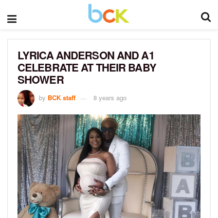
LYRICA ANDERSON AND A1
CELEBRATE AT THEIR BABY
SHOWER
by
BCK staff
8 years ago