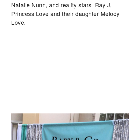
Natalie Nunn, and reality stars Ray J,
Princess Love and their daughter Melody
Love.