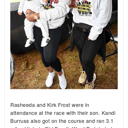
Rasheeda and Kirk Frost were in
attendance at the race with their son. Kandi
Burruss also got on the course and ran 3.1