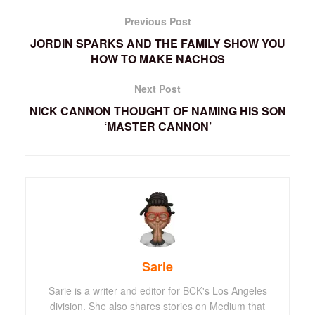
Previous Post
JORDIN SPARKS AND THE FAMILY SHOW YOU
HOW TO MAKE NACHOS
Next Post
NICK CANNON THOUGHT OF NAMING HIS SON
‘MASTER CANNON’
Sarie
Sarie is a writer and editor for BCK's Los Angeles
division. She also shares stories on Medium that