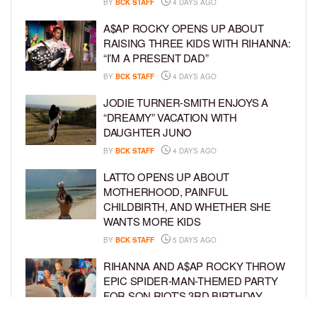
BY
BCK STAFF
4 DAYS AGO
A$AP ROCKY OPENS UP ABOUT
RAISING THREE KIDS WITH RIHANNA:
“I’M A PRESENT DAD”
BY
BCK STAFF
4 DAYS AGO
JODIE TURNER-SMITH ENJOYS A
“DREAMY” VACATION WITH
DAUGHTER JUNO
BY
BCK STAFF
4 DAYS AGO
LATTO OPENS UP ABOUT
MOTHERHOOD, PAINFUL
CHILDBIRTH, AND WHETHER SHE
WANTS MORE KIDS
BY
BCK STAFF
5 DAYS AGO
RIHANNA AND A$AP ROCKY THROW
EPIC SPIDER-MAN-THEMED PARTY
FOR SON RIOT’S 3RD BIRTHDAY
BY
BCK STAFF
6 DAYS AGO