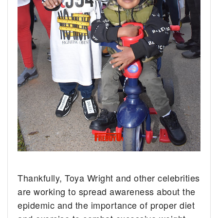
Thankfully, Toya Wright and other celebrities
are working to spread awareness about the
epidemic and the importance of proper diet