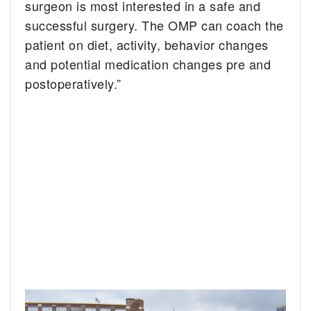
surgeon is most interested in a safe and
successful surgery. The OMP can coach the
patient on diet, activity, behavior changes
and potential medication changes pre and
postoperatively.”