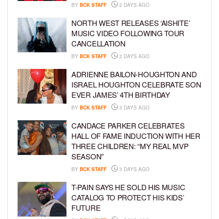
BY
BCK STAFF
2 DAYS AGO
NORTH WEST RELEASES ‘AISHITE’
MUSIC VIDEO FOLLOWING TOUR
CANCELLATION
BY
BCK STAFF
2 DAYS AGO
ADRIENNE BAILON-HOUGHTON AND
ISRAEL HOUGHTON CELEBRATE SON
EVER JAMES’ 4TH BIRTHDAY
BY
BCK STAFF
3 DAYS AGO
CANDACE PARKER CELEBRATES
HALL OF FAME INDUCTION WITH HER
THREE CHILDREN: “MY REAL MVP
SEASON”
BY
BCK STAFF
3 DAYS AGO
T-PAIN SAYS HE SOLD HIS MUSIC
CATALOG TO PROTECT HIS KIDS’
FUTURE