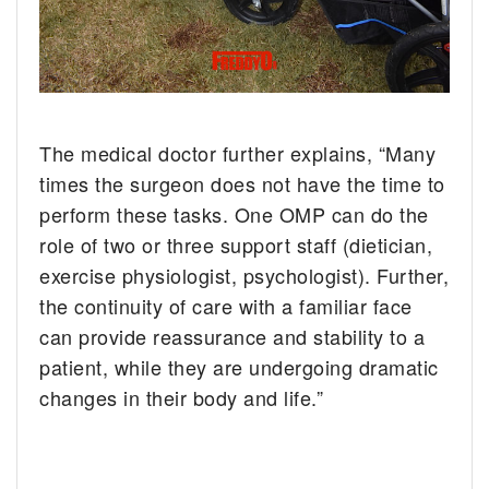
The medical doctor further explains, “Many
times the surgeon does not have the time to
perform these tasks. One OMP can do the
role of two or three support staff (dietician,
exercise physiologist, psychologist). Further,
the continuity of care with a familiar face
can provide reassurance and stability to a
patient, while they are undergoing dramatic
changes in their body and life.”