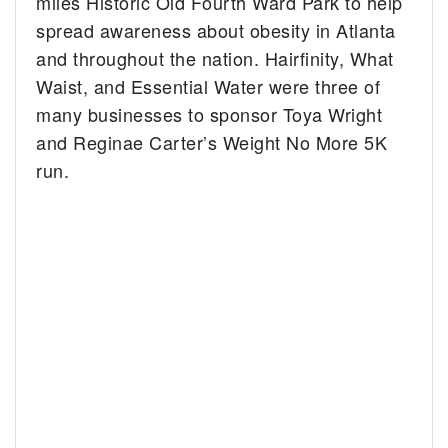
miles Historic Old Fourth Ward Park to help
spread awareness about obesity in Atlanta
and throughout the nation. Hairfinity, What
Waist, and Essential Water were three of
many businesses to sponsor Toya Wright
and Reginae Carter’s Weight No More 5K
run.