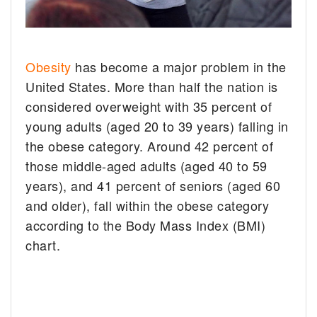
Obesity
has become a major problem in the
United States. More than half the nation is
considered overweight with 35 percent of
young adults (aged 20 to 39 years) falling in
the obese category. Around 42 percent of
those middle-aged adults (aged 40 to 59
years), and 41 percent of seniors (aged 60
and older), fall within the obese category
according to the Body Mass Index (BMI)
chart.