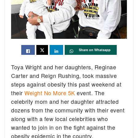
Share on Whatsapp
Toya Wright and her daughters, Reginae
Carter and Reign Rushing, took massive
steps against obesity this past weekend at
their
Weight No More 5K
event. The
celebrity mom and her daughter attracted
dozens from the community with their event
along with a few local celebrities who
wanted to join in on the fight against the
obesity epidemic in the country.