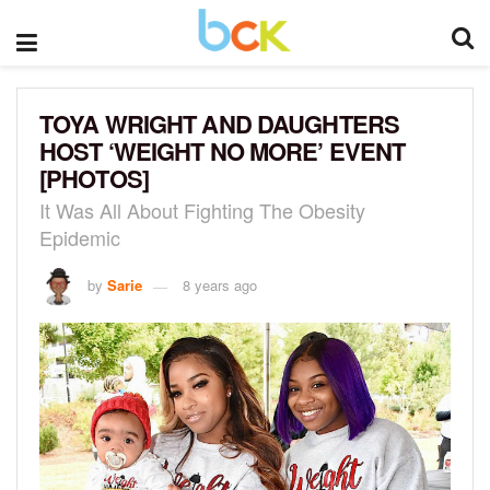
TOYA WRIGHT AND DAUGHTERS
HOST ‘WEIGHT NO MORE’ EVENT
[PHOTOS]
It Was All About Fighting The Obesity
Epidemic
by
Sarie
8 years ago