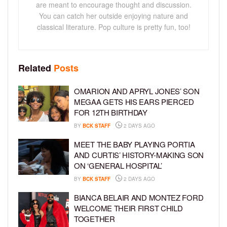
are meant to encourage thought and discussion.
You can catch her outside enjoying nature and
classical literature. Pop culture is pretty fun, too!
Related
Posts
OMARION AND APRYL JONES’ SON
MEGAA GETS HIS EARS PIERCED
FOR 12TH BIRTHDAY
BY
BCK STAFF
2 DAYS AGO
MEET THE BABY PLAYING PORTIA
AND CURTIS’ HISTORY-MAKING SON
ON ‘GENERAL HOSPITAL’
BY
BCK STAFF
2 DAYS AGO
BIANCA BELAIR AND MONTEZ FORD
WELCOME THEIR FIRST CHILD
TOGETHER