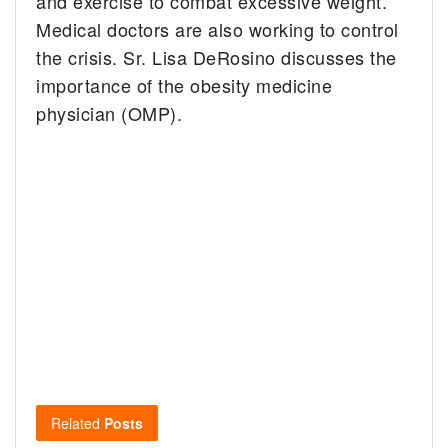
and exercise to combat excessive weight.
Medical doctors are also working to control
the crisis. Sr. Lisa DeRosino discusses the
importance of the obesity medicine
physician (OMP).
Related
Posts