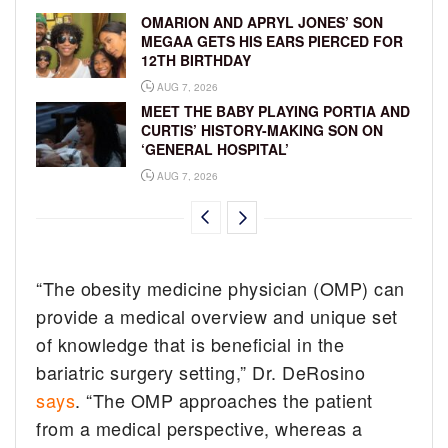
OMARION AND APRYL JONES’ SON
MEGAA GETS HIS EARS PIERCED FOR
12TH BIRTHDAY
AUG 7, 2026
MEET THE BABY PLAYING PORTIA AND
CURTIS’ HISTORY-MAKING SON ON
‘GENERAL HOSPITAL’
AUG 7, 2026
“The obesity medicine physician (OMP) can
provide a medical overview and unique set
of knowledge that is beneficial in the
bariatric surgery setting,” Dr. DeRosino
says
. “The OMP approaches the patient
from a medical perspective, whereas a