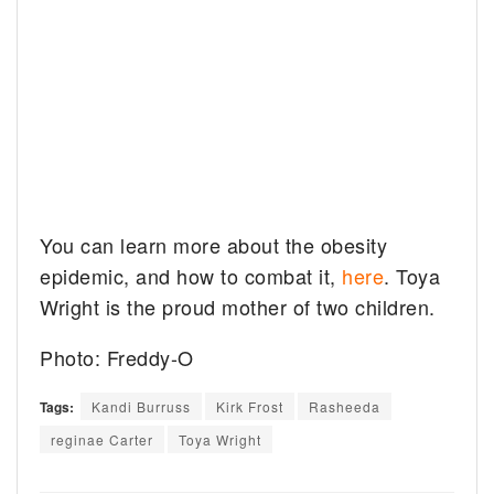
You can learn more about the obesity
epidemic, and how to combat it,
here
. Toya
Wright is the proud mother of two children.
Photo: Freddy-O
Tags:
Kandi Burruss
Kirk Frost
Rasheeda
reginae Carter
Toya Wright