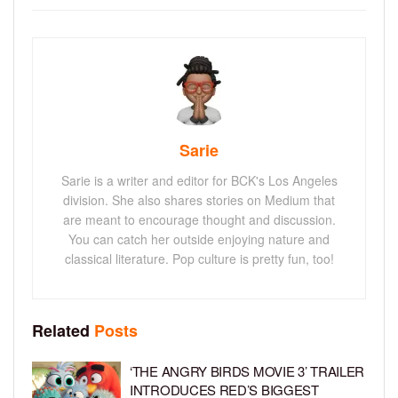
Sarie
Sarie is a writer and editor for BCK's Los Angeles
division. She also shares stories on Medium that
are meant to encourage thought and discussion.
You can catch her outside enjoying nature and
classical literature. Pop culture is pretty fun, too!
Related
Posts
‘THE ANGRY BIRDS MOVIE 3’ TRAILER
INTRODUCES RED’S BIGGEST