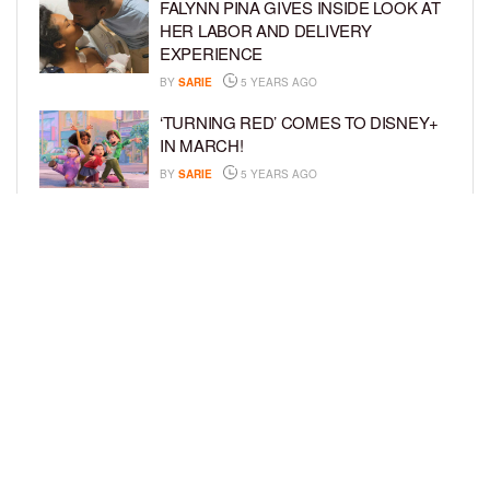
FALYNN PINA GIVES INSIDE LOOK AT
HER LABOR AND DELIVERY
EXPERIENCE
BY
SARIE
5 YEARS AGO
‘TURNING RED’ COMES TO DISNEY+
IN MARCH!
BY
SARIE
5 YEARS AGO
‘BEL-AIR’ COMES TO PEACOCK NEXT
MONTH!
BY
SARIE
5 YEARS AGO
LOAD MORE