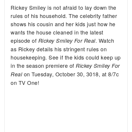
Rickey Smiley is not afraid to lay down the
rules of his household. The celebrity father
shows his cousin and her kids just how he
wants the house cleaned in the latest
episode of
. Watch
Rickey Smiley For Real
as Rickey details his stringent rules on
housekeeping. See if the kids could keep up
in the season premiere of
Rickey Smiley For
on Tuesday, October 30, 3018, at 8/7c
Real
on TV One!