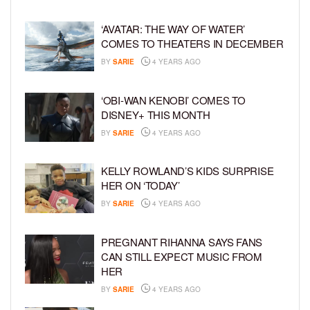
‘AVATAR: THE WAY OF WATER’
COMES TO THEATERS IN DECEMBER
BY
SARIE
4 YEARS AGO
‘OBI-WAN KENOBI’ COMES TO
DISNEY+ THIS MONTH
BY
SARIE
4 YEARS AGO
KELLY ROWLAND’S KIDS SURPRISE
HER ON ‘TODAY’
BY
SARIE
4 YEARS AGO
PREGNANT RIHANNA SAYS FANS
CAN STILL EXPECT MUSIC FROM
HER
BY
SARIE
4 YEARS AGO