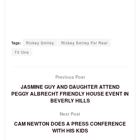
Tags:
Rickey Smiley
Rickey Smiley For Real
TV One
Previous Post
JASMINE GUY AND DAUGHTER ATTEND
PEGGY ALBRECHT FRIENDLY HOUSE EVENT IN
BEVERLY HILLS
Next Post
CAM NEWTON DOES A PRESS CONFERENCE
WITH HIS KIDS