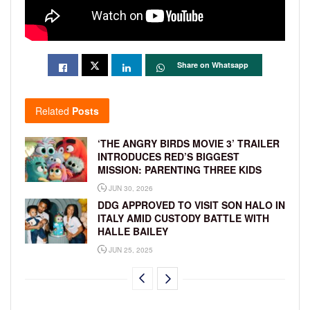
Share on Whatsapp
Related
Posts
‘THE ANGRY BIRDS MOVIE 3’ TRAILER
INTRODUCES RED’S BIGGEST
MISSION: PARENTING THREE KIDS
JUN 30, 2026
DDG APPROVED TO VISIT SON HALO IN
ITALY AMID CUSTODY BATTLE WITH
HALLE BAILEY
JUN 25, 2025