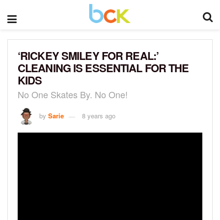
‘RICKEY SMILEY FOR REAL:’
CLEANING IS ESSENTIAL FOR THE
KIDS
No One Skates By. No One!
by
Sarie
8 years ago