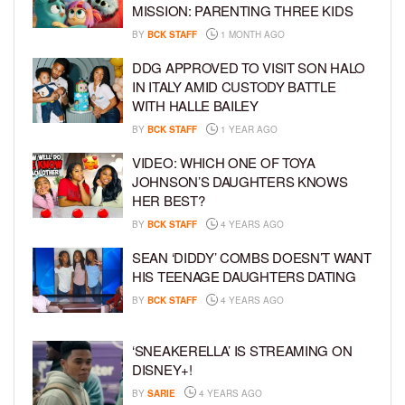
MISSION: PARENTING THREE KIDS
BY
BCK STAFF
1 MONTH AGO
DDG APPROVED TO VISIT SON HALO
IN ITALY AMID CUSTODY BATTLE
WITH HALLE BAILEY
BY
BCK STAFF
1 YEAR AGO
VIDEO: WHICH ONE OF TOYA
JOHNSON’S DAUGHTERS KNOWS
HER BEST?
BY
BCK STAFF
4 YEARS AGO
SEAN ‘DIDDY’ COMBS DOESN’T WANT
HIS TEENAGE DAUGHTERS DATING
BY
BCK STAFF
4 YEARS AGO
‘SNEAKERELLA’ IS STREAMING ON
DISNEY+!
BY
SARIE
4 YEARS AGO