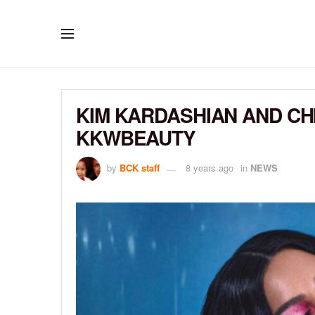
KIM KARDASHIAN AND C
KKWBEAUTY
by
BCK staff
8 years ago
in
NEWS