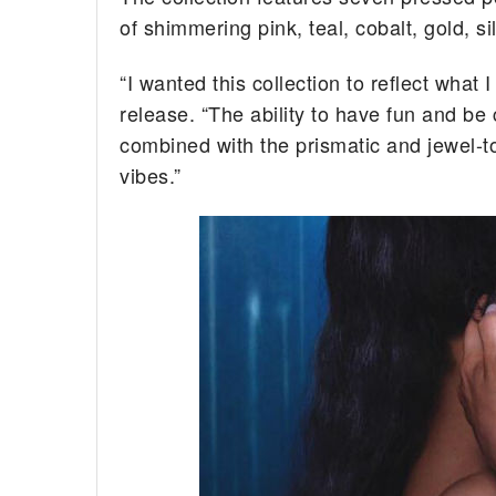
of shimmering pink, teal, cobalt, gold, s
“I wanted this collection to reflect what
release. “The ability to have fun and be
combined with the prismatic and jewel-to
vibes.”