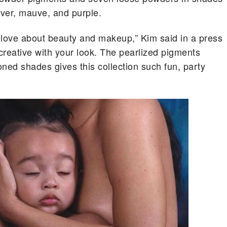
ilver, mauve, and purple.
 I love about beauty and makeup,” Kim said in a press
 creative with your look. The pearlized pigments
ned shades gives this collection such fun, party