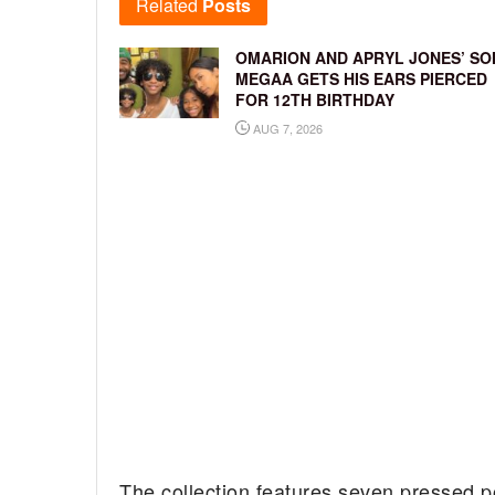
Related
Posts
OMARION AND APRYL JONES’ SO
MEGAA GETS HIS EARS PIERCED
FOR 12TH BIRTHDAY
AUG 7, 2026
The collection features seven pressed