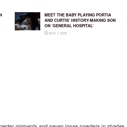
N
MEET THE BABY PLAYING PORTIA
AND CURTIS’ HISTORY-MAKING SON
ON ‘GENERAL HOSPITAL’
AUG 7, 2026
 powder pigments and seven loose powders in shades