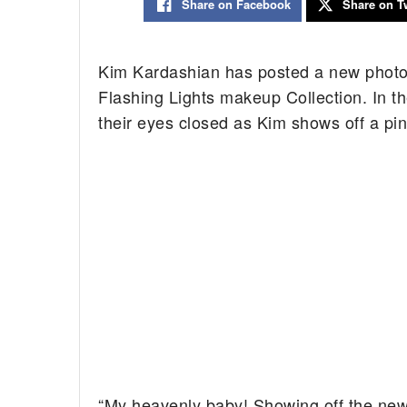
Share on Facebook
Share on Tw
Kim Kardashian has posted a new phot
Flashing Lights makeup Collection. In 
their eyes closed as Kim shows off a pi
“My heavenly baby! Showing off the new 