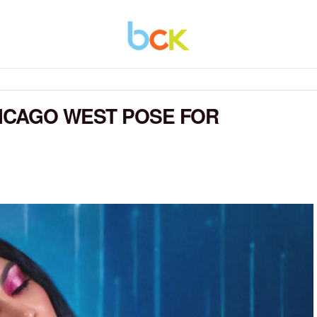
HICAGO WEST POSE FOR