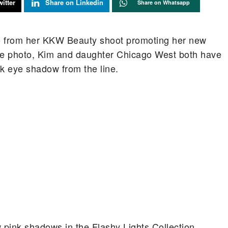
itter
Share on Linkedin
Share on Whatsapp
o from her KKW Beauty shoot promoting her new
the photo, Kim and daughter Chicago West both have
nk eye shadow from the line.
pink shadows in the Flashy Lights Collection