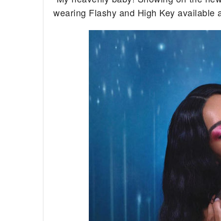
wearing Flashy and High Key available 