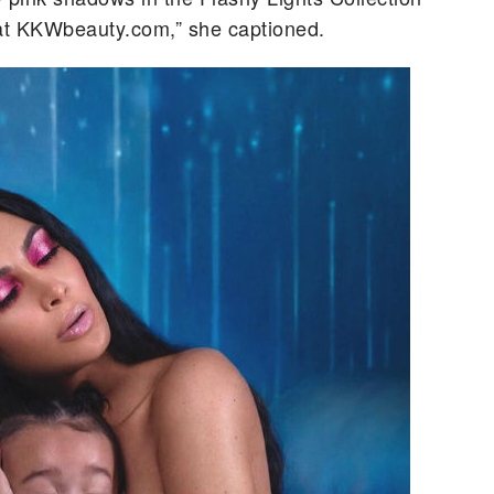
at KKWbeauty.com,” she captioned.