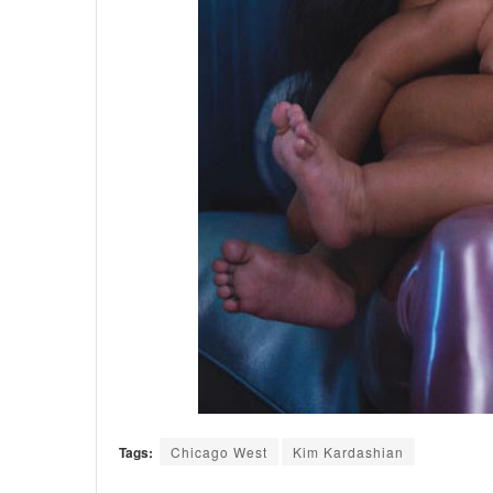
Tags:
Chicago West
Kim Kardashian