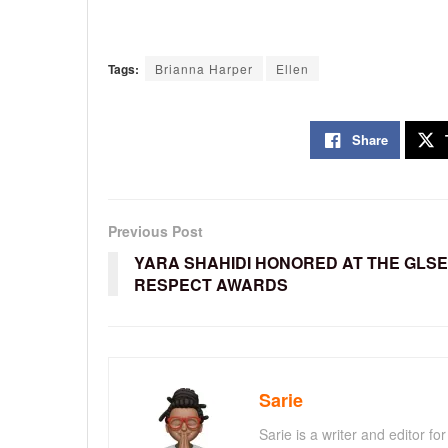
Tags:
Brianna Harper
Ellen
Share
Previous Post
YARA SHAHIDI HONORED AT THE GLS
RESPECT AWARDS
Sarie
Sarie is a writer and editor 