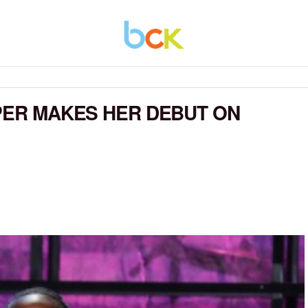
RPER MAKES HER DEBUT ON