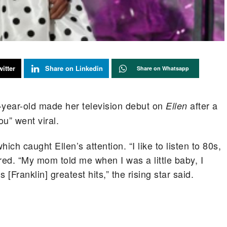
itter
Share on Linkedin
Share on Whatsapp
-year-old made her television debut on
after a
Ellen
ou” went viral.
ch caught Ellen’s attention. “I like to listen to 80s,
red. “My mom told me when I was a little baby, I
 [Franklin] greatest hits,” the rising star said.