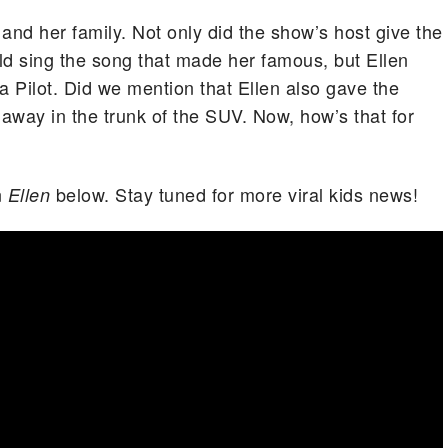
 and her family. Not only did the show’s host give the
ld sing the song that made her famous, but Ellen
 Pilot. Did we mention that Ellen also gave the
way in the trunk of the SUV. Now, how’s that for
n
below. Stay tuned for more viral kids news!
Ellen