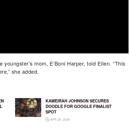
e youngster’s mom, E’Boni Harper, told Ellen. “This
ere,” she added.
EN
KAMEIRAH JOHNSON SECURES
L
DOODLE FOR GOOGLE FINALIST
SPOT
APR 28, 2026