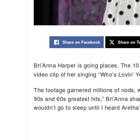
Share on Facebook
Share on Tw
Bri’Anna Harper is going places. The 10
video clip of her singing “Who’s Lovin’ Y
The footage garnered millions of nods, whi
90s and 60s greatest hits,” Bri’Anna sha
wouldn’t go to sleep until I heard Aretha’s