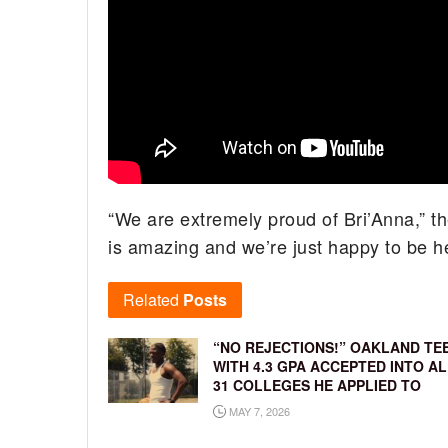
“We are extremely proud of Bri’Anna,” th
is amazing and we’re just happy to be h
Related
Posts
“NO REJECTIONS!” OAKLAND TE
WITH 4.3 GPA ACCEPTED INTO AL
31 COLLEGES HE APPLIED TO
MAY 7, 2026