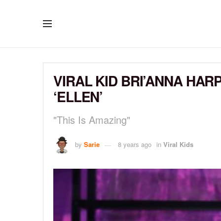
VIRAL KID BRI’ANNA HA
‘ELLEN’
"This Is Amazing"
by
Sarie
8 years ago
in
Viral Kids