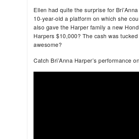
Ellen had quite the surprise for Bri’Anna
10-year-old a platform on which she cou
also gave the Harper family a new Honda
Harpers $10,000? The cash was tucked a
awesome?
Catch Bri’Anna Harper’s performance o