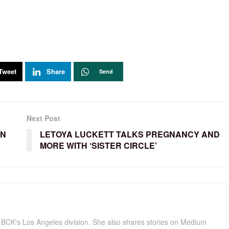
Tweet
Share
Send
Next Post
EN
LETOYA LUCKETT TALKS PREGNANCY AND
MORE WITH ‘SISTER CIRCLE’
for BCK's Los Angeles division. She also shares stories on Medium