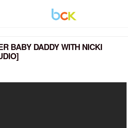
ER BABY DADDY WITH NICKI
UDIO]