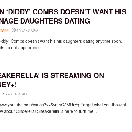
N ‘DIDDY’ COMBS DOESN’T WANT HIS
NAGE DAUGHTERS DATING
4 YEARS AGO
STAFF
iddy” Combs doesn't want his his daughters dating anytime soon.
his recent appearance...
EAKERELLA’ IS STREAMING ON
NEY+!
4 YEARS AGO
/www.youtube.com/watch?v=5vmaG3MUrYg Forget what you thought
 about Cinderella! Sneakerella is here to turn the...