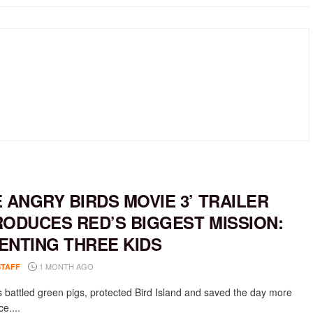
E ANGRY BIRDS MOVIE 3’ TRAILER
RODUCES RED’S BIGGEST MISSION:
ENTING THREE KIDS
1 MONTH AGO
STAFF
 battled green pigs, protected Bird Island and saved the day more
e....