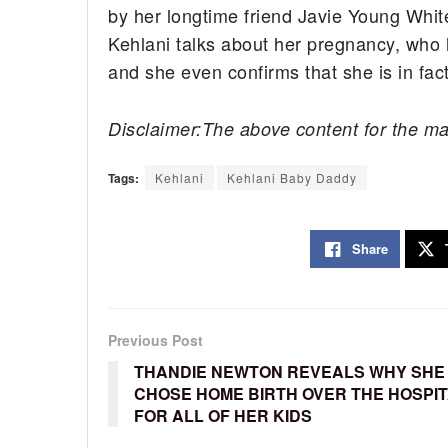
by her longtime friend Javie Young White
Kehlani talks about her pregnancy, who 
and she even confirms that she is in fact
Disclaimer:The above content for the ma
Tags:
Kehlani
Kehlani Baby Daddy
Share
Previous Post
THANDIE NEWTON REVEALS WHY SHE
CHOSE HOME BIRTH OVER THE HOSPI
FOR ALL OF HER KIDS