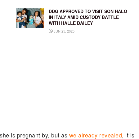
DDG APPROVED TO VISIT SON HALO
IN ITALY AMID CUSTODY BATTLE
WITH HALLE BAILEY
JUN 25, 2025
 she is pregnant by, but as
we already revealed
, it is