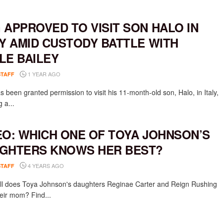
 APPROVED TO VISIT SON HALO IN
LY AMID CUSTODY BATTLE WITH
LE BAILEY
1 YEAR AGO
STAFF
 been granted permission to visit his 11-month-old son, Halo, in Italy,
g a...
EO: WHICH ONE OF TOYA JOHNSON’S
GHTERS KNOWS HER BEST?
4 YEARS AGO
STAFF
l does Toya Johnson's daughters Reginae Carter and Reign Rushing
eir mom? Find...