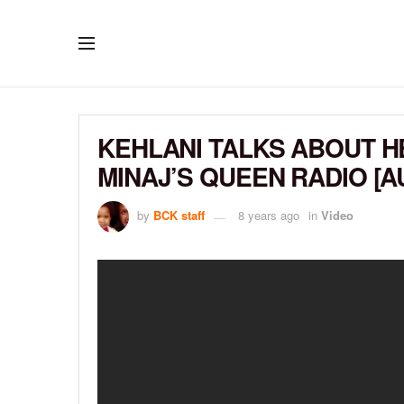
KEHLANI TALKS ABOUT H
MINAJ’S QUEEN RADIO [A
by
BCK staff
8 years ago
in
Video