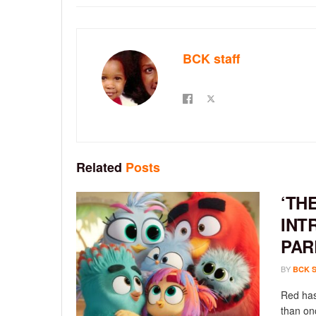
BCK staff
Related
Posts
‘TH
INT
PAR
BY
BCK 
Red has
than onc