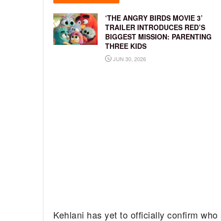
‘THE ANGRY BIRDS MOVIE 3’
TRAILER INTRODUCES RED’S
BIGGEST MISSION: PARENTING
THREE KIDS
JUN 30, 2026
Kehlani has yet to officially confirm who