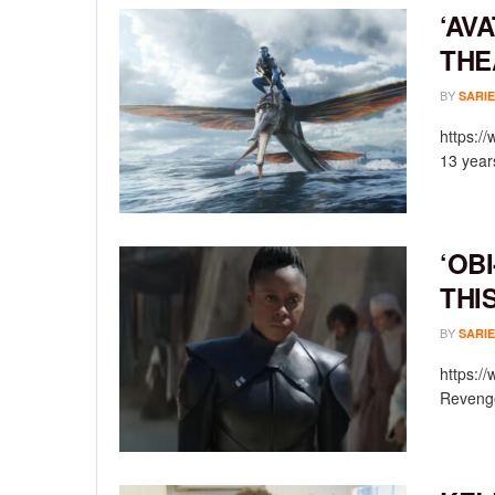
‘AV
THE
BY
SARIE
https:/
13 year
‘OB
THI
BY
SARIE
https:/
Revenge