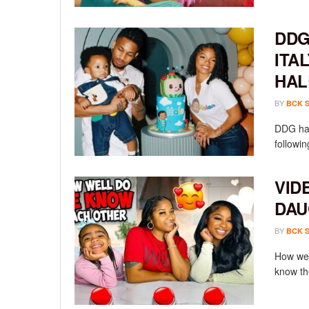
DDG
ITA
HAL
BY
BCK 
DDG has
followin
VID
DAU
BY
BCK 
How wel
know th