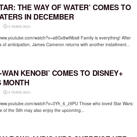
ATAR: THE WAY OF WATER’ COMES TO
ATERS IN DECEMBER
4 YEARS AGO
/www.youtube.com/watch?v=a8Gx8wiNbs8 Family is everything! After
s of anticipation, James Cameron returns with another installment...
I-WAN KENOBI’ COMES TO DISNEY+
S MONTH
4 YEARS AGO
/www.youtube.com/watch?v=3Yh_6_zItPU Those who loved Star Wars:
 of the Sith may also enjoy the upcoming...