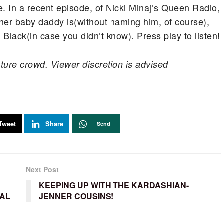
. In a recent episode, of Nicki Minaj’s Queen Radio,
her baby daddy is(without naming him, of course),
 Black(in case you didn’t know). Press play to listen!
ture crowd. Viewer discretion is advised
Tweet
Share
Send
Next Post
KEEPING UP WITH THE KARDASHIAN-
TAL
JENNER COUSINS!