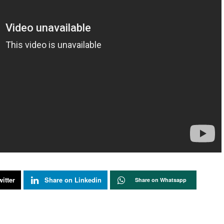
itter
Share on Linkedin
Share on Whatsapp