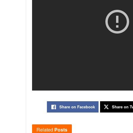
Share on Facebook
Share on Tw
Related
Posts