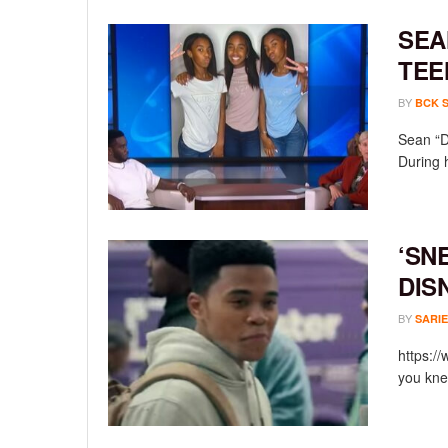
SEA
TEE
BY
BCK 
Sean “D
During 
‘SN
DIS
BY
SARIE
https:/
you knew