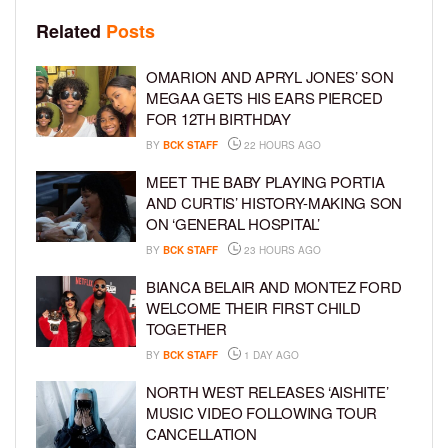
Related
Posts
OMARION AND APRYL JONES’ SON
MEGAA GETS HIS EARS PIERCED
FOR 12TH BIRTHDAY
BY
BCK STAFF
22 HOURS AGO
MEET THE BABY PLAYING PORTIA
AND CURTIS’ HISTORY-MAKING SON
ON ‘GENERAL HOSPITAL’
BY
BCK STAFF
23 HOURS AGO
BIANCA BELAIR AND MONTEZ FORD
WELCOME THEIR FIRST CHILD
TOGETHER
BY
BCK STAFF
1 DAY AGO
NORTH WEST RELEASES ‘AISHITE’
MUSIC VIDEO FOLLOWING TOUR
CANCELLATION