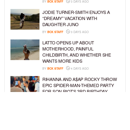
BY
BCK STAFF
3 DAYS AGO
JODIE TURNER-SMITH ENJOYS A
“DREAMY” VACATION WITH
DAUGHTER JUNO
BY
BCK STAFF
3 DAYS AGO
LATTO OPENS UP ABOUT
MOTHERHOOD, PAINFUL
CHILDBIRTH, AND WHETHER SHE
WANTS MORE KIDS
BY
BCK STAFF
4 DAYS AGO
RIHANNA AND A$AP ROCKY THROW
EPIC SPIDER-MAN-THEMED PARTY
FOR SON RIOT’S 3RD BIRTHDAY
BY
BCK STAFF
5 DAYS AGO
SNOOP DOGG HITS PAW PATROL:
THE DINO MOVIE PREMIERE WITH
HIS GRANDKIDS
BY
BCK STAFF
5 DAYS AGO