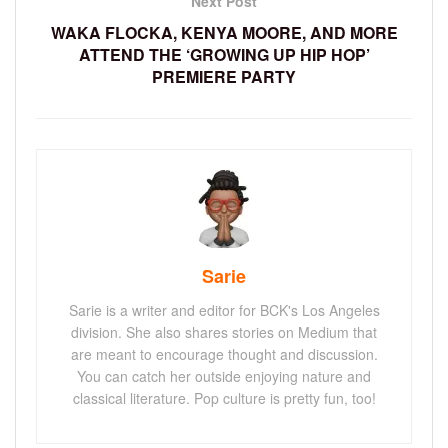
Next Post
WAKA FLOCKA, KENYA MOORE, AND MORE
ATTEND THE ‘GROWING UP HIP HOP’
PREMIERE PARTY
Sarie
Sarie is a writer and editor for BCK's Los Angeles
division. She also shares stories on Medium that
are meant to encourage thought and discussion.
You can catch her outside enjoying nature and
classical literature. Pop culture is pretty fun, too!