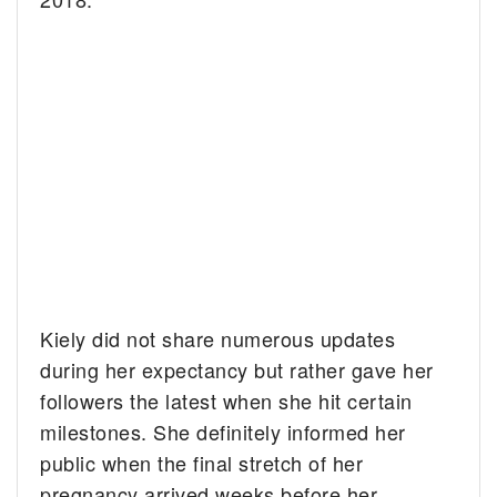
Kiely did not share numerous updates
during her expectancy but rather gave her
followers the latest when she hit certain
milestones. She definitely informed her
public when the final stretch of her
pregnancy arrived weeks before her