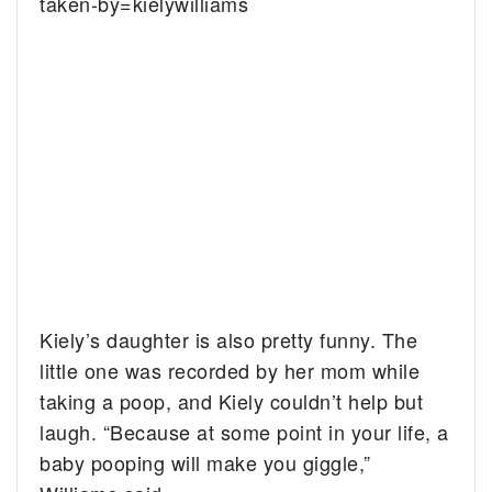
taken-by=kielywilliams
Kiely’s daughter is also pretty funny. The
little one was recorded by her mom while
taking a poop, and Kiely couldn’t help but
laugh. “Because at some point in your life, a
baby pooping will make you giggle,”