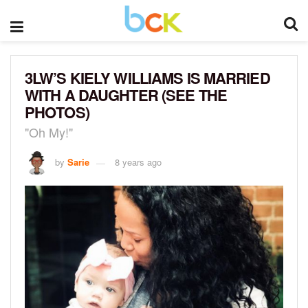
3LW’S KIELY WILLIAMS IS MARRIED
WITH A DAUGHTER (SEE THE
PHOTOS)
"Oh My!"
by
Sarie
8 years ago