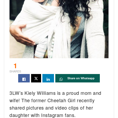
1
SHARES
Share on Whatsapp
3LW’s Kiely Williams is a proud mom and
wife! The former Cheetah Girl recently
shared pictures and video clips of her
daughter with Instagram fans.