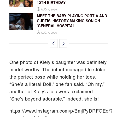
12TH BIRTHDAY
AUG 7, 2026
MEET THE BABY PLAYING PORTIA AND
CURTIS’ HISTORY-MAKING SON ON
‘GENERAL HOSPITAL’
AUG 7, 2026
One photo of Kiely’s daughter was definitely
model-worthy. The infant managed to strike
the perfect pose while holding her toes.
“She’s a literal Doll,” one fan said. “Oh my,”
another of Kiely’s followers exclaimed.
“She’s beyond adorable.” Indeed, she is!
https://www.instagram.com/p/BmjPyDRFGEo/?