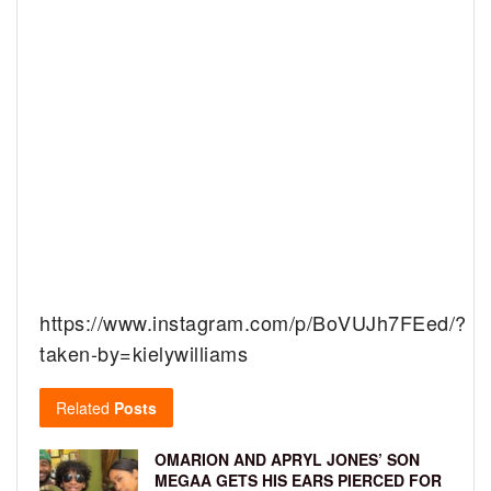
https://www.instagram.com/p/BoVUJh7FEed/?
taken-by=kielywilliams
Related
Posts
OMARION AND APRYL JONES’ SON
MEGAA GETS HIS EARS PIERCED FOR