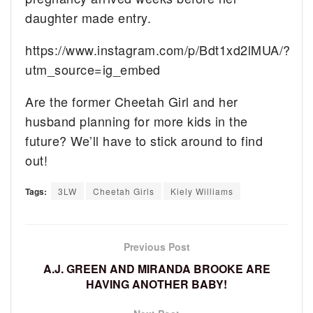
daughter made entry.
https://www.instagram.com/p/Bdt1xd2lMUA/?
utm_source=ig_embed
Are the former Cheetah Girl and her
husband planning for more kids in the
future? We’ll have to stick around to find
out!
Tags:
3LW
Cheetah Girls
Kiely Williams
Previous Post
A.J. GREEN AND MIRANDA BROOKE ARE
HAVING ANOTHER BABY!