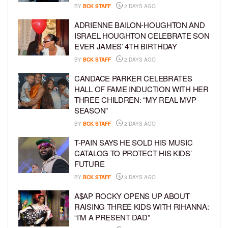
BY
BCK STAFF
2 DAYS AGO
ADRIENNE BAILON-HOUGHTON AND
ISRAEL HOUGHTON CELEBRATE SON
EVER JAMES’ 4TH BIRTHDAY
BY
BCK STAFF
2 DAYS AGO
CANDACE PARKER CELEBRATES
HALL OF FAME INDUCTION WITH HER
THREE CHILDREN: “MY REAL MVP
SEASON”
BY
BCK STAFF
2 DAYS AGO
T-PAIN SAYS HE SOLD HIS MUSIC
CATALOG TO PROTECT HIS KIDS’
FUTURE
BY
BCK STAFF
3 DAYS AGO
A$AP ROCKY OPENS UP ABOUT
RAISING THREE KIDS WITH RIHANNA:
“I’M A PRESENT DAD”