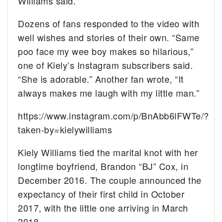
Williams said.
Dozens of fans responded to the video with
well wishes and stories of their own. “Same
poo face my wee boy makes so hilarious,”
one of Kiely’s Instagram subscribers said.
“She is adorable.” Another fan wrote, “It
always makes me laugh with my little man.”
https://www.instagram.com/p/BnAbb6lFWTe/?
taken-by=kielywilliams
Kiely Williams tied the marital knot with her
longtime boyfriend, Brandon “BJ” Cox, in
December 2016. The couple announced the
expectancy of their first child in October
2017, with the little one arriving in March
2018.