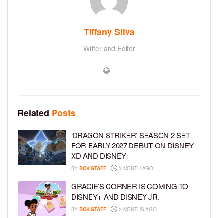
Tiffany Silva
Writer and Editor
Related
Posts
‘DRAGON STRIKER’ SEASON 2 SET
FOR EARLY 2027 DEBUT ON DISNEY
XD AND DISNEY+
BY
BCK STAFF
1 MONTH AGO
GRACIE’S CORNER IS COMING TO
DISNEY+ AND DISNEY JR.
BY
BCK STAFF
2 MONTHS AGO