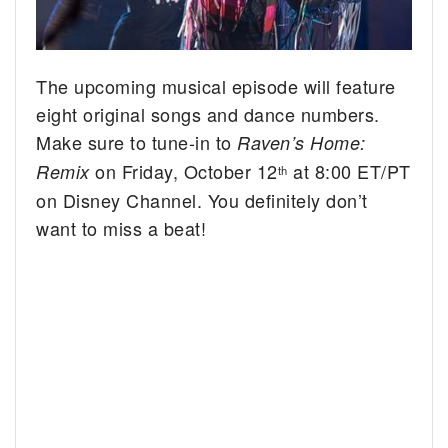
The upcoming musical episode will feature
eight original songs and dance numbers.
Make sure to tune-in to
Raven’s Home:
on Friday, October 12
at 8:00 ET/PT
Remix
th
on Disney Channel. You definitely don’t
want to miss a beat!