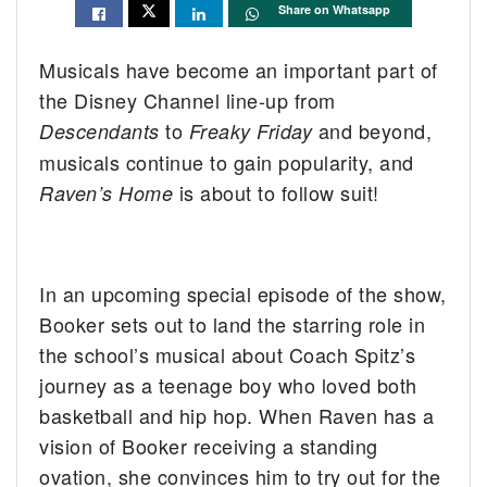
Share on Whatsapp
Musicals have become an important part of
the Disney Channel line-up from
to
and beyond,
Descendants
Freaky Friday
musicals continue to gain popularity, and
is about to follow suit!
Raven’s Home
In an upcoming special episode of the show,
Booker sets out to land the starring role in
the school’s musical about Coach Spitz’s
journey as a teenage boy who loved both
basketball and hip hop. When Raven has a
vision of Booker receiving a standing
ovation, she convinces him to try out for the