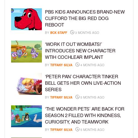
PBS KIDS ANNOUNCES BRAND-NEW
CLIFFORD THE BIG RED DOG
REBOOT
BY
BCK STAFF
3 MONTHS AGO
‘WORK IT OUT WOMBATS!’
INTRODUCES NEW CHARACTER
WTIH COCHLEAR IMPLANT
BY
TIFFANY SILVA
4 MONTHS AGO
‘PETER PAN’ CHARACTER TINKER
BELL GETS HER OWN LIVE-ACTION
SERIES
BY
TIFFANY SILVA
5 MONTHS AGO
‘THE WONDER PETS’ ARE BACK FOR
SEASON 2 FILLED WITH KINDNESS,
CURIOSITY, AND TEAMWORK
BY
TIFFANY SILVA
5 MONTHS AGO