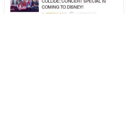
COLLIDE: CONCERT SPECIAL’ IS
COMING TO DISNEY!
BY
TIFFANY SILVA
6 MONTHS AGO
FORMER NFL STAR MARTELLUS
BENNETT DEBUTS DISNEY JR.
SERIES, ‘HEY A.J.!’
BY
TIFFANY SILVA
7 MONTHS AGO
LOAD MORE
Privacy Policy
Advertise On BCK
Talent Submissions
© 2024
BCK Online
.