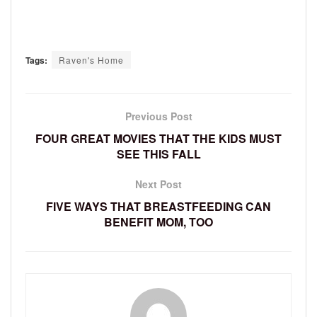
Tags:
Raven's Home
Previous Post
FOUR GREAT MOVIES THAT THE KIDS MUST
SEE THIS FALL
Next Post
FIVE WAYS THAT BREASTFEEDING CAN
BENEFIT MOM, TOO