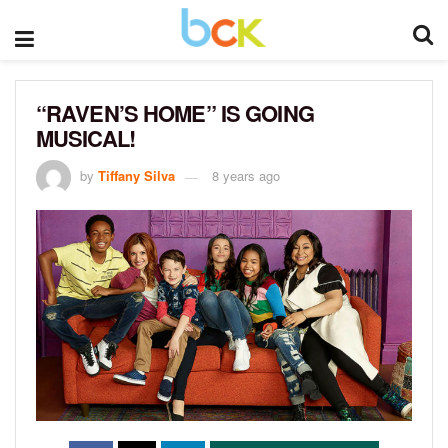
“RAVEN’S HOME” IS GOING
MUSICAL!
by
Tiffany Silva
8 years ago