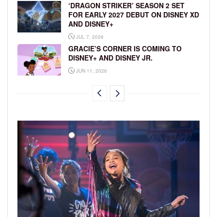
‘DRAGON STRIKER’ SEASON 2 SET
FOR EARLY 2027 DEBUT ON DISNEY XD
AND DISNEY+
JUL 7, 2026
GRACIE’S CORNER IS COMING TO
DISNEY+ AND DISNEY JR.
JUN 11, 2026