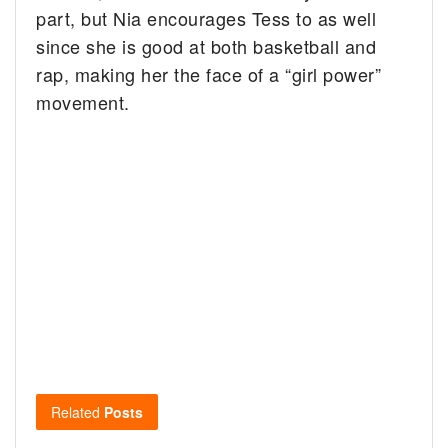
part, but Nia encourages Tess to as well
since she is good at both basketball and
rap, making her the face of a “girl power”
movement.
Related
Posts