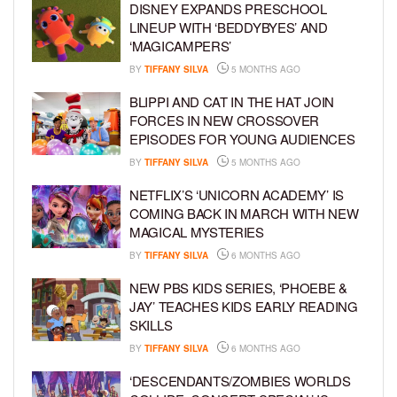
DISNEY EXPANDS PRESCHOOL
LINEUP WITH ‘BEDDYBYES’ AND
‘MAGICAMPERS’
BY
TIFFANY SILVA
5 MONTHS AGO
BLIPPI AND CAT IN THE HAT JOIN
FORCES IN NEW CROSSOVER
EPISODES FOR YOUNG AUDIENCES
BY
TIFFANY SILVA
5 MONTHS AGO
NETFLIX’S ‘UNICORN ACADEMY’ IS
COMING BACK IN MARCH WITH NEW
MAGICAL MYSTERIES
BY
TIFFANY SILVA
6 MONTHS AGO
NEW PBS KIDS SERIES, ‘PHOEBE &
JAY’ TEACHES KIDS EARLY READING
SKILLS
BY
TIFFANY SILVA
6 MONTHS AGO
‘DESCENDANTS/ZOMBIES WORLDS