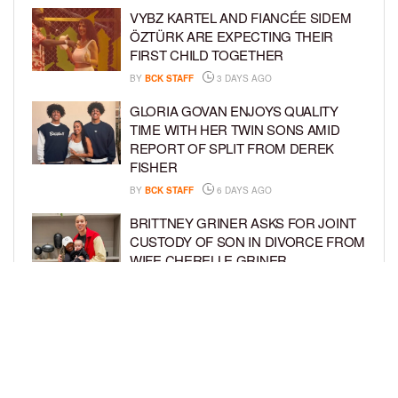
VYBZ KARTEL AND FIANCÉE SIDEM
ÖZTÜRK ARE EXPECTING THEIR
FIRST CHILD TOGETHER
BY
BCK STAFF
3 DAYS AGO
GLORIA GOVAN ENJOYS QUALITY
TIME WITH HER TWIN SONS AMID
REPORT OF SPLIT FROM DEREK
FISHER
BY
BCK STAFF
6 DAYS AGO
BRITTNEY GRINER ASKS FOR JOINT
CUSTODY OF SON IN DIVORCE FROM
WIFE CHERELLE GRINER
BY
BCK STAFF
6 DAYS AGO
MIKE EPPS ENJOYS COWBOY LIFE
WITH WIFE AND KIDS IN WYOMING
BY
BCK STAFF
6 DAYS AGO