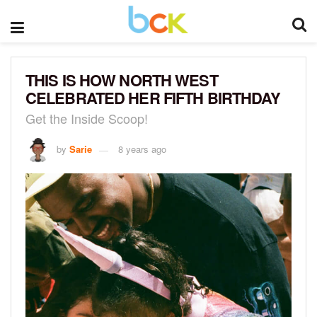
THIS IS HOW NORTH WEST
CELEBRATED HER FIFTH BIRTHDAY
Get the Inside Scoop!
by
Sarie
8 years ago