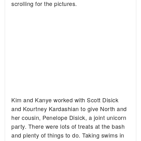
scrolling for the pictures.
Kim and Kanye worked with Scott Disick
and Kourtney Kardashian to give North and
her cousin, Penelope Disick, a joint unicorn
party. There were lots of treats at the bash
and plenty of things to do. Taking swims in