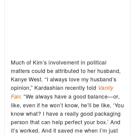
Much of Kim’s involvement in political
matters could be attributed to her husband,
Kanye West. “I always love my husband’s
opinion,” Kardashian recently told
Vanity
“We always have a good balance—or,
Fair
.
like, even if he won’t know, he’ll be like, ‘You
know what? I have a really good packaging
person that can help perfect your box.’ And
it’s worked. And it saved me when I’m just