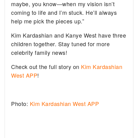
maybe, you know—when my vision isn’t
coming to life and I’m stuck. He’ll always
help me pick the pieces up.”
Kim Kardashian and Kanye West have three
children together. Stay tuned for more
celebrity family news!
Check out the full story on
Kim Kardashian
West APP
!
Photo:
Kim Kardashian West APP