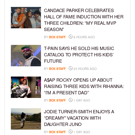
CANDACE PARKER CELEBRATES
HALL OF FAME INDUCTION WITH HER
THREE CHILDREN: “MY REAL MVP
SEASON”
BY
BCK STAFF
8 HOURS AGO
T-PAIN SAYS HE SOLD HIS MUSIC
CATALOG TO PROTECT HIS KIDS’
FUTURE
BY
BCK STAFF
23 HOURS AGO
A$AP ROCKY OPENS UP ABOUT
RAISING THREE KIDS WITH RIHANNA:
“I’M A PRESENT DAD”
BY
BCK STAFF
1 DAY AGO
JODIE TURNER-SMITH ENJOYS A
“DREAMY” VACATION WITH
DAUGHTER JUNO
BY
BCK STAFF
1 DAY AGO