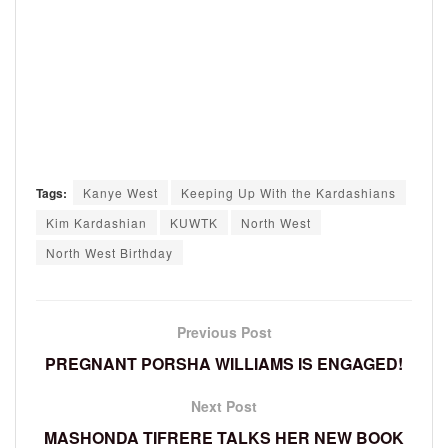
Tags:
Kanye West
Keeping Up With the Kardashians
Kim Kardashian
KUWTK
North West
North West Birthday
Previous Post
PREGNANT PORSHA WILLIAMS IS ENGAGED!
Next Post
MASHONDA TIFRERE TALKS HER NEW BOOK