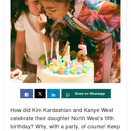
Share on Whatsapp
How did Kim Kardashian and Kanye West
celebrate their daughter North West’s fifth
birthday? Why, with a party, of course! Keep