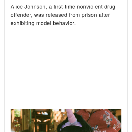
Alice Johnson, a first-time nonviolent drug
offender, was released from prison after
exhibiting model behavior.