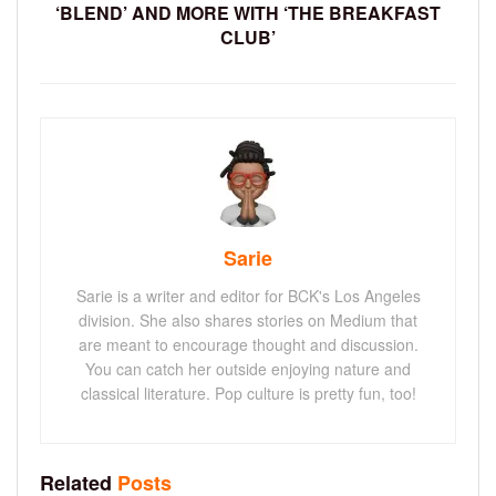
‘BLEND’ AND MORE WITH ‘THE BREAKFAST
CLUB’
Sarie
Sarie is a writer and editor for BCK's Los Angeles
division. She also shares stories on Medium that
are meant to encourage thought and discussion.
You can catch her outside enjoying nature and
classical literature. Pop culture is pretty fun, too!
Related
Posts