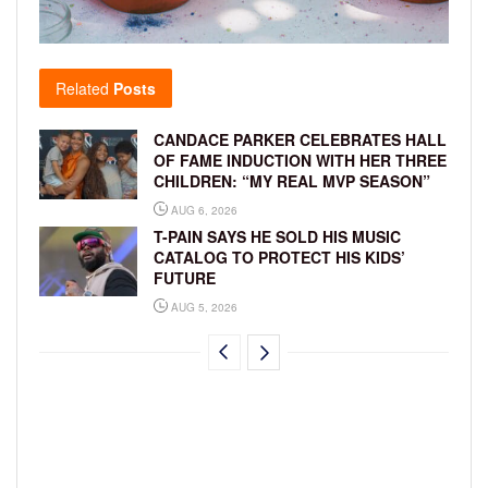
Related
Posts
CANDACE PARKER CELEBRATES HALL
OF FAME INDUCTION WITH HER THREE
CHILDREN: “MY REAL MVP SEASON”
AUG 6, 2026
T-PAIN SAYS HE SOLD HIS MUSIC
CATALOG TO PROTECT HIS KIDS’
FUTURE
AUG 5, 2026