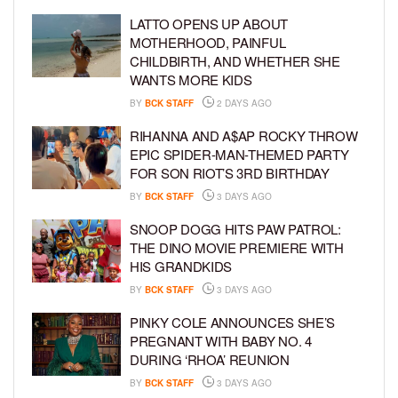
LATTO OPENS UP ABOUT
MOTHERHOOD, PAINFUL
CHILDBIRTH, AND WHETHER SHE
WANTS MORE KIDS
BY
BCK STAFF
2 DAYS AGO
RIHANNA AND A$AP ROCKY THROW
EPIC SPIDER-MAN-THEMED PARTY
FOR SON RIOT’S 3RD BIRTHDAY
BY
BCK STAFF
3 DAYS AGO
SNOOP DOGG HITS PAW PATROL:
THE DINO MOVIE PREMIERE WITH
HIS GRANDKIDS
BY
BCK STAFF
3 DAYS AGO
PINKY COLE ANNOUNCES SHE’S
PREGNANT WITH BABY NO. 4
DURING ‘RHOA’ REUNION
BY
BCK STAFF
3 DAYS AGO