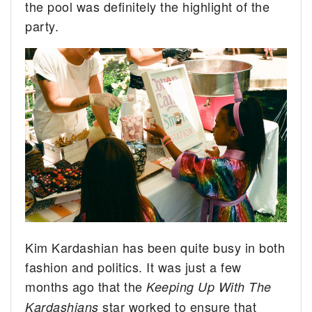
the pool was definitely the highlight of the
party.
Kim Kardashian has been quite busy in both
fashion and politics. It was just a few
months ago that the
Keeping Up With The
star worked to ensure that
Kardashians