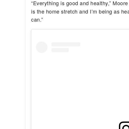
“Everything is good and healthy,” Moore
is the home stretch and I’m being as hea
can.”