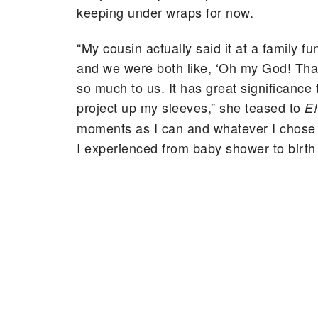
keeping under wraps for now.
“My cousin actually said it at a family f
and we were both like, ‘Oh my God! That
so much to us. It has great significance
project up my sleeves,” she teased to
E
moments as I can and whatever I chose to
I experienced from baby shower to birth 