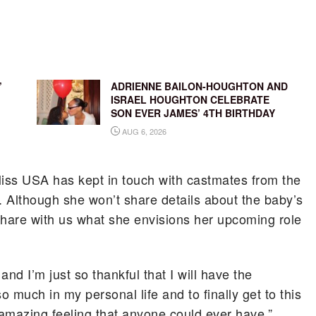
’
ADRIENNE BAILON-HOUGHTON AND
ISRAEL HOUGHTON CELEBRATE
SON EVER JAMES’ 4TH BIRTHDAY
AUG 6, 2026
iss USA has kept in touch with castmates from the
 Although she won’t share details about the baby’s
hare with us what she envisions her upcoming role
nd I’m just so thankful that I will have the
o much in my personal life and to finally get to this
 amazing feeling that anyone could ever have.”