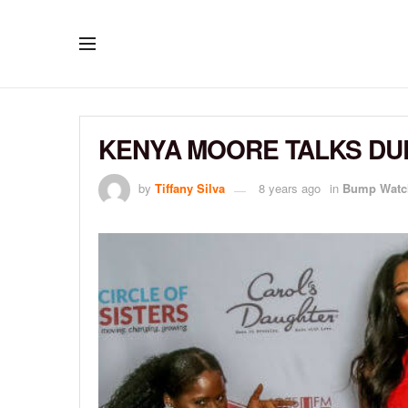
KENYA MOORE TALKS DUE
by
Tiffany Silva
8 years ago
in
Bump Watc