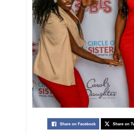
Share on Facebook
Share on Tw