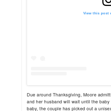
View this post
Due around Thanksgiving, Moore admitte
and her husband will wait until the baby
baby, the couple has picked out a unise