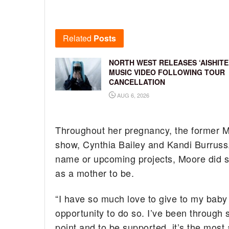
Related
Posts
NORTH WEST RELEASES ‘AISHITE
MUSIC VIDEO FOLLOWING TOUR
CANCELLATION
AUG 6, 2026
Throughout her pregnancy, the former M
show, Cynthia Bailey and Kandi Burruss.
name or upcoming projects, Moore did s
as a mother to be.
“I have so much love to give to my baby a
opportunity to do so. I’ve been through s
point and to be supported, it’s the most