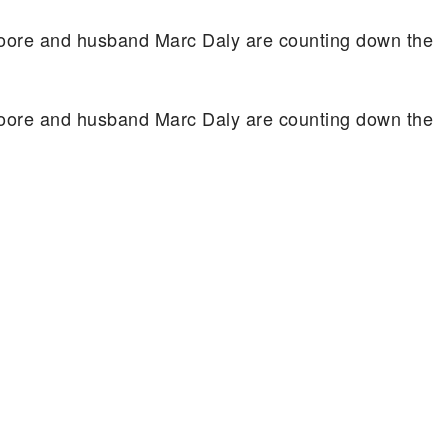
oore and husband Marc Daly are counting down the
oore and husband Marc Daly are counting down the