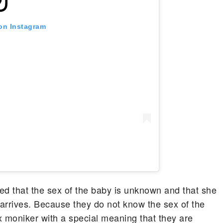
 on Instagram
d that the sex of the baby is unknown and that she
 arrives. Because they do not know the sex of the
x moniker with a special meaning that they are