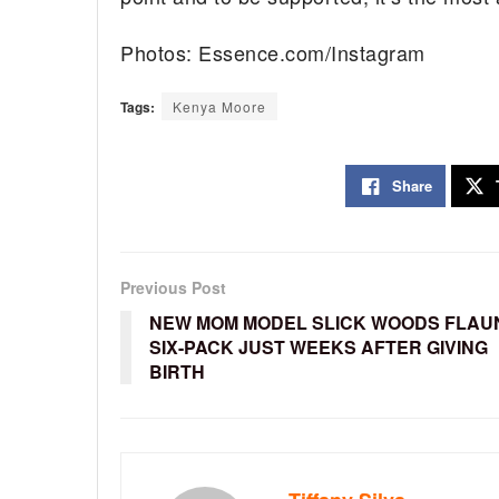
Photos: Essence.com/Instagram
Tags:
Kenya Moore
Share
Previous Post
NEW MOM MODEL SLICK WOODS FLAU
SIX-PACK JUST WEEKS AFTER GIVING
BIRTH