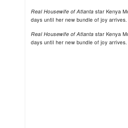
star Kenya M
Real Housewife of Atlanta
days until her new bundle of joy arrives.
star Kenya M
Real Housewife of Atlanta
days until her new bundle of joy arrives.