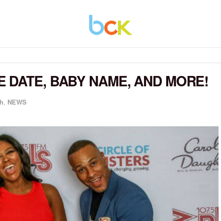
 DATE, BABY NAME, AND MORE!
h
,
NEWS