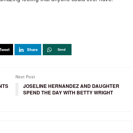
Tweet
Share
Send
Next Post
NTS
JOSELINE HERNANDEZ AND DAUGHTER
SPEND THE DAY WITH BETTY WRIGHT