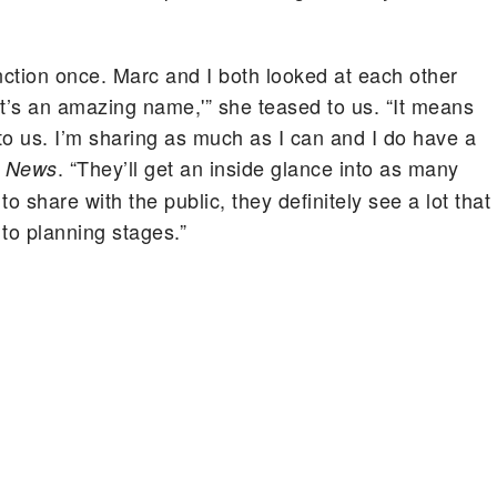
unction once. Marc and I both looked at each other
’s an amazing name,'” she teased to us. “It means
 to us. I’m sharing as much as I can and I do have a
. “They’ll get an inside glance into as many
! News
 share with the public, they definitely see a lot that
to planning stages.”