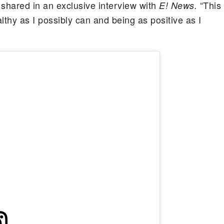
 shared in an exclusive interview with
“This
E! News.
lthy as I possibly can and being as positive as I