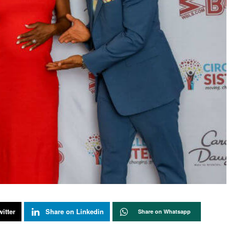
itter
Share on Linkedin
Share on Whatsapp