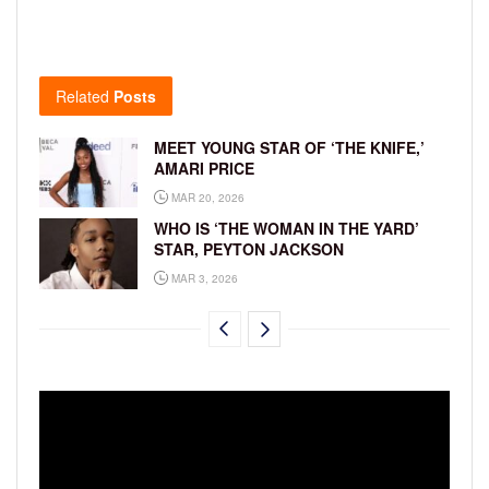
Related
Posts
MEET YOUNG STAR OF ‘THE KNIFE,’
AMARI PRICE
MAR 20, 2026
WHO IS ‘THE WOMAN IN THE YARD’
STAR, PEYTON JACKSON
MAR 3, 2026