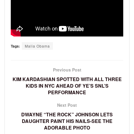
Tags:
Malia Obama
Previous Post
KIM KARDASHIAN SPOTTED WITH ALL THREE
KIDS IN NYC AHEAD OF YE’S SNL’S
PERFORMANCE
Next Post
DWAYNE “THE ROCK” JOHNSON LETS
DAUGHTER PAINT HIS NAILS-SEE THE
ADORABLE PHOTO