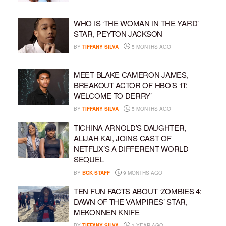
WHO IS ‘THE WOMAN IN THE YARD’
STAR, PEYTON JACKSON
BY
TIFFANY SILVA
5 MONTHS AGO
MEET BLAKE CAMERON JAMES,
BREAKOUT ACTOR OF HBO’S ‘IT:
WELCOME TO DERRY’
BY
TIFFANY SILVA
5 MONTHS AGO
TICHINA ARNOLD’S DAUGHTER,
ALIJAH KAI, JOINS CAST OF
NETFLIX’S A DIFFERENT WORLD
SEQUEL
BY
BCK STAFF
9 MONTHS AGO
TEN FUN FACTS ABOUT ‘ZOMBIES 4:
DAWN OF THE VAMPIRES’ STAR,
MEKONNEN KNIFE
BY
TIFFANY SILVA
1 YEAR AGO