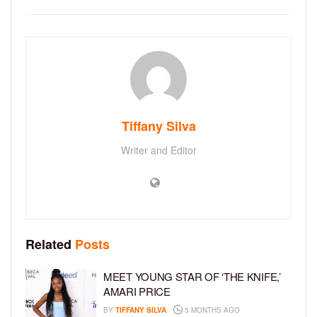
Tiffany Silva
Writer and Editor
Related
Posts
MEET YOUNG STAR OF ‘THE KNIFE,’
AMARI PRICE
BY
TIFFANY SILVA
5 MONTHS AGO