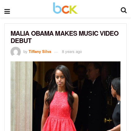
MALIA OBAMA MAKES MUSIC VIDEO
DEBUT
by
Tiffany Silva
8 years ago