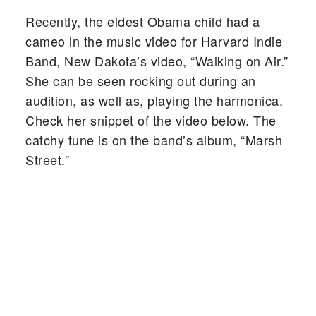
Recently, the eldest Obama child had a
cameo in the music video for Harvard Indie
Band, New Dakota’s video, “Walking on Air.”
She can be seen rocking out during an
audition, as well as, playing the harmonica.
Check her snippet of the video below. The
catchy tune is on the band’s album, “Marsh
Street.”