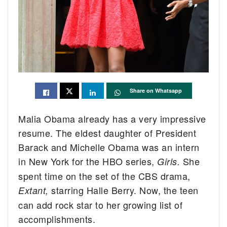
Share on Whatsapp
Malia Obama already has a very impressive
resume. The eldest daughter of President
Barack and Michelle Obama was an intern
in New York for the HBO series,
She
Girls.
spent time on the set of the CBS drama,
starring Halle Berry. Now, the teen
Extant,
can add rock star to her growing list of
accomplishments.