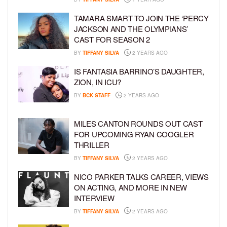
TAMARA SMART TO JOIN THE ‘PERCY
JACKSON AND THE OLYMPIANS’
CAST FOR SEASON 2
BY
TIFFANY SILVA
2 YEARS AGO
IS FANTASIA BARRINO’S DAUGHTER,
ZION, IN ICU?
BY
BCK STAFF
2 YEARS AGO
MILES CANTON ROUNDS OUT CAST
FOR UPCOMING RYAN COOGLER
THRILLER
BY
TIFFANY SILVA
2 YEARS AGO
NICO PARKER TALKS CAREER, VIEWS
ON ACTING, AND MORE IN NEW
INTERVIEW
BY
TIFFANY SILVA
2 YEARS AGO