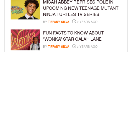
MICAH ABBEY REPRISES ROLE IN
UPCOMING NEW TEENAGE MUTANT
NINJA TURTLES TV SERIES
BY
TIFFANY SILVA
2 YEARS AGO
FUN FACTS TO KNOW ABOUT
“WONKA” STAR CALAH LANE
BY
TIFFANY SILVA
3 YEARS AGO
KYRIE MCALPIN JOINS
NICKELODEON’S “THE LOUD HOUSE”
FAMILY
BY
TIFFANY SILVA
3 YEARS AGO
LOAD MORE