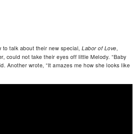
to talk about their new special,
,
Labor of Love
 could not take their eyes off little Melody. “Baby
id. Another wrote, “It amazes me how she looks like