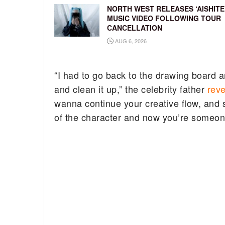
NORTH WEST RELEASES ‘AISHITE
MUSIC VIDEO FOLLOWING TOUR
CANCELLATION
AUG 6, 2026
“I had to go back to the drawing board and
and clean it up,” the celebrity father
rev
wanna continue your creative flow, and
of the character and now you’re someon