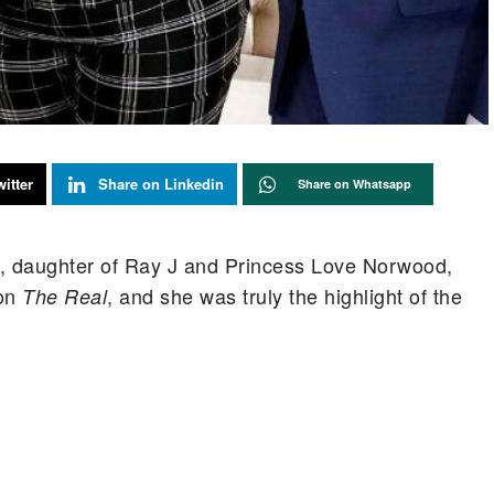
itter
Share on Linkedin
Share on Whatsapp
, daughter of Ray J and Princess Love Norwood,
 on
, and she was truly the highlight of the
The Real