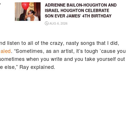
’
ADRIENNE BAILON-HOUGHTON AND
ISRAEL HOUGHTON CELEBRATE
SON EVER JAMES’ 4TH BIRTHDAY
AUG 6, 2026
 listen to all of the crazy, nasty songs that I did,
ealed
. “Sometimes, as an artist, it’s tough ’cause you
 sometimes when you write and you take yourself out
e else,” Ray explained.