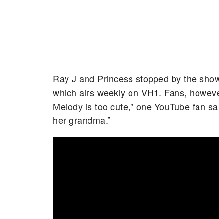
Ray J and Princess stopped by the show 
which airs weekly on VH1. Fans, however,
Melody is too cute,” one YouTube fan sa
her grandma.”