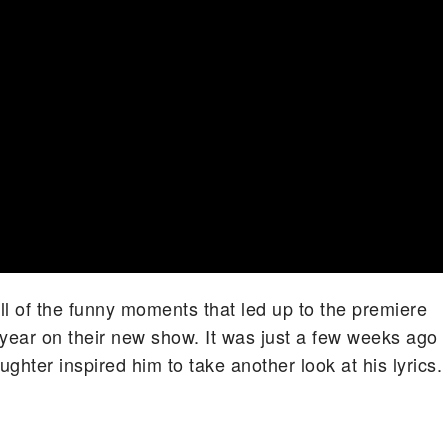
ll of the funny moments that led up to the premiere
s year on their new show. It was just a few weeks ago
ghter inspired him to take another look at his lyrics.