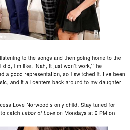
ut listening to the songs and then going home to the
id, I’m like, ‘Nah, it just won’t work,’” he
and a good representation, so I switched it. I’ve been
sic, and it all centers back around to my daughter
ess Love Norwood’s only child. Stay tuned for
 to catch
on Mondays at 9 PM on
Labor of Love