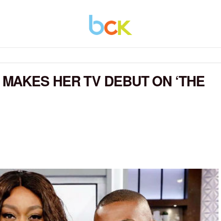
MAKES HER TV DEBUT ON ‘THE