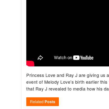
Princess Love and Ray J are giving us a
event of Melody Love’s birth earlier thi
that Ray J revealed to media how his dau
Related
Posts