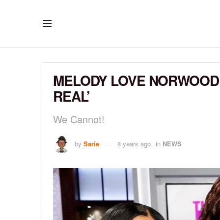
MELODY LOVE NORWOOD 
REAL’
We Cannot!
by
Sarie
8 years ago
in
NEWS