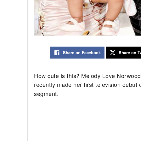
Share on Facebook
Share on Tw
How cute is this? Melody Love Norwood
recently made her first television debut
segment.