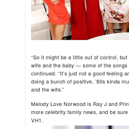
“So it might be a little out of control, b
wife and the baby — some of the songs I d
continued. “It’s just not a good feeling 
doing a bunch of positive, ’80s kinda mu
and the wife.”
Melody Love Norwood is Ray J and Princ
more celebrity family news, and be sure
VH1.