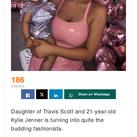
186
SHARES
Share on Whatsapp
Daughter of Travis Scott and 21-year-old
Kylie Jenner is turning into quite the
budding fashionista.