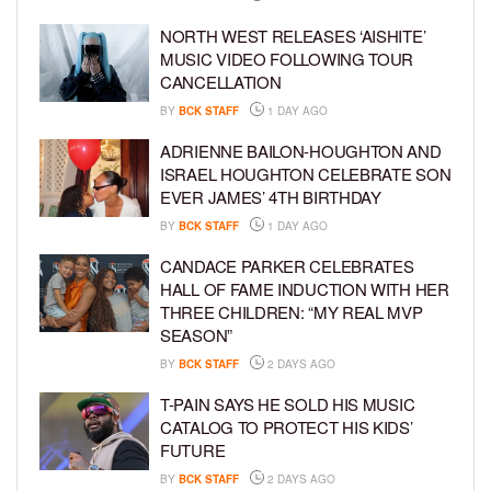
NORTH WEST RELEASES ‘AISHITE’
MUSIC VIDEO FOLLOWING TOUR
CANCELLATION
BY
BCK STAFF
1 DAY AGO
ADRIENNE BAILON-HOUGHTON AND
ISRAEL HOUGHTON CELEBRATE SON
EVER JAMES’ 4TH BIRTHDAY
BY
BCK STAFF
1 DAY AGO
CANDACE PARKER CELEBRATES
HALL OF FAME INDUCTION WITH HER
THREE CHILDREN: “MY REAL MVP
SEASON”
BY
BCK STAFF
2 DAYS AGO
T-PAIN SAYS HE SOLD HIS MUSIC
CATALOG TO PROTECT HIS KIDS’
FUTURE
BY
BCK STAFF
2 DAYS AGO