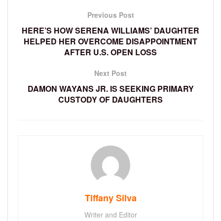
Previous Post
HERE’S HOW SERENA WILLIAMS’ DAUGHTER
HELPED HER OVERCOME DISAPPOINTMENT
AFTER U.S. OPEN LOSS
Next Post
DAMON WAYANS JR. IS SEEKING PRIMARY
CUSTODY OF DAUGHTERS
Tiffany Silva
Writer and Editor