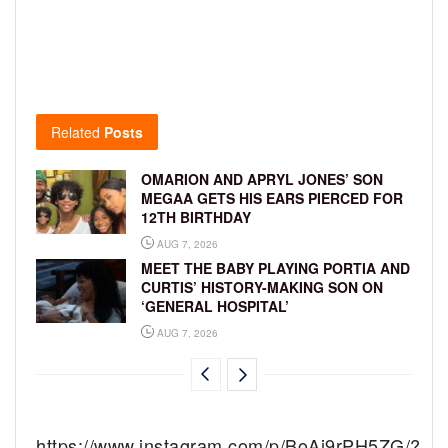
Related
Posts
OMARION AND APRYL JONES’ SON
MEGAA GETS HIS EARS PIERCED FOR
12TH BIRTHDAY
AUG 7, 2026
MEET THE BABY PLAYING PORTIA AND
CURTIS’ HISTORY-MAKING SON ON
‘GENERAL HOSPITAL’
AUG 7, 2026
https://www.instagram.com/p/BoAi9rPH5ZG/?