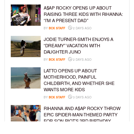
A$AP ROCKY OPENS UP ABOUT
RAISING THREE KIDS WITH RIHANNA:
“I’M A PRESENT DAD”
BY
BCK STAFF
2 DAYS AGO
JODIE TURNER-SMITH ENJOYS A
“DREAMY” VACATION WITH
DAUGHTER JUNO
BY
BCK STAFF
2 DAYS AGO
LATTO OPENS UP ABOUT
MOTHERHOOD, PAINFUL
CHILDBIRTH, AND WHETHER SHE
WANTS MORE KIDS
BY
BCK STAFF
3 DAYS AGO
RIHANNA AND A$AP ROCKY THROW
EPIC SPIDER-MAN-THEMED PARTY
FOR SON RIOT’S 3RD BIRTHDAY
BY
BCK STAFF
4 DAYS AGO