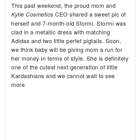
This past weekend, the proud mom and
CEO shared a sweet pic of
Kylie Cosmetics
herself and 7-month-old Stormi. Stormi was
clad in a metallic dress with matching
Adidas and two little perfet pigtails. Soon,
we think baby will be giving mom a run for
her money in terms of style. She is definitely
one of the cutest next generation of little
Kardashians and we cannot wait to see
more.