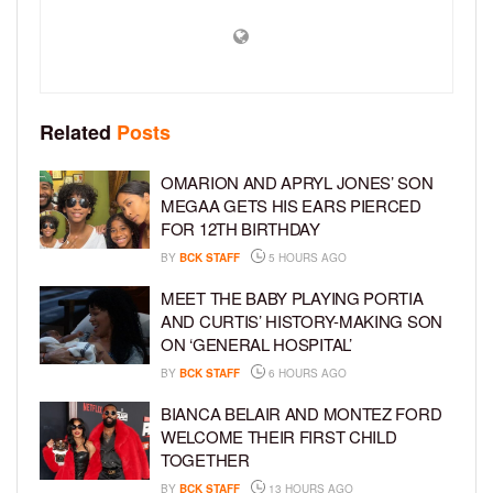
Related
Posts
OMARION AND APRYL JONES’ SON
MEGAA GETS HIS EARS PIERCED
FOR 12TH BIRTHDAY
BY
BCK STAFF
5 HOURS AGO
MEET THE BABY PLAYING PORTIA
AND CURTIS’ HISTORY-MAKING SON
ON ‘GENERAL HOSPITAL’
BY
BCK STAFF
6 HOURS AGO
BIANCA BELAIR AND MONTEZ FORD
WELCOME THEIR FIRST CHILD
TOGETHER
BY
BCK STAFF
13 HOURS AGO