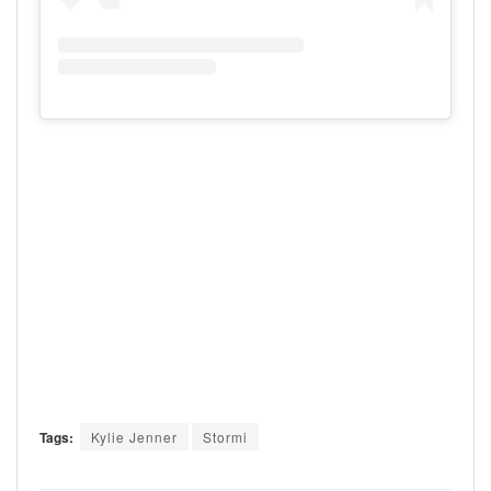
Tags:
Kylie Jenner
Stormi