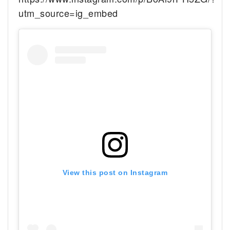
utm_source=ig_embed
View this post on Instagram