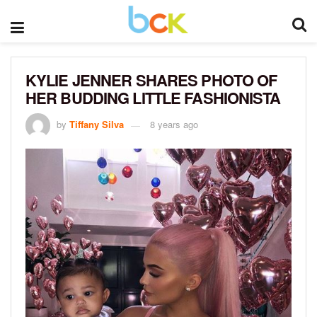
KYLIE JENNER SHARES PHOTO OF
HER BUDDING LITTLE FASHIONISTA
by
Tiffany Silva
8 years ago