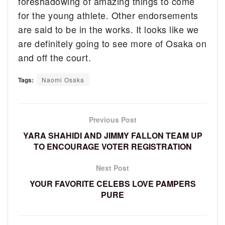
foreshadowing of amazing things to come
for the young athlete. Other endorsements
are said to be in the works. It looks like we
are definitely going to see more of Osaka on
and off the court.
Tags:
Naomi Osaka
Previous Post
YARA SHAHIDI AND JIMMY FALLON TEAM UP
TO ENCOURAGE VOTER REGISTRATION
Next Post
YOUR FAVORITE CELEBS LOVE PAMPERS
PURE