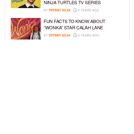
NINJA TURTLES TV SERIES
BY
TIFFANY SILVA
3 YEARS AGO
FUN FACTS TO KNOW ABOUT
“WONKA” STAR CALAH LANE
BY
TIFFANY SILVA
3 YEARS AGO
KYRIE MCALPIN JOINS
NICKELODEON’S “THE LOUD HOUSE”
FAMILY
BY
TIFFANY SILVA
3 YEARS AGO
LOAD MORE