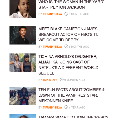
WHO IS ‘THE WOMAN IN THE YARD’
STAR, PEYTON JACKSON
BY
TIFFANY SILVA
5 MONTHS AGO
MEET BLAKE CAMERON JAMES,
BREAKOUT ACTOR OF HBO’S ‘IT:
WELCOME TO DERRY’
BY
TIFFANY SILVA
5 MONTHS AGO
TICHINA ARNOLD’S DAUGHTER,
ALIJAH KAI, JOINS CAST OF
NETFLIX’S A DIFFERENT WORLD
SEQUEL
BY
BCK STAFF
9 MONTHS AGO
TEN FUN FACTS ABOUT ‘ZOMBIES 4:
DAWN OF THE VAMPIRES’ STAR,
MEKONNEN KNIFE
BY
TIFFANY SILVA
1 YEAR AGO
TAMARA SMART TO JOIN THE ‘PERCY