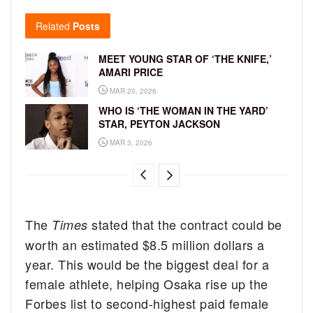
Related
Posts
MEET YOUNG STAR OF ‘THE KNIFE,’
AMARI PRICE
MAR 20, 2026
WHO IS ‘THE WOMAN IN THE YARD’
STAR, PEYTON JACKSON
MAR 3, 2026
The
stated that the contract could be
Times
worth an estimated $8.5 million dollars a
year. This would be the biggest deal for a
female athlete, helping Osaka rise up the
Forbes list to second-highest paid female