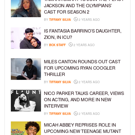
JACKSON AND THE OLYMPIANS’
CAST FOR SEASON 2
BY
TIFFANY SILVA
2 YEARS AGO
IS FANTASIA BARRINO’S DAUGHTER,
ZION, IN ICU?
BY
BCK STAFF
2 YEARS AGO
MILES CANTON ROUNDS OUT CAST
FOR UPCOMING RYAN COOGLER
THRILLER
BY
TIFFANY SILVA
2 YEARS AGO
NICO PARKER TALKS CAREER, VIEWS
ON ACTING, AND MORE IN NEW
INTERVIEW
BY
TIFFANY SILVA
2 YEARS AGO
MICAH ABBEY REPRISES ROLE IN
UPCOMING NEW TEENAGE MUTANT