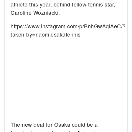
athlete this year, behind fellow tennis star,
Caroline Wozniacki.
https://www.instagram.com/p/BnhGwAqlAeC/?
taken-by=naomiosakatennis
The new deal for Osaka could be a