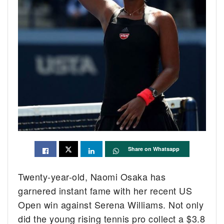
Share on Whatsapp
Twenty-year-old, Naomi Osaka has
garnered instant fame with her recent US
Open win against Serena Williams. Not only
did the young rising tennis pro collect a $3.8