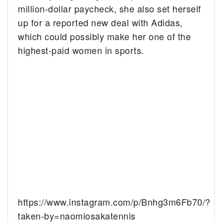
million-dollar paycheck, she also set herself
up for a reported new deal with Adidas,
which could possibly make her one of the
highest-paid women in sports.
https://www.instagram.com/p/Bnhg3m6Fb70/?
taken-by=naomiosakatennis