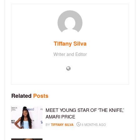
Tiffany Silva
Writer and Editor
Related
Posts
MEET YOUNG STAR OF ‘THE KNIFE,’
AMARI PRICE
BY
TIFFANY SILVA
5 MONTHS AGO