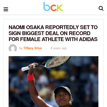
NAOMI OSAKA REPORTEDLY SET TO
SIGN BIGGEST DEAL ON RECORD
FOR FEMALE ATHLETE WITH ADIDAS
by
Tiffany Silva
8 years ago