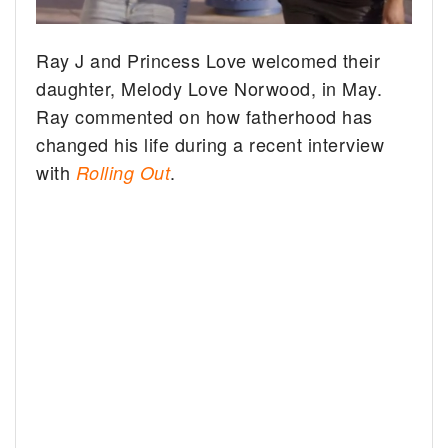
Ray J and Princess Love welcomed their
daughter, Melody Love Norwood, in May.
Ray commented on how fatherhood has
changed his life during a recent interview
with
.
Rolling Out