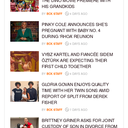
THE DINO MOVIE PREMIERE WITH
HIS GRANDKIDS
BY
BCK STAFF
4 DAYS AGO
PINKY COLE ANNOUNCES SHE’S
PREGNANT WITH BABY NO. 4
DURING ‘RHOA’ REUNION
BY
BCK STAFF
4 DAYS AGO
VYBZ KARTEL AND FIANCÉE SIDEM
ÖZTÜRK ARE EXPECTING THEIR
FIRST CHILD TOGETHER
BY
BCK STAFF
4 DAYS AGO
GLORIA GOVAN ENJOYS QUALITY
TIME WITH HER TWIN SONS AMID
REPORT OF SPLIT FROM DEREK
FISHER
BY
BCK STAFF
7 DAYS AGO
BRITTNEY GRINER ASKS FOR JOINT
CUSTODY OF SON IN DIVORCE FROM