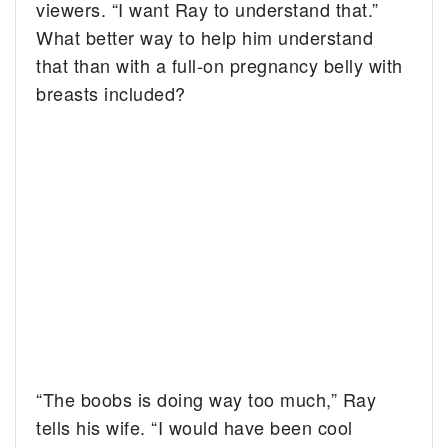
viewers. “I want Ray to understand that.”
What better way to help him understand
that than with a full-on pregnancy belly with
breasts included?
“The boobs is doing way too much,” Ray
tells his wife. “I would have been cool