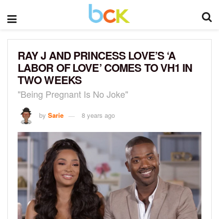
RAY J AND PRINCESS LOVE’S ‘A
LABOR OF LOVE’ COMES TO VH1 IN
TWO WEEKS
"Being Pregnant Is No Joke"
by
Sarie
8 years ago