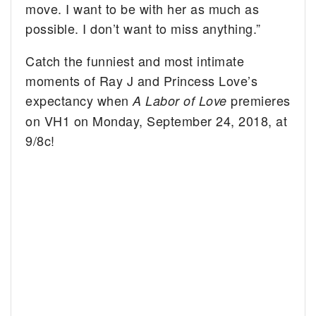
move. I want to be with her as much as
possible. I don’t want to miss anything.”
Catch the funniest and most intimate
moments of Ray J and Princess Love’s
expectancy when
premieres
A Labor of Love
on VH1 on Monday, September 24, 2018, at
9/8c!