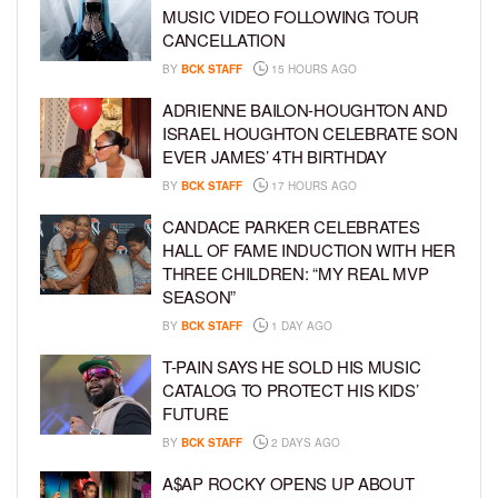
MUSIC VIDEO FOLLOWING TOUR
CANCELLATION
BY
BCK STAFF
15 HOURS AGO
ADRIENNE BAILON-HOUGHTON AND
ISRAEL HOUGHTON CELEBRATE SON
EVER JAMES’ 4TH BIRTHDAY
BY
BCK STAFF
17 HOURS AGO
CANDACE PARKER CELEBRATES
HALL OF FAME INDUCTION WITH HER
THREE CHILDREN: “MY REAL MVP
SEASON”
BY
BCK STAFF
1 DAY AGO
T-PAIN SAYS HE SOLD HIS MUSIC
CATALOG TO PROTECT HIS KIDS’
FUTURE
BY
BCK STAFF
2 DAYS AGO
A$AP ROCKY OPENS UP ABOUT