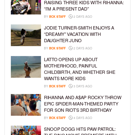
RAISING THREE KIDS WITH RIHANNA:
“I’M A PRESENT DAD”
BY
BCK STAFF
2 DAYS AGO
JODIE TURNER-SMITH ENJOYS A
“DREAMY” VACATION WITH
DAUGHTER JUNO
BY
BCK STAFF
2 DAYS AGO
LATTO OPENS UP ABOUT
MOTHERHOOD, PAINFUL
CHILDBIRTH, AND WHETHER SHE
WANTS MORE KIDS
BY
BCK STAFF
3 DAYS AGO
RIHANNA AND A$AP ROCKY THROW
EPIC SPIDER-MAN-THEMED PARTY
FOR SON RIOT’S 3RD BIRTHDAY
BY
BCK STAFF
4 DAYS AGO
SNOOP DOGG HITS PAW PATROL: