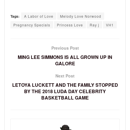
Tags:
A Labor of Love
Melody Love Norwood
Pregnancy Specials
Princess Love
Ray j
VH1
Previous Post
MING LEE SIMMONS IS ALL GROWN UP IN
GALORE
Next Post
LETOYA LUCKETT AND THE FAMILY STOPPED
BY THE 2018 LUDA DAY CELEBRITY
BASKETBALL GAME