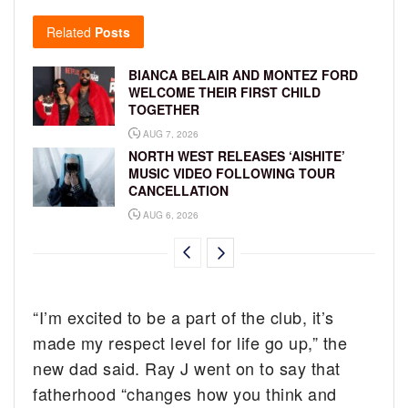
Related
Posts
BIANCA BELAIR AND MONTEZ FORD
WELCOME THEIR FIRST CHILD
TOGETHER
AUG 7, 2026
NORTH WEST RELEASES ‘AISHITE’
MUSIC VIDEO FOLLOWING TOUR
CANCELLATION
AUG 6, 2026
“I’m excited to be a part of the club, it’s
made my respect level for life go up,” the
new dad said. Ray J went on to say that
fatherhood “changes how you think and