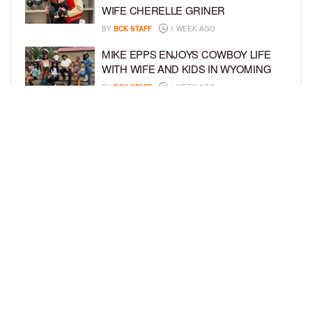
WIFE CHERELLE GRINER
BY
BCK STAFF
1 WEEK AGO
MIKE EPPS ENJOYS COWBOY LIFE
WITH WIFE AND KIDS IN WYOMING
BY
BCK STAFF
1 WEEK AGO
ICE-T, COCO, DANILEIGH, LIL’ KIM,
AND MORE ATTEND ROOKIE KIDS’
AMAZON KIDS BACK-TO-SCHOOL
RUNWAY SHOW
BY
BCK STAFF
1 WEEK AGO
LOAD MORE