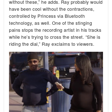
without these,” he adds. Ray probably would
have been cool without the contractions,
controlled by Princess via Bluetooth
technology, as well. One of the stinging
pains stops the recording artist in his tracks
while he’s trying to cross the street. “She is
riding the dial,” Ray exclaims to viewers.