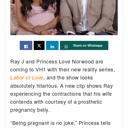
Share on Whatsapp
Ray J and Princess Love Norwood are
coming to VH1 with their new reality series,
, and the show looks
Labor of Love
absolutely hilarious. A new clip shows Ray
experiencing the contractions that his wife
contends with courtesy of a prosthetic
pregnancy belly.
“Being pregnant is no joke,” Princess tells