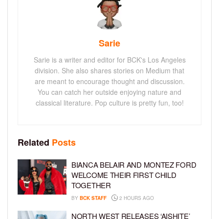
Sarie
Sarie is a writer and editor for BCK's Los Angeles
division. She also shares stories on Medium that
are meant to encourage thought and discussion.
You can catch her outside enjoying nature and
classical literature. Pop culture is pretty fun, too!
Related
Posts
BIANCA BELAIR AND MONTEZ FORD
WELCOME THEIR FIRST CHILD
TOGETHER
BY
BCK STAFF
2 HOURS AGO
NORTH WEST RELEASES ‘AISHITE’